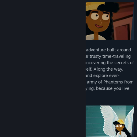
The Holy Gosh Darn is a riotous narrative adventure built around
time-travel as a core mechanic. Wield your trusty time-traveling
watch and hop any point during the day, uncovering the secrets of
a mysterious artifact created by God himself. Along the way,
you'll meet a hilarious cast of characters and explore ever-
shifting locations as you try to prevent an army of Phantoms from
overrunning heaven. Which is really annoying, because you live
there.