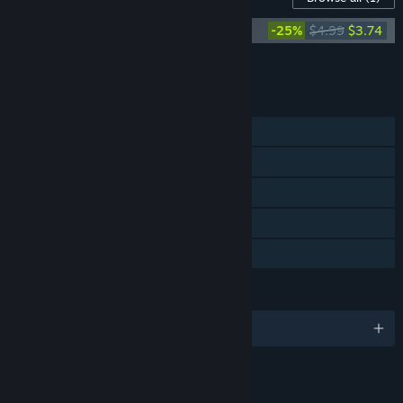
The Holy Gosh Darn Soundtrack
-25%
$4.99
$3.74
Add all DLC to Cart
$3.74
FEATURES
Single-player
Steam Achievements
Steam Trading Cards
Steam Cloud
Family Sharing
LANGUAGES
English and 9 more
LINKS & INFO