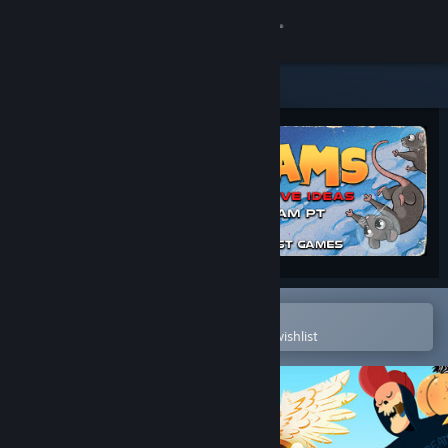
Sign in
Store
Community
About
Support
Change language
Open in the Steam Mobile App
To easily purchase or add to your wishlist
Get the Steam Mobile App
View desktop website