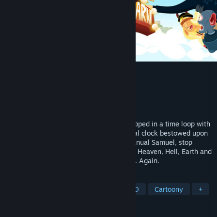
The Holy Gosh Darn
Developer
Perfectly Paranormal
Publisher
Yogscast Games
Released
Sep 26, 2024
Play as Cassiel, a foul-mouthed angel trapped in a time loop with
a mission to save Heaven. Use the magical clock bestowed upon
you from Death (yes, that Death, from Manual Samuel, stop
asking) to jump between timelines across Heaven, Hell, Earth and
Helheim to stop Heaven from going boom. Again.
TAGS
Adventure
Action-Adventure
2D
Cartoony
+
REVIEWS