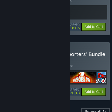
Buy this bundle to save 33% off all 2 items!
$26.79
-33%
-40%
Bundle info
Add to Cart
$16.06
Buy Yogscast Games Supporters' Bundle
BUNDLE
(?)
Buy this bundle to save 30% off all 5 items!
$58.77
-30%
-66%
Bundle info
Add to Cart
$20.18
Content For This Game
Browse all
(1)