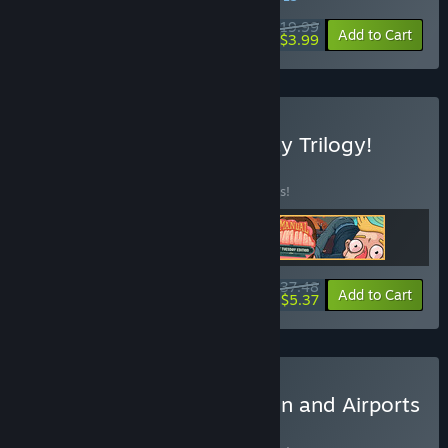
$19.99
-80%
Add to Cart
$3.99
Buy The Complete Tuesday Trilogy!
BUNDLE
(?)
Buy this bundle to save 25% off all 3 items!
$37.48
-25%
-86%
Bundle info
Add to Cart
$5.37
Buy All Dogs Go To Heaven and Airports
BUNDLE
(?)