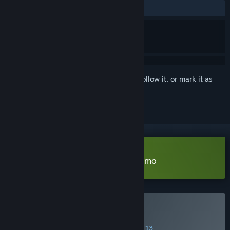
ALL TIME:
Very Positive
(96% of 266)
Sign in
to add this item to your wishlist, follow it, or mark it as
ignored
Download The Holy Gosh Darn Demo
Buy The Holy Gosh Darn
SPECIAL PROMOTION! Offer ends August 13