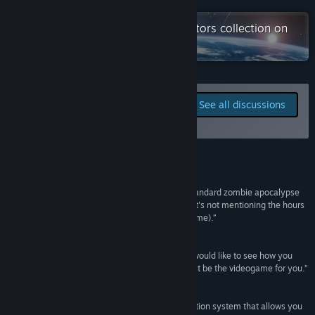
Check out the entire Games Operators collection on
X
Steam
YouTube
QQ
Report bugs and leave
See all discussions
feedback for this game on
View update history
the discussion boards
Read related news
Reviews
View discussions
“Infection Free Zone may currently be a rather standard zombie apocalypse
experience, but it is exciting and thrilling, and that's not mentioning the hours
Visit the Workshop
of fun exploring real world locations (and your home).”
PC Invasion
Find Community Groups
“If you like zombies, and turtling gameplay, and would like to see how you
would fare in a zombie apocalypse, this might just be the videogame for you.”
Title:
Infection Free Zone
Strategy and Wargaming
Genre:
Action
,
Indie
,
Simulation
,
Strategy
,
Early Access
Release Date:
Apr 11, 2024
“Interesting and undeniably exciting map generation system that allows you