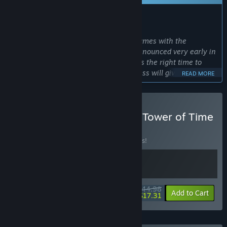
WHAT THE DEVELOPERS HAVE TO SAY:
Why Early Access?
“We want to keep on developing our games with the
community. Infection Free Zone was announced very early in
its development and we feel that now is the right time to
share the fruits of our labor. Early Access will give us the
READ MORE
right amount of freedom to experiment with some new
solutions while gathering rapid feedback from our
community.”
Buy Infection Free Zone x Tower of Time
Approximately how long will this game be in Early Access?
BUNDLE
(?)
“We would like to release the game after approximately one
Buy this bundle to save 10% off all 2 items!
year of Early Access. This decision may change due to player
feedback, which we take very seriously. Depending on the
number and size of changes that we consider critical, the
time in Early Access may be extended.”
$44.98
How is the full version planned to differ from the Early
-10%
-62%
Bundle info
Add to Cart
$17.31
Access version?
“While we have some plans for the story and want to
introduce new buildings and transmissions to the game, we