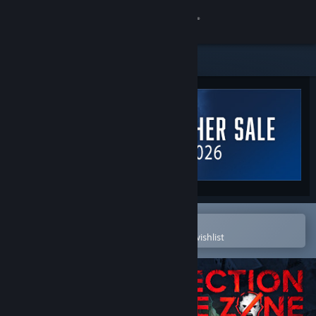
Sign in
Store
Community
About
Support
Change language
Open in the Steam Mobile App
To easily purchase or add to your wishlist
Get the Steam Mobile App
View desktop website