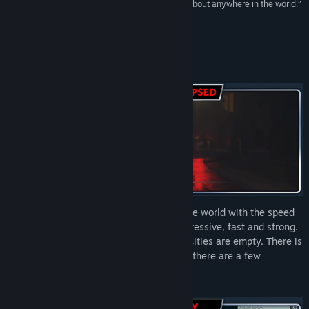
Early Access Release Date:
Apr 11, 2024
to play the game in an accurate reaction of just about anywhere in the world.”
Try Hard Guides
About This Game
“The Mad Virus” has spread throughout the world with the speed
of jet planes. The infected are highly aggressive, fast and strong.
In a couple of weeks, society collapsed. Cities are empty. There is
no electricity, no water, and no food. Yet, there are a few
survivors...