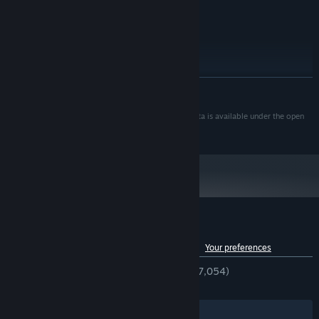
Recommended
SOUND CARD:
RECOMMENDED:
Windows 10
OS:
Intel® Core i5-11600KF
PROCESSOR:
16 GB RAM
MEMORY:
NVIDIA® GeForce® GTX 1060
GRAPHICS:
READ MORE
Each night, your settlement might be attacked by large hordes of
15 GB available space
STORAGE:
the infected. Fight them off with every tool available - melee and
Recommended
SOUND CARD:
Map data © OpenStreetMap contributors. All map data is available under the open
ranged weapons, vehicles, walls and light. Research a vaccine or
database license.
a cure for ultimate victory, or just enjoy rebuilding entire cities!
Customer reviews for Infection Free Zone
See language breakdown
About user reviews
Your preferences
ENGLISH REVIEWS
Very Positive
(84% of 7,054)
RECENT:
Very Positive
(81% of 255)
Your Zone is not the only one that exists. Your survivors will
surely find other surviving groups. Some will be friendly and
Filters
Your Languages