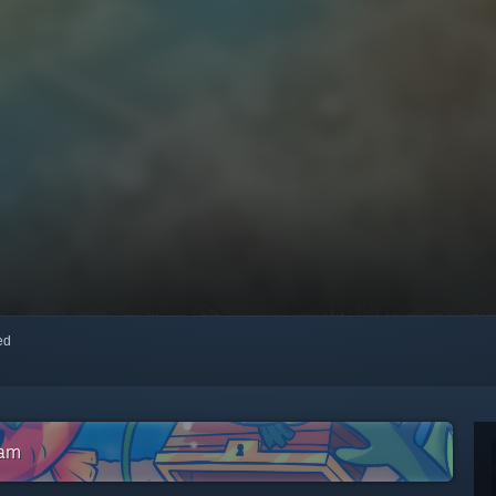
red
eam