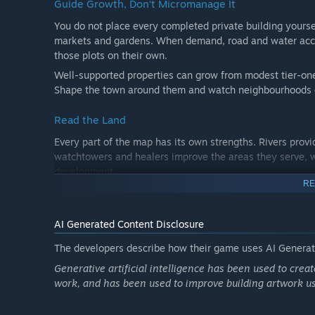
Guide Growth, Don’t Micromanage It
You do not place every completed private building yourse
markets and gardens. When demand, road and water acces
those plots on their own.
Well-supported properties can grow from modest tier-one
Shape the town around them and watch neighbourhoods 
Read the Land
Every part of the map has its own strengths. Rivers provi
watchtowers and healers improve the areas they serve, w
development.
RE
Use clear overlays for land value, roads, water, trade, sa
or what it still needs.
AI Generated Content Disclosure
Balance a Gentle Economy
The developers describe how their game uses AI Generate
Manage coin, food and timber while setting the town’s t
Generative artificial intelligence has been used to cre
workshops produce timber, markets support trade, and e
work, and has been used to improve building artwork u
The monthly ledger shows income, expenses, production,
slow growth or leave buildings neglected, but they never