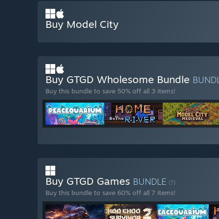
Buy Model City
Buy GTGD Wholesome Bundle
BUND
Buy this bundle to save 50% off all 3 items!
Buy GTGD Games
BUNDLE
(?)
Buy this bundle to save 60% off all 7 items!