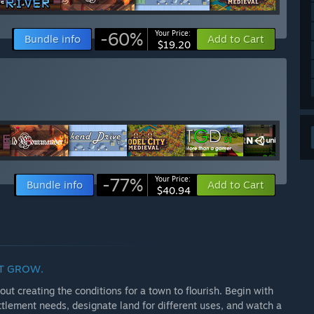
-60%
Your Price:
Bundle info
Add to Cart
$19.20
-77%
Your Price:
Bundle info
Add to Cart
$40.94
IT GROW.
ut creating the conditions for a town to flourish. Begin with
tlement needs, designate land for different uses, and watch a