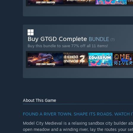
Buy GTGD Complete
BUNDLE
(?)
Buy this bundle to save 77% off all 11 items!
About This Game
FOUND A RIVER TOWN. SHAPE ITS ROADS. WATCH 
Model City Medieval is a relaxing sandbox city builder abo
open meadow and a winding river, lay the routes your set