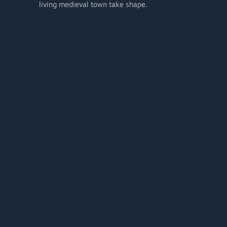
living medieval town take shape.