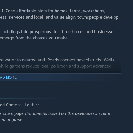
lf. Zone affordable plots for homes, farms, workshops,
s, services and local land value align, townspeople develop
 buildings into prosperous tier-three homes and businesses.
emerge from the choices you make.
de water to nearby land. Roads connect new districts. Wells,
hile gardens reduce local pollution and support advanced
AD MORE
fety, health and pollution to understand why a plot is thriving—
d Content like this:
ax rate and planning monthly upkeep. Farms feed residents,
ate store page thumbnails based on the developer's scene
very growing district changes demand across the town.
sed in game.
 population, new construction and upgrades. Shortages can
 end your city. Recover, adjust and keep shaping the