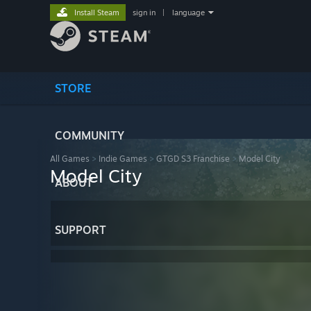
Install Steam
sign in
|
language
STORE
COMMUNITY
All Games
>
Indie Games
>
GTGD S3 Franchise
>
Model City
Model City
ABOUT
SUPPORT