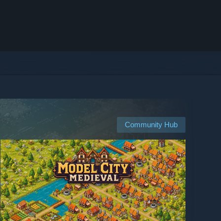
Community Hub