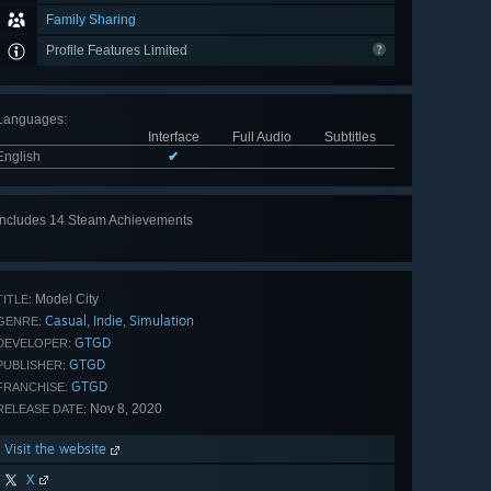
Family Sharing
Profile Features Limited
Languages
:
Interface
Full Audio
Subtitles
English
✔
Includes 14 Steam Achievements
View
all 14
Model City
TITLE:
Casual
Indie
Simulation
,
,
GENRE:
GTGD
DEVELOPER:
GTGD
PUBLISHER:
GTGD
FRANCHISE:
Nov 8, 2020
RELEASE DATE:
Visit the website
X