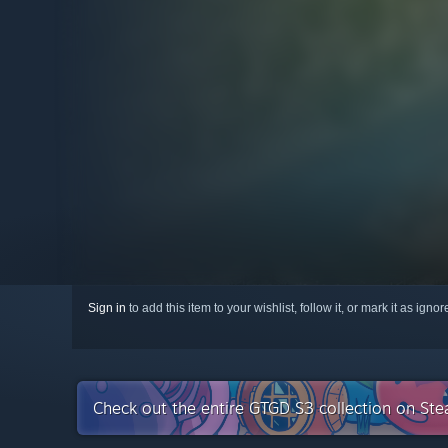
Sign in
to add this item to your wishlist, follow it, or mark it as igno
Check out the entire GTGD S3 collection on St