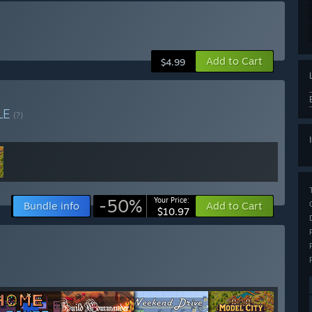
Add to Cart
$4.99
LE
(?)
-50%
Your Price:
Bundle info
Add to Cart
$10.97