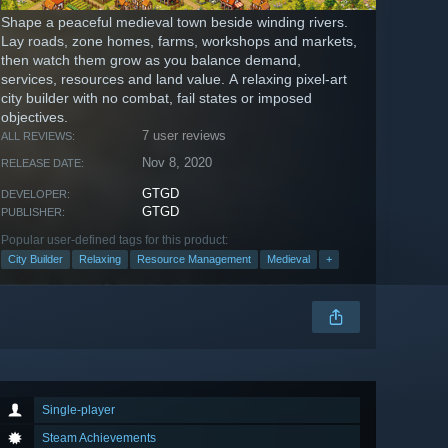
Shape a peaceful medieval town beside winding rivers.
Lay roads, zone homes, farms, workshops and markets,
then watch them grow as you balance demand,
services, resources and land value. A relaxing pixel-art
city builder with no combat, fail states or imposed
objectives.
7 user reviews
ALL REVIEWS:
Nov 8, 2020
RELEASE DATE:
GTGD
DEVELOPER:
GTGD
PUBLISHER:
Popular user-defined tags for this product:
City Builder
Relaxing
Resource Management
Medieval
+
Single-player
Steam Achievements