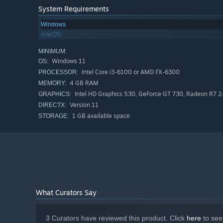
settlement.
System Requirements
Windows
Build at Your Own Pace
macOS
There are no enemies, battles, countdowns, victory chec
from three simulation speeds, inspect every plot in detai
MINIMUM:
Windows 11
OS:
your own.
Intel Core i3-6100 or AMD FX-6300
PROCESSOR:
4 GB RAM
MEMORY:
Intel HD Graphics 530, GeForce GT 730, Radeon R7 24
GRAPHICS:
Version 11
DIRECTX:
1 GB available space
STORAGE:
What Curators Say
3 Curators have reviewed this product. Click
here
to see