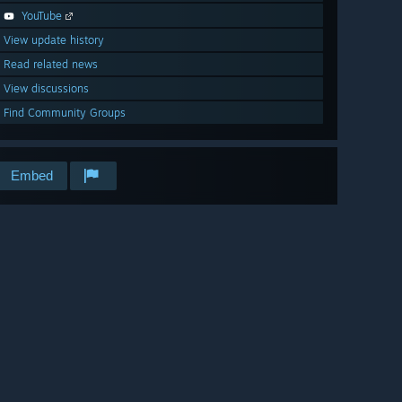
YouTube
View update history
Read related news
View discussions
Find Community Groups
Embed