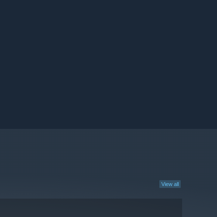
View all