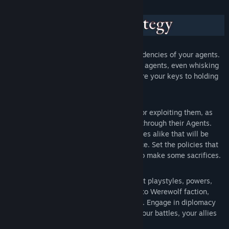
Balance the wants, needs and dark tendencies of your agents.
Gain the loyalty of even more powerful agents, even whisking
them away from other factions. They are your keys to holding
the city.
Control Districts of the city, improving or exploiting them, as
other rival factions also vie for control through their Agents.
Manage mundane and mystical resources alike that will be
needed for your ascension to dominance. Set the policies that
best serve your goals, if you’re ready to make some sacrifices.
Play factions that each feature different playstyles, powers,
policies and tendencies, from Vampire to Werewolf faction,
from Mages to Hunters and many more. Engage in diplomacy
with the other factions, trying to pick your battles, your allies
and your enemies.