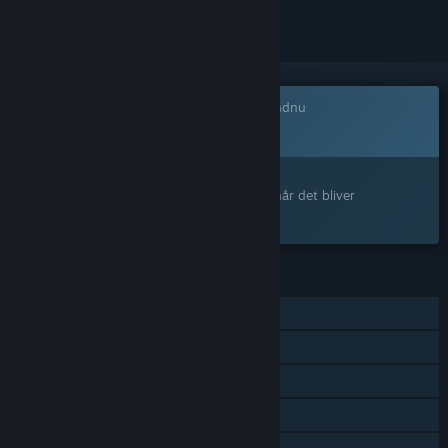
Dette spil er ikke tilgængeligt på Steam endnu
Kommer snart
Interesseret?
Tilføj det til din ønskeliste, og få besked, når det bliver
tilgængeligt.
FUNKTIONER
Singleplayer
Online PvP
LAN PvP
PvP – delt/opdelt skærm