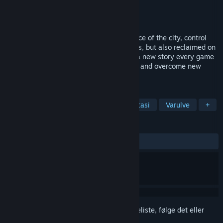
Udvikler
Critique Gaming
Udgiver
Critique Gaming
Udgivet
Kommer snart
Supernatural factions clash over dominance of the city, control
exerted from boardrooms and ritual circles, but also reclaimed on
the streets and in the underground. Play a new story every game
as you lead new factions, new characters and overcome new
supernatural challenges. Take the city!
TAGS
Rollespil
Storstrategi
Mørk fantasi
Varulve
+
ANMELDELSER
Ingen
Log på
for at føje dette emne til din ønskeliste, følge det eller
markere det som ignoreret