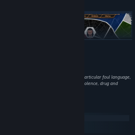
LÆS MERE
Beskrivelse af voksenindhold
Udviklerne beskriver indholdet således:
This game contains mature content, in particular foul language,
written descriptions of sexual acts and violence, drug and
alcohol abuse and even self-harm.
Systemkrav
In Domains of Dusk you are the leader of a powerful faction
Windows
engaged with the supernatural world. Good roleplaying is also
macOS
good strategy, as playing in the style natural to your faction’s
SteamOS + Linux
identity will always produce the best results.