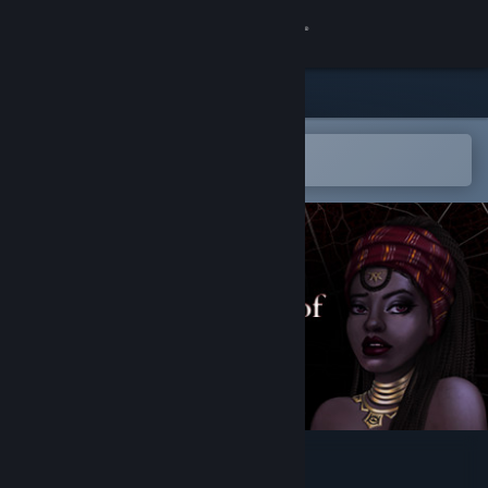
Log på
Butik
Fællesskab
Åbn i Steam-mobilappen
for nemt at tilføje til din ønskeliste
Om
Support
Skift sprog
Hent Steam-mobilappen
Vis desktop-webside
Domains of Dusk