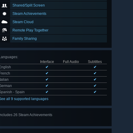
Shared/Split Screen
Steam Achievements
Steam Cloud
Remote Play Together
Family Sharing
Languages
:
Interface
Full Audio
Subtitles
English
✔
✔
French
✔
✔
Italian
✔
✔
German
✔
✔
Spanish - Spain
✔
✔
See all 9 supported languages
Includes 26 Steam Achievements
View
all 26