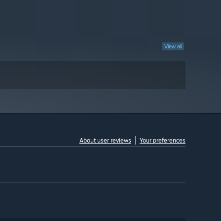
View all
About user reviews
Your preferences