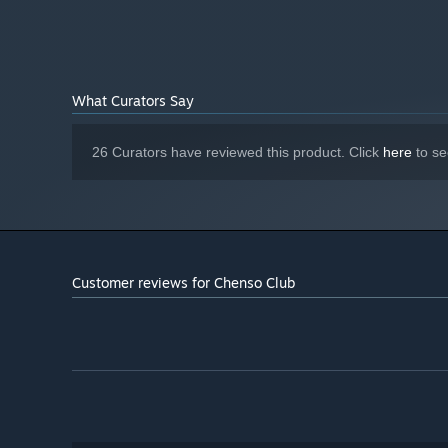
Play solo or indulge the Chenso girls’ competitive nature
What Curators Say
26 Curators have reviewed this product. Click
here
to se
Customer reviews for Chenso Club