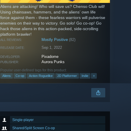
Aliens are attacking! Who will save us? Chenso Club will!
Using chainsaws, hammers, and the aliens’ own life
force against them - these fearless warriors will pulverise
enemies on their way to victory. Go solo! Go co-op! Go
hack those aliens in this action-packed, side-scrolling
platform brawler!
Mostly Positive
(82)
ALL REVIEWS:
Sep 1, 2022
RELEASE DATE:
Pixadome
DEVELOPER:
Aurora Punks
PUBLISHER:
Popular user-defined tags for this product:
Aliens
Co-op
Action Roguelike
2D Platformer
Indie
+
Single-player
Shared/Split Screen Co-op