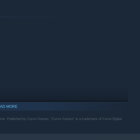
AD MORE
ome. Published by Curve Games. “Curve Games” is a trademark of Curve Digital