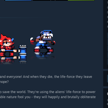
and everyone! And when they die, the life-force they leave
 hope?
 save the world. They’re using the aliens’ life-force to power
ble nature fool you - they will happily and brutally obliterate