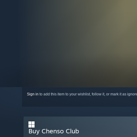
Sign in
to add this item to your wishlist, follow it, or mark it as igno
Buy Chenso Club