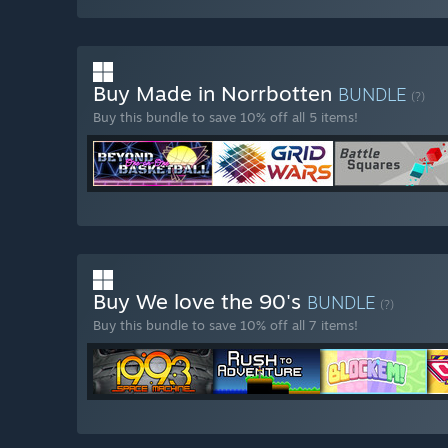
Buy Made in Norrbotten
BUNDLE
(?)
Buy this bundle to save 10% off all 5 items!
Buy We love the 90's
BUNDLE
(?)
Buy this bundle to save 10% off all 7 items!