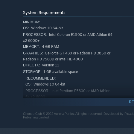
System Requirements
MINIMUM:
Windows 10 64-bit
OS:
Intel Celeron E1500 or AMD Athlon 64
PROCESSOR:
x2 6000+
4 GB RAM
MEMORY:
GeForce GT 430 or Radeon HD 3850 or
GRAPHICS:
Radeon HD 7560D or Intel HD 4000
Version 11
DIRECTX:
1 GB available space
STORAGE:
RECOMMENDED:
Windows 10 64-bit
OS:
Intel Pentium E5300 or AMD Athlon
PROCESSOR:
64 x2 6000+
RE
4 GB RAM
MEMORY:
GeForce GTX 550 Ti or Radeon R7 250
GRAPHICS:
Chenso Club © 2022 Aurora Punks. All rights reserved. Developed by Pixad
Version 12
DIRECTX:
Publishing Limited.
2 GB available space
STORAGE: