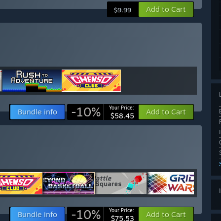
Add to Cart
$9.99
-10%
Your Price:
Bundle info
Add to Cart
$58.45
-10%
Your Price:
Bundle info
Add to Cart
$75.53