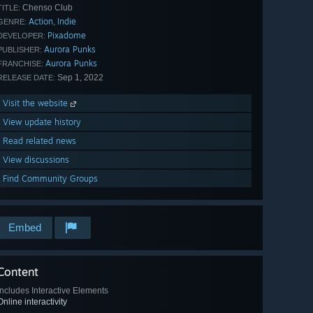
Chenso Club
TITLE:
Action
Indie
,
GENRE:
Pixadome
DEVELOPER:
Aurora Punks
PUBLISHER:
Aurora Punks
FRANCHISE:
Sep 1, 2022
RELEASE DATE:
Visit the website
View update history
Read related news
View discussions
Find Community Groups
Embed
Content
Includes Interactive Elements
Online interactivity