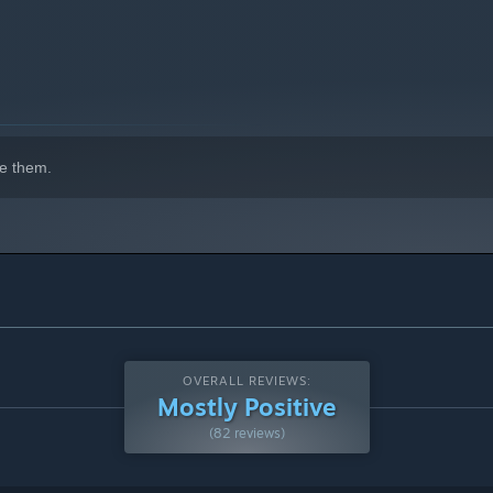
 with couch co-op.
e them.
OVERALL REVIEWS:
Mostly Positive
(82 reviews)