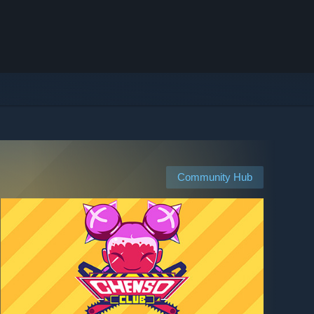
Community Hub