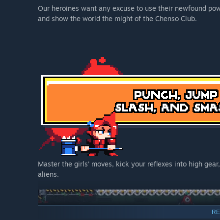
Our heroines want any excuse to use their newfound power
and show the world the might of the Chenso Club.
Master the girls’ moves, kick your reflexes into high gea
aliens.
RE