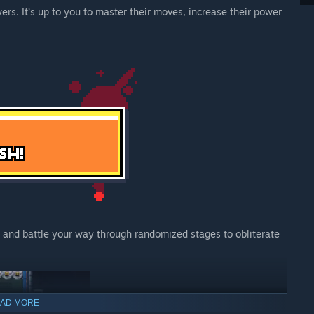
s. It’s up to you to master their moves, increase their power
r, and battle your way through randomized stages to obliterate
AD MORE