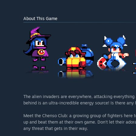
About This Game
The alien invaders are everywhere, attacking everything 
behind is an ultra-incredible energy source! Is there any
Meet the Chenso Club: a growing group of fighters here to
up and beat them at their own game. Don’t let their adora
any threat that gets in their way.