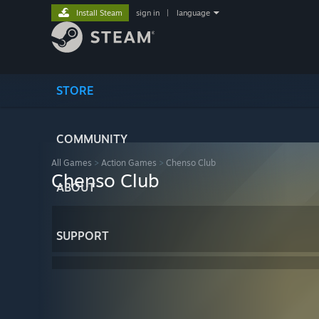
Install Steam
sign in
|
language
STORE
COMMUNITY
All Games
>
Action Games
>
Chenso Club
Chenso Club
ABOUT
SUPPORT