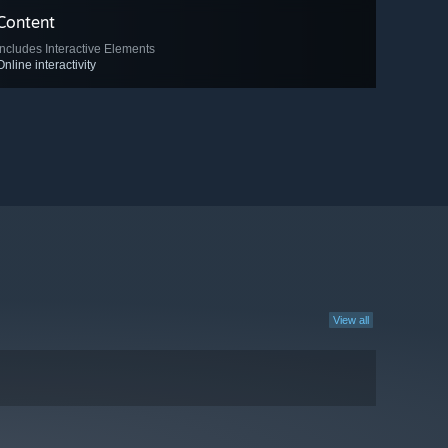
Content
Includes Interactive Elements
Online interactivity
View all