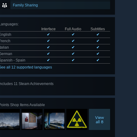
Family Sharing
Languages
:
Interface
Full Audio
Subtitles
English
✔
✔
✔
French
✔
✔
✔
Italian
✔
✔
✔
German
✔
✔
✔
Spanish - Spain
✔
✔
✔
See all 12 supported languages
Includes 11 Steam Achievements
View
all 11
Points Shop Items Available
View
all 8