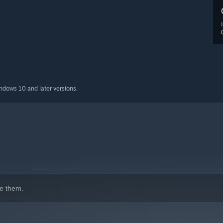
indows 10 and later versions.
e them.