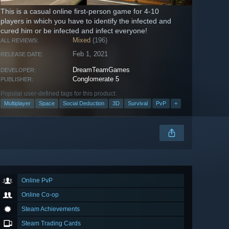
This is a casual online first-person game for 4-10
players in which you have to identify the infected and
cured him or be infected and infect everyone!
Mixed
(196)
ALL REVIEWS:
Feb 1, 2021
RELEASE DATE:
DreamTeamGames
DEVELOPER:
Conglomerate 5
PUBLISHER:
Popular user-defined tags for this product:
Multiplayer
Space
Social Deduction
3D
Survival
PvP
+
Online PvP
Online Co-op
Steam Achievements
Steam Trading Cards