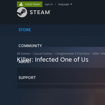
Install Steam
sign in
|
language
STORE
COMMUNITY
All Games
>
Casual Games
>
Conglomerate 5 Franchise
>
Killer: In
Killer: Infected One of Us
ABOUT
SUPPORT