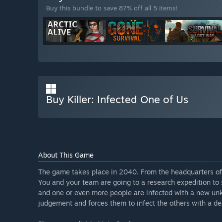
Buy this bundle to save 87% off all 5 items!
Buy Killer: Infected One of Us
About This Game
The game takes place in 2040. From the headquarters of
You and your team are going to a research expedition to
and one or even more people are infected with a new unk
judgement and forces them to infect the others with a dea