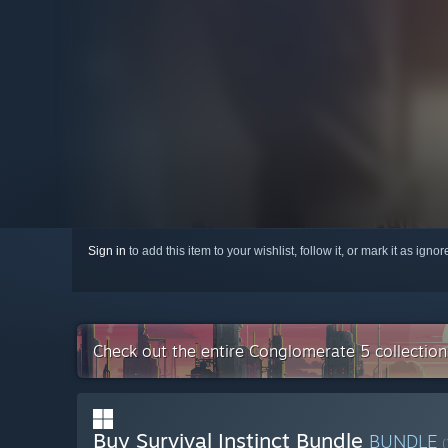
Sign in
to add this item to your wishlist, follow it, or mark it as igno
Check out the entire Conglomerate 5 collectio
Buy Survival Instinct Bundle
BUNDLE
(