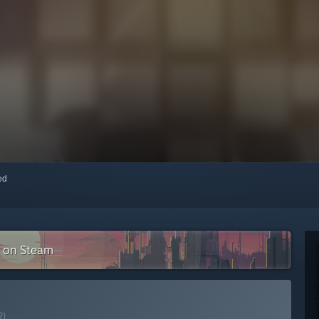
red
n on Steam
?)