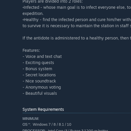
Players are divided into 2 roles:
•Infected - whose main goal is to infect everyone else, t
expedition.
•Healthy - find the infected person and cure him/her with
to survive it is necessary to maintain the station in staff 
If the antidote is administered to a healthy person, then 
Features:
- Voice and text chat
- Exciting quests
- Bonus system
- Secret locations
- Nice soundtrack
- Anonymous voting
- Beautiful visuals
System Requirements
MINIMUM:
Windows 7 / 8 / 8.1 / 10
OS *:
Intel Core i3 / Ryzen 3 1200 or better