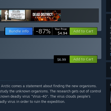
-87%
Your Price:
Bundle info
Add to Cart
$4.94
Add to Cart
$6.99
 Arctic comes a statement about finding the new organisms.
 study the unknown organisms. The research gets out of control
nown deadly virus "Virus-40". The virus clouds people’s
dly virus in order to ruin the expedition.