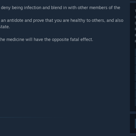
o deny being infection and blend in with other members of the
 an antidote and prove that you are healthy to others, and also
state.
the medicine will have the opposite fatal effect.