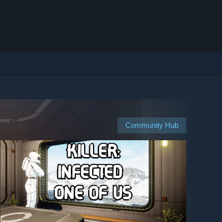
Community Hub