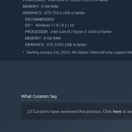
PROCESSOR:
8 GB RAM
MEMORY:
GTX 750 ti 2GB or better
GRAPHICS:
RECOMMENDED:
Windows 7 / 8 / 8.1 / 10
OS *:
Intel Core i5 / Ryzen 5 1400 or better
PROCESSOR:
8 GB RAM
MEMORY:
GTX 1050 2GB or better
GRAPHICS:
Starting January 1st, 2024, the Steam Client will only support W
*
What Curators Say
13 Curators have reviewed this product. Click
here
to se