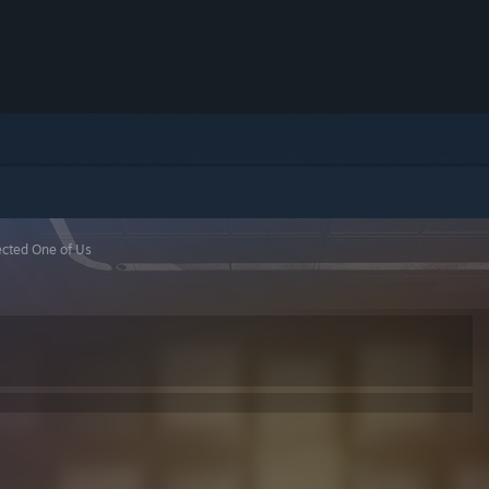
fected One of Us