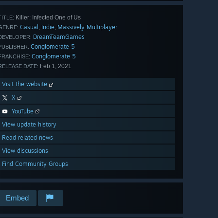
Killer: Infected One of Us
TITLE:
Casual
Indie
Massively Multiplayer
,
,
GENRE:
DreamTeamGames
DEVELOPER:
Conglomerate 5
PUBLISHER:
Conglomerate 5
FRANCHISE:
Feb 1, 2021
RELEASE DATE:
Visit the website
X
YouTube
View update history
Read related news
View discussions
Find Community Groups
Embed