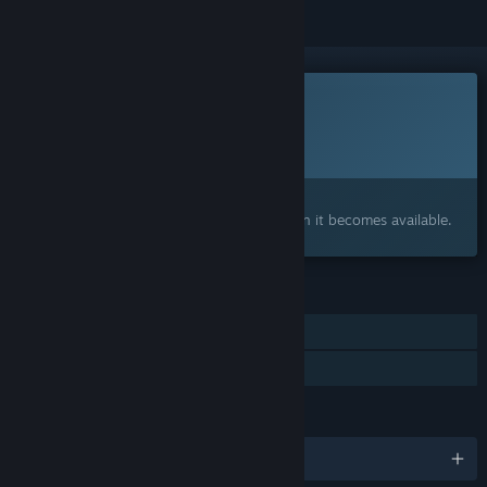
This game is not yet available on Steam
Planned Release Date:
To be announced
Interested?
Add to your wishlist and get notified when it becomes available.
FEATURES
Single-player
Family Sharing
LANGUAGES
English and 9 more