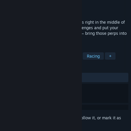
Developer
Hyper Studio
Publisher
Hyper Studio
,
PlayWay S.A.
Released
To be announced
High-speed, adrenaline-packed car chases right in the middle of
rush hour in a big city. Face multiple challenges and put your
skills to the test. There’s a call coming in – bring those perps into
custody!
TAGS
Action
Adventure
Simulation
Racing
+
REVIEWS
No user reviews
Sign in
to add this item to your wishlist, follow it, or mark it as
ignored