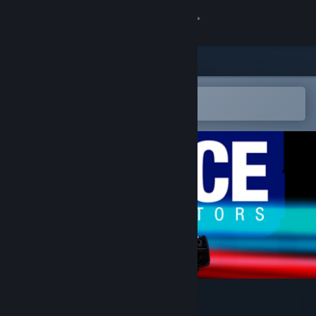
Sign in
Store
Community
Open in the Steam Mobile App
To easily add to your wishlist
About
Support
Change language
Get the Steam Mobile App
View desktop website
Police Interceptors