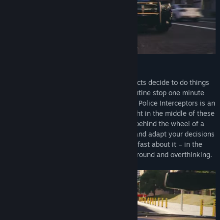
Police Interceptors!
Some situations just go wrong, and suspects decide to do things
the hard way. What looks like another routine stop one minute
can turn into a deadly car chase the next. Police Interceptors is an
action-packed simulator that puts you right in the middle of these
dangerous situations. As a police officer behind the wheel of a
cruiser, it’s your job to engage in pursuit and adapt your decisions
to the rapidly developing situation. So be fast about it – in the
line of duty there’s no time for standing around and overthinking.