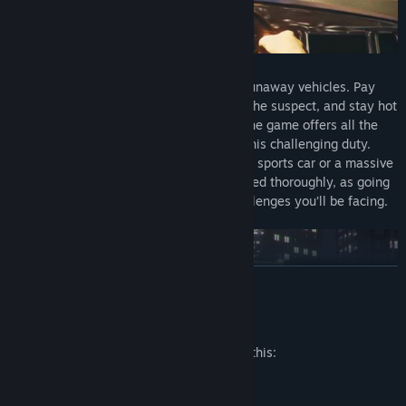
High-speed chases
Your task is to apprehend the drivers of runaway vehicles. Pay
attention to information from HQ, locate the suspect, and stay hot
on their trail. With its accurate physics, the game offers all the
realistic experience that can come from this challenging duty.
There’s no telling if you’ll be going after a sports car or a massive
truck. Expect your driving skills to be tested thoroughly, as going
at top speed is only one of the many challenges you’ll be facing.
READ MORE
Mature Content Description
The developers describe the content like this:
gore, violence, shootout, crime
Threats and decisions