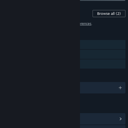
Content For This Game
Browse all
(2)
2 items have been excluded based on your
preferences
.
FEATURES
Single-player
Steam Cloud
Family Sharing
LANGUAGES
English and 2 more
LINKS & INFO
View Community Hub