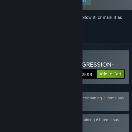
Edit your preferences
Sign in
to add this item to your wishlist, follow it, or mark it as
ignored
Buy DRINK BAR MAID -REGRESSION-
Add to Cart
$9.99
Bundle "WASABI COLLECTION BUNDLE 2" containing 3 items has
been excluded based on your preferences
Bundle "WASABI COMPLETE BUNDLE" containing 61 items has
been excluded based on your preferences