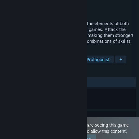
Developer
瀧音MELO
Publisher
WASABI entertainment
Released
Feb 12, 2021
This game is an auto-battle RPG that has the elements of both
browser-based games and social-network games. Attack the
enemies by obtaining DBM via gacha and making them stronger!
Win the battles by figuring out the good combinations of skills!
TAGS
Sexual Content
Nudity
Female Protagonist
+
REVIEWS
ALL TIME:
Mostly Positive
(71% of 144)
This game is marked as 'Adult Only'. You are seeing this game
because you have set your preferences to allow this content.