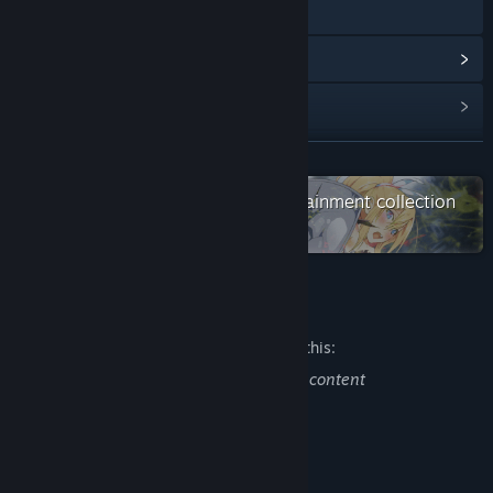
Discord
View update history
Read related news
View discussions
READ MORE
Check out the entire WasabiEntertainment collection
Find Community Groups
on Steam
Title:
DRINK BAR MAID -REGRESSION-
Genre:
Casual
,
RPG
,
Strategy
Release Date:
Feb 12, 2021
Mature Content Description
The developers describe the content like this:
This game contains the following sexual content
・nudity
About This Game