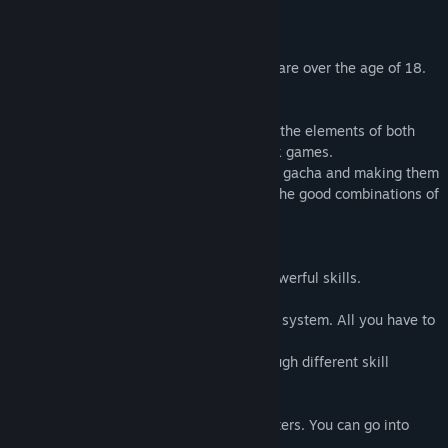
※All characters that appear in this game are over the age of 18.
■Basic Explanation:
This game is an auto-battle RPG that has the elements of both
browser-based games and social-network games.
Attack the enemies by obtaining DBM via gacha and making them
stronger! Win the battles by figuring out the good combinations of
skills!
■System:
・Use materials to level up and obtain powerful skills.
・The game employs an easy auto-battle system. All you have to
do is click.
You can play with diverse strategies through different skill
combinations.
・1 team must contain 3 different characters. You can go into
battle by creating various formations.