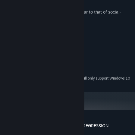
・This game employs gacha system similar to that of social-
network games.
System Requirements
MINIMUM:
Windows® 7/8/10/11 (32bit/64bit)
OS *:
Intel® Core™2 Duo
PROCESSOR:
4 GB RAM
MEMORY:
1 GB available space
STORAGE:
Starting January 1st, 2024, the Steam Client will only support Windows 10
*
and later versions.
Customer reviews for DRINK BAR MAID -REGRESSION-
About user reviews
Your preferences