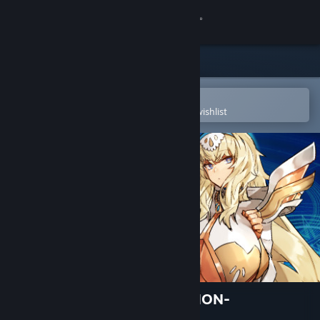
Sign in
Store
Community
Open in the Steam Mobile App
To easily purchase or add to your wishlist
About
Support
Change language
Get the Steam Mobile App
View desktop website
DRINK BAR MAID -REGRESSION-