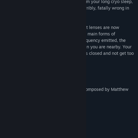
research team. However, upon waking from your long cryo sleep,
you discover that something has gone horribly, fatally wrong in
the base beneath the surface.
Set in the distant future, advanced contact lenses are now
commonplace, and are used as one of the main forms of
computing. Owing to the specific light frequency emitted, the
alien inside the base is able to sense when you are nearby. Your
only hope for survival is to keep your eyes closed and not get too
close.
Features
Narrative driven cinematic experience
An incredible and chilling soundtrack composed by Matthew
Javanshir
Immersive sound effects
Voice logs with subtitles
Between 1 and 1.5 hours playtime
Made with Unity.