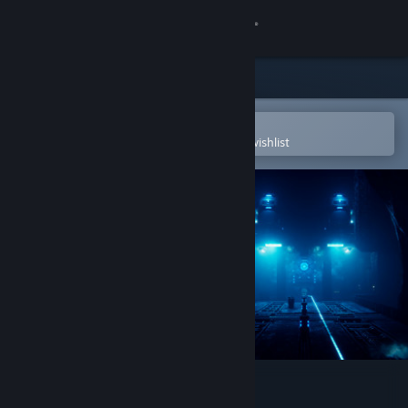
Sign in
Store
Community
Open in the Steam Mobile App
To easily purchase or add to your wishlist
About
Support
Change language
Get the Steam Mobile App
View desktop website
Close Contact