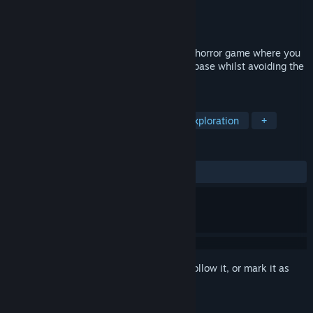
Developer
Propulsion Games
Publisher
Propulsion Games
Released
Nov 2, 2020
Close Contact is a narrative-driven, sci-fi horror game where you
must navigate an advanced underground base whilst avoiding the
alien creature that stalks you.
TAGS
Action
Adventure
Horror
Exploration
+
REVIEWS
ALL TIME:
Mostly Positive
(73% of 15)
Sign in
to add this item to your wishlist, follow it, or mark it as
ignored