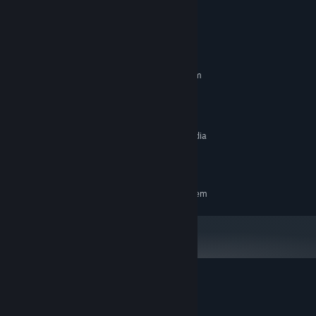
System Requirements
MINIMUM:
Requires a 64-bit processor and operating system
Windows 10
OS:
3.16Ghz Intel Core 2 Duo E8500
PROCESSOR:
4 GB RAM
MEMORY:
1GB (AMD Radeon HD 5550 or Nvidia
GRAPHICS:
GeForce GT 430)
9 GB available space
STORAGE:
RECOMMENDED:
Requires a 64-bit processor and operating system
Customer reviews for Close Contact
About user reviews
Your preferences