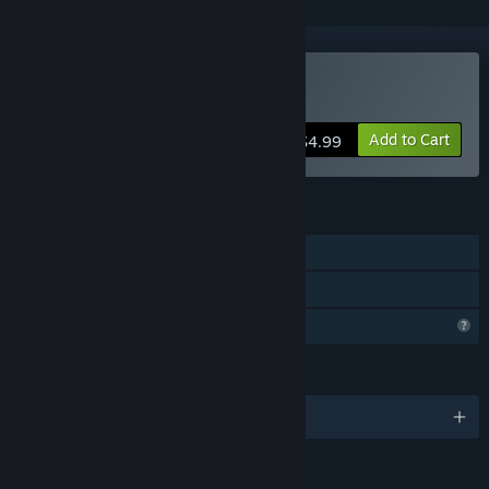
Buy Close Contact
Add to Cart
$4.99
FEATURES
Single-player
Family Sharing
Profile Features Limited
LANGUAGES
English