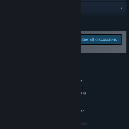
View discussions
Find Community Groups
READ MORE
Title:
rod (removed)
Report bugs and leave
See all discussions
Genre:
Free To Play
,
Early Access
feedback for this game on
Release Date:
Nov 30, 2023
the discussion boards
Early Access Release Date:
Nov 30, 2023
System Requirements
MINIMUM:
Requires a 64-bit processor and operating system
Windows 8.1 64bit
OS *:
Intel Core i7-3770 / AMD FX-9590 or
PROCESSOR:
better
10 GB RAM
MEMORY:
GTX 670 2GB / AMD R9 280 or better
GRAPHICS:
25 GB available space
STORAGE:
SSD is highly recommended or
ADDITIONAL NOTES: