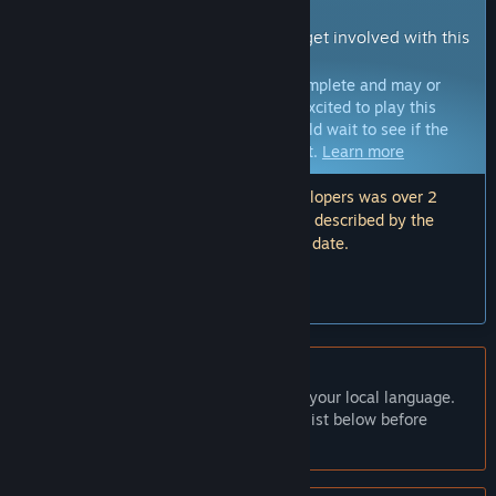
Early Access Game
Get instant access and start playing; get involved with this
game as it develops.
Note:
Games in Early Access are not complete and may or
may not change further. If you are not excited to play this
game in its current state, then you should wait to see if the
game progresses further in development.
Learn more
Note: The last update made by the developers was over 2
years ago. The information and timeline described by the
developers here may no longer be up to date.
What the developers have to say:
“”
English language not supported
This product does not have support for your local language.
Please review the supported language list below before
purchasing