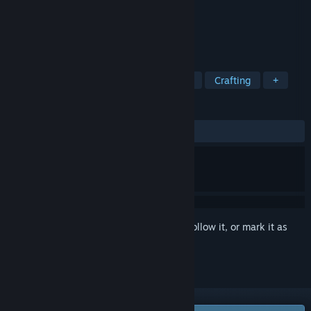
Developer
AB Studio
Publisher
AB Studio
Released
Nov 30, 2023
TAGS
Early Access
Dwarves
Survival
Crafting
+
REVIEWS
ALL TIME:
Mixed
(59% of 323)
Sign in
to add this item to your wishlist, follow it, or mark it as
ignored