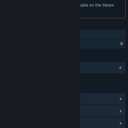
Notice:
rod (removed) is no longer available on the Steam
store.
FEATURES
Family Sharing
Profile Features Limited
LANGUAGES
0 supported languages
LINKS & INFO
View Community Hub
View update history
Read related news