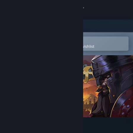
Sign in
Store
Community
Open in the Steam Mobile App
To easily purchase or add to your wishlist
About
Support
Change language
Get the Steam Mobile App
View desktop website
rod (removed)