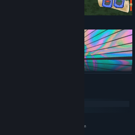
Explore In Open World!
READ MORE
System Requirements
Windows
SteamOS + Linux
MINIMUM:
Requires a 64-bit processor and operating system
Windows 7 / 8 / 10 / 11
OS *: