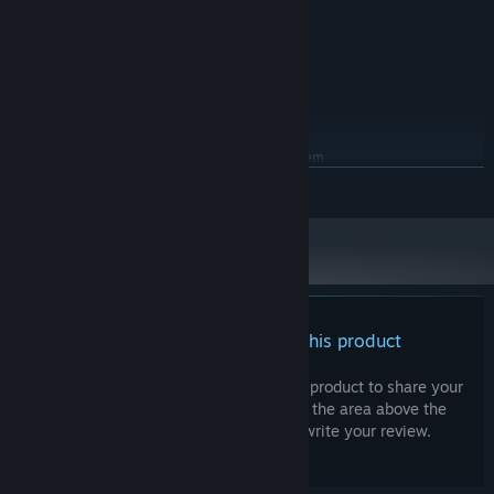
2.0 GHz
PROCESSOR:
4 GB RAM
MEMORY:
1280 x 720
GRAPHICS:
Version 11
DIRECTX:
900 MB available space
STORAGE:
RECOMMENDED:
Requires a 64-bit processor and operating system
Windows 7 / 8 / 10 / 11
OS *:
READ MORE
2.50 GHz
PROCESSOR:
8 GB RAM
MEMORY:
1920 x 1080
GRAPHICS:
Version 12
DIRECTX:
900 MB available space
STORAGE:
Starting January 1st, 2024, the Steam Client will only support Windows 10
*
There are no reviews for this product
and later versions.
You can write your own review for this product to share your
experience with the community. Use the area above the
purchase buttons on this page to write your review.