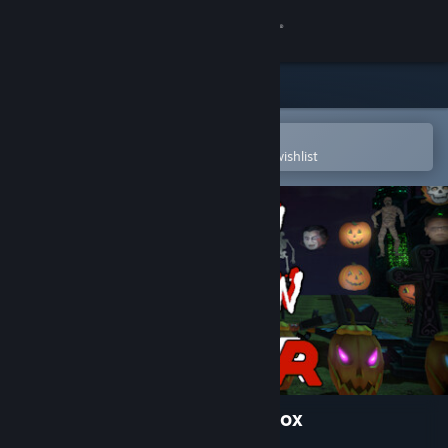
Sign in
Store
Community
Open in the Steam Mobile App
To easily purchase or add to your wishlist
About
Support
Change language
Get the Steam Mobile App
View desktop website
Halloween Decoration Sandbox