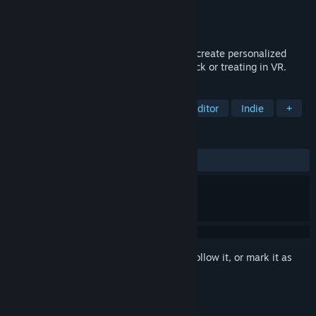
Developer
Tech Skull Studios
Publisher
Tech Skull Studios
Released
Oct 26, 2020
An open world Sandbox game where you create personalized
digital home haunts, then walk around trick or treating in VR.
TAGS
Sandbox
Horror
VR
Level Editor
Indie
+
REVIEWS
No user reviews
Sign in
to add this item to your wishlist, follow it, or mark it as
ignored