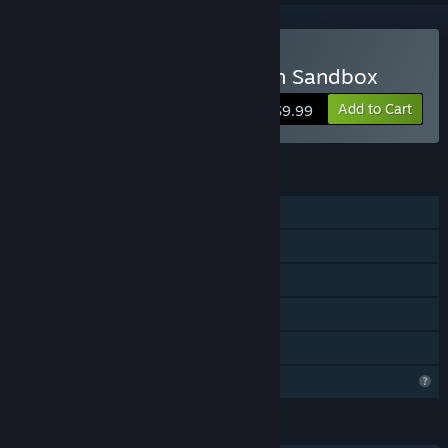
Buy Halloween Decoration Sandbox
Add to Cart
$9.99
FEATURES
Single-player
Steam Achievements
Steam Cloud
Includes level editor
Family Sharing
Profile Features Limited
LANGUAGES