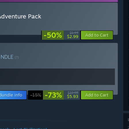
 Adventure Pack
-50%
$5.99
Add to Cart
$2.99
UNDLE
(?)
-73%
$22.08
Bundle info
-15%
Add to Cart
$5.93