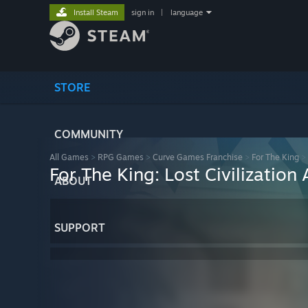
Install Steam
sign in
|
language
STORE
COMMUNITY
All Games
>
RPG Games
>
Curve Games Franchise
>
For The King
>
For The King: Lost Civilizatio
ABOUT
SUPPORT