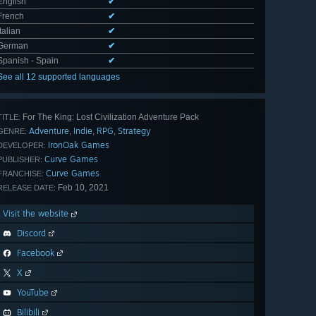
English
✔
French
✔
Italian
✔
German
✔
Spanish - Spain
✔
See all 12 supported languages
For The King: Lost Civilization Adventure Pack
TITLE:
Adventure
Indie
RPG
Strategy
,
,
,
GENRE:
IronOak Games
DEVELOPER:
Curve Games
PUBLISHER:
Curve Games
FRANCHISE:
Feb 10, 2021
RELEASE DATE:
Visit the website
Discord
Facebook
X
YouTube
Bilibili