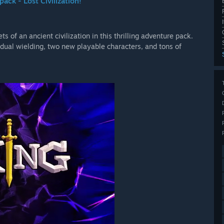
ack - Lost Civilization!
s of an ancient civilization in this thrilling adventure pack.
dual wielding, two new playable characters, and tons of