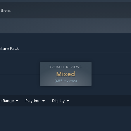
 them.
nture Pack
OVERALL REVIEWS:
Mixed
(485 reviews)
e Range
Playtime
Display