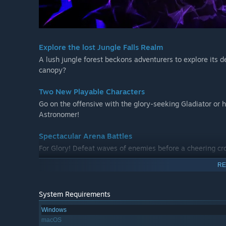
Explore the lost Jungle Falls Realm
A lush jungle forest beckons adventurers to explore its 
canopy?
Two New Playable Characters
Go on the offensive with the glory-seeking Gladiator or
Astronomer!
Spectacular Arena Battles
For Glory! Defeat waves of enemies before a cheering cr
RE
New Weapons
Throw caution to the wind with devastating dual wield w
wands.
System Requirements
Windows
New Enemies and Loot
macOS