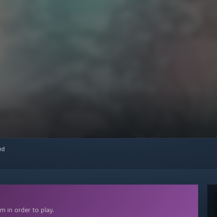
red
 in order to play.