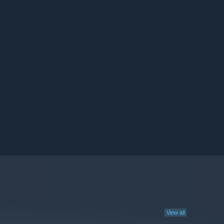
View all