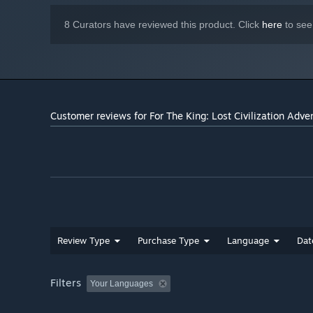
8 Curators have reviewed this product. Click
here
to see
Customer reviews for For The King: Lost Civilization Adve
Review Type
Purchase Type
Language
Dat
Filters
Your Languages