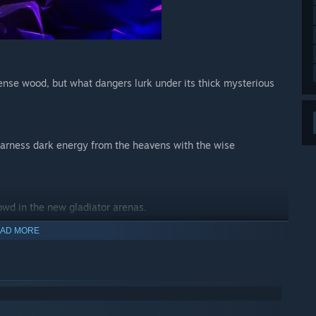
dense wood, but what dangers lurk under its thick mysterious
 harness dark energy from the heavens with the wise
owd in the new gladiator arenas.
AD MORE
eapons or gamble on the destructive power of the versatile