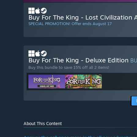
Buy For The King - Lost Civilization
SPECIAL PROMOTION! Offer ends August 17
Buy For The King - Deluxe Edition
B
Buy this bundle to save 15% off all 2 items!
About This Content