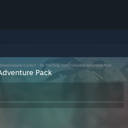
Downloadable Content
>
For The King: Lost Civilization Adventure Pack
n Adventure Pack