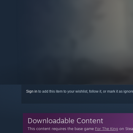
Sign in
to add this item to your wishlist, follow it, or mark it as igno
Downloadable Content
This content requires the base game
For The King
on Steam