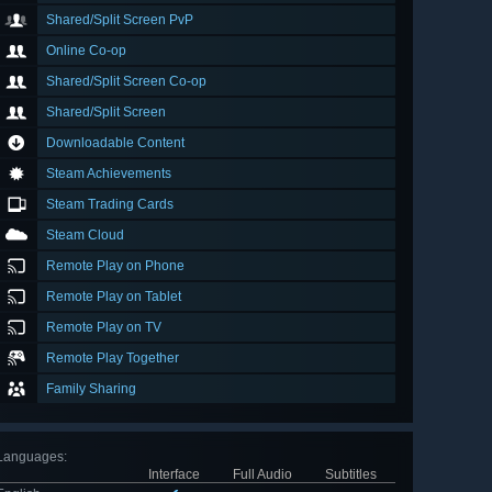
Shared/Split Screen PvP
Online Co-op
Shared/Split Screen Co-op
Shared/Split Screen
Downloadable Content
Steam Achievements
Steam Trading Cards
Steam Cloud
Remote Play on Phone
Remote Play on Tablet
Remote Play on TV
Remote Play Together
Family Sharing
Languages
:
Interface
Full Audio
Subtitles