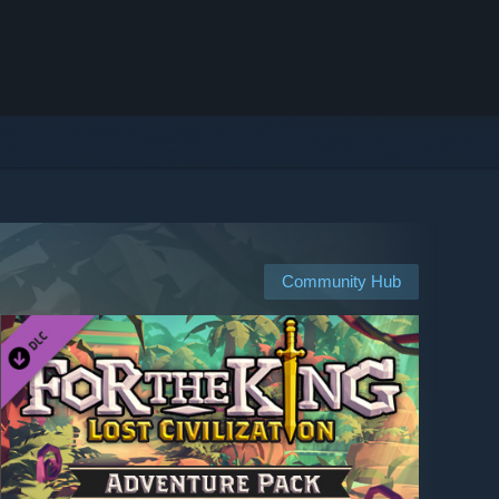
Community Hub