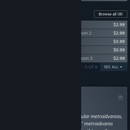
Content For This Game
Browse all
(8)
Frontier Hunter: Soundtrack
$2.99
Frontier Hunter - DLC: Costume Pack Season 2
$2.99
Frontier Hunter - DLC : Clothing Pack
$3.99
Frontier Hunter - DLC : Newbie Prop Pack
$0.99
Frontier Hunter - DLC : Costume Pack Season 3
$2.99
SHOWING 1 - 5 OF 8
SEE ALL
Curator Review
RECOMMENDED
By
What The Game?
January 4, 2023
“If you have already played the popular metroidvanias,
and the idea of a “character-action” metroidvania