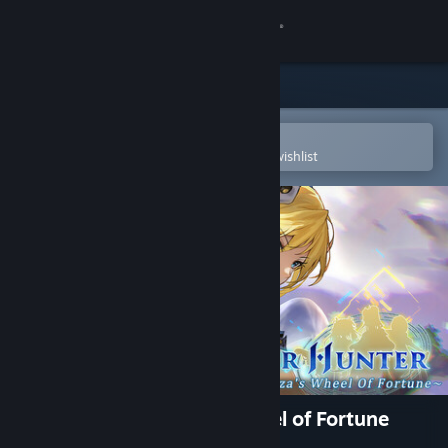
Sign in
Store
Community
Open in the Steam Mobile App
To easily purchase or add to your wishlist
About
Support
Change language
Get the Steam Mobile App
View desktop website
Frontier Hunter: Erza’s Wheel of Fortune