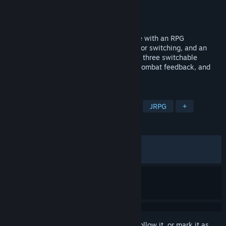
Developer
IceSitruuna
Publisher
IceSitruuna
Released
Jul 26, 2024
This is an anime-style Metroidvania game with an RPG
progression system, numerous weapons for switching, and an
emphasis on equipment building. It offers three switchable
characters, smooth gameplay, impactful combat feedback, and
anime-style story scenes.
TAGS
Metroidvania
Female Protagonist
JRPG
+
REVIEWS
ALL TIME:
Very Positive
(82% of 1,893)
RECENT:
Very Positive
(85% of 27)
Sign in
to add this item to your wishlist, follow it, or mark it as