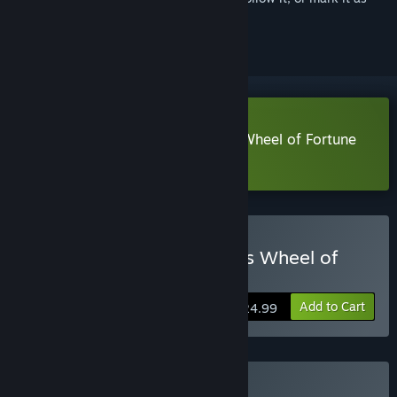
ignored
Download Frontier Hunter: Eza's Wheel of Fortune
Demo
Buy Frontier Hunter: Erza's Wheel of
Fortune
Add to Cart
$24.99