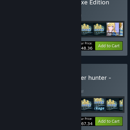
Buy Frontier hunter - Deluxe Edition
BUNDLE
(?)
Buy this bundle to save 5% off all 9 items!
Your Price:
-5%
Bundle info
Add to Cart
$48.36
Buy Frontier hunter + Tower hunter -
Deluxe Edition
BUNDLE
(?)
Buy this bundle to save 5% off all 11 items!
Your Price:
-5%
Bundle info
Add to Cart
$67.34