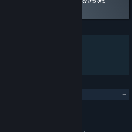
entices you then keep an eye out for this one.”
Read the full review
FEATURES
Single-player
Steam Achievements
Steam Cloud
Family Sharing
LANGUAGES
English and 10 more
RATINGS
Blood and Gore
Violence
Partial Nudity