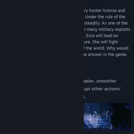
updates.
Two years ago, Erza obtained the legendary hunter license and
became a rising star in the imperial force. Under the rule of the
wise and able emperor, the empire grows steadily. As one of the
core forces in the expansion, Erza has won many military exploits.
In this fantasy world of swords and magic, Erza will lead an
exploration team and start an epic adventure. She will fight
unknown monsters and solve mysteries of the world. Why would
the fiend become a hair clip? You’ll find the answer in the game.
Features
Classic side-scrolling levels with steadier, smoother
gameplay. Jump and dash can interrupt other actions’
recovery to get smoother responses.