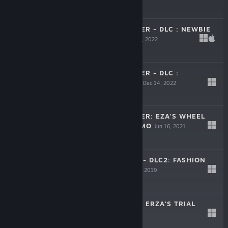
$2.99
FRONTIER HUNTER - DLC : NEWBIE
PROP PACK
Dec 14, 2022
$0.99
FRONTIER HUNTER - DLC :
CLOTHING PACK
Dec 14, 2022
$3.99
FRONTIER HUNTER: EZA'S WHEEL
OF FORTUNE DEMO
Jun 16, 2021
Free Demo
TOWER HUNTER - DLC2: FASHION
PACKAGE 1
Dec 12, 2019
Free
TOWER HUNTER: ERZA'S TRIAL
Oct 12, 2019
$17.99