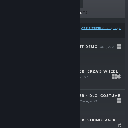
TOP SELLERS
NEW RELEASES
UPCOMING RELEASES
DISCOUNTS
Results may exclude some products based on
your content or language
preferences
PARASITE MUTANT DEMO
Jan 6, 2026
Free Demo
FRONTIER HUNTER: ERZA’S WHEEL
OF FORTUNE
Jul 26, 2024
$24.99
FRONTIER HUNTER - DLC: COSTUME
PACK SEASON 2
Mar 4, 2023
$2.99
FRONTIER HUNTER: SOUNDTRACK
Dec 14, 2022