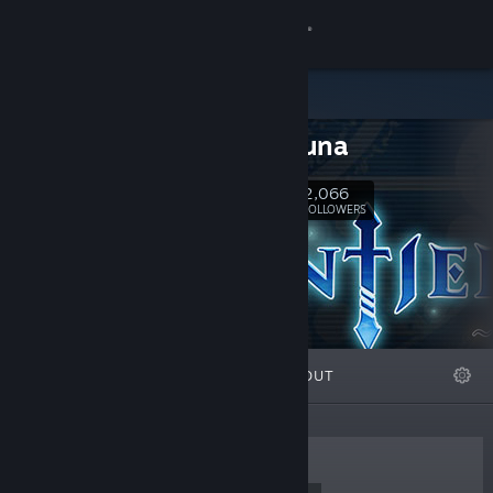
Sign in
Store
icesitruuna
Community
2,066
Follow
FOLLOWERS
About
Support
Change language
FEATURED
LISTS
ABOUT
Get the Steam Mobile App
View desktop website