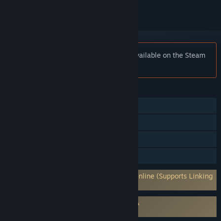
Notice:
Fractured Online is no longer available on the Steam
store.
FEATURES
MMO
Online PvP
Online Co-op
Family Sharing
Requires 3rd-Party Account: Fractured Online (Supports Linking
to Steam Account)
Requires agreement to a 3rd-party EULA
Fractured Online EULA