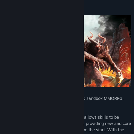
View discussions
Find Community Groups
Title:
Fractured Online
Genre:
Action
,
Massively Multiplayer
,
RPG
,
Free To Play
Release Date:
Jul 24, 2024
Early Access Release Date:
Sep 15, 2022
Fractured Online is a dynamic, open-world sandbox MMORPG,
where you define your own destiny.
The unique knowledge and talent system allows skills to be
discovered, learned and mastered quickly, providing new and core
players with a unique experience right from the start. With the