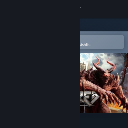
Sign in
Store
Community
Open in the Steam Mobile App
To easily purchase or add to your wishlist
About
Support
Change language
Get the Steam Mobile App
View desktop website
Fractured Online