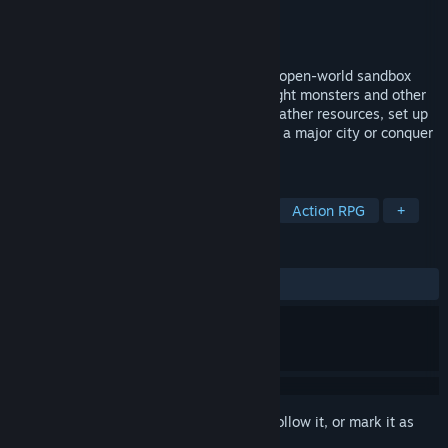
Developer
Dynamight Studios
Publisher
Dynamight Studios
Released
Jul 24, 2024
Define your own destiny in this dynamic, open-world sandbox
MMORPG. Explore vast fantasy worlds, fight monsters and other
players in dynamic PvE and PvP battles, gather resources, set up
a trade empire, grow your virtual home to a major city or conquer
others. Chose your own way!
TAGS
MMORPG
Massively Multiplayer
Action RPG
+
REVIEWS
ALL TIME:
Mixed
(56% of 1,317)
Sign in
to add this item to your wishlist, follow it, or mark it as
ignored