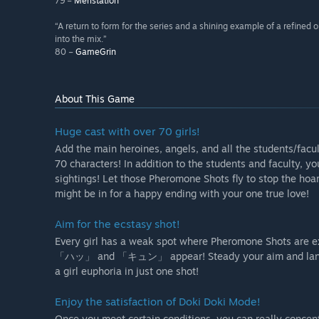
79 –
Meristation
“A return to form for the series and a shining example of a refined 
into the mix.”
80 –
GameGrin
About This Game
Huge cast with over 70 girls!
Add the main heroines, angels, and all the students/facu
70 characters! In addition to the students and faculty, 
sightings! Let those Pheromone Shots fly to stop the hoard
might be in for a happy ending with your one true love!
Aim for the ecstasy shot!
Every girl has a weak spot where Pheromone Shots are ex
「ハッ」 and 「キュン」 appear! Steady your aim and land a sh
a girl euphoria in just one shot!
Enjoy the satisfaction of Doki Doki Mode!
Once you meet certain conditions, you can really concentr