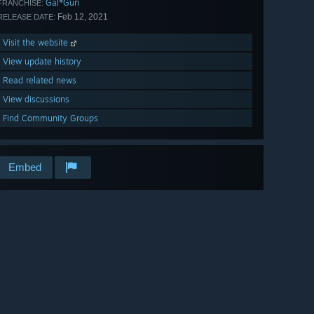
Gal*Gun
FRANCHISE:
Feb 12, 2021
RELEASE DATE:
Visit the website
View update history
Read related news
View discussions
Find Community Groups
Embed