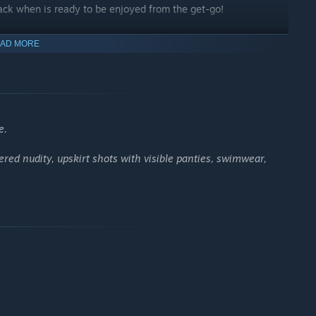
ack when is ready to be enjoyed from the get-go!
AD MORE
uction, and in a bunch of instances throughout the story as
ou to enjoy!
e.
ered nudity, upskirt shots with visible panties, swimwear,