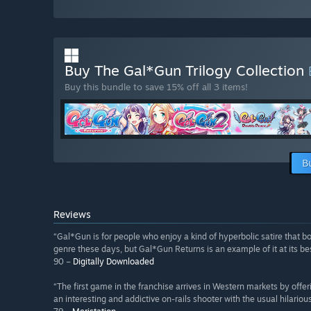
Buy The Gal*Gun Trilogy Collection
Buy this bundle to save 15% off all 3 items!
B
Reviews
“Gal*Gun is for people who enjoy a kind of hyperbolic satire that bo
genre these days, but Gal*Gun Returns is an example of it at its bes
90 –
Digitally Downloaded
“The first game in the franchise arrives in Western markets by off
an interesting and addictive on-rails shooter with the usual hilariou