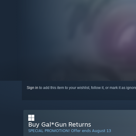
Sign in
to add this item to your wishlist, follow it, or mark it as igno
Buy Gal*Gun Returns
SPECIAL PROMOTION! Offer ends August 13