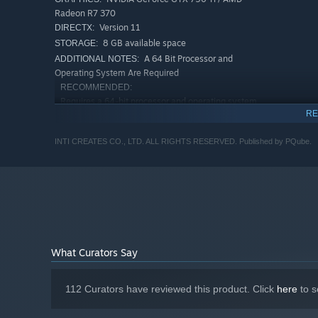
Radeon R7 370
Version 11
DIRECTX:
8 GB available space
STORAGE:
A 64 Bit Processor and
ADDITIONAL NOTES:
Operating System Are Required
RECOMMENDED:
Requires a 64-bit processor and operating system
RE
Windows 8.1, 10(64 bit only)
OS *:
Intel i5-4460 / AMD FX-8320
PROCESSOR:
INTI CREATES CO., LTD. ALL RIGHTS RESERVED. Published by PQube.
8 GB RAM
MEMORY:
NVIDIA GeForce GTX 970 / AMD Radeon
GRAPHICS:
R9 390
Version 11
DIRECTX:
8 GB available space
STORAGE:
A 64 Bit Processor and
ADDITIONAL NOTES:
Operating System Are Required
What Curators Say
Starting January 1st, 2024, the Steam Client will only support W
*
112 Curators have reviewed this product. Click
here
to s