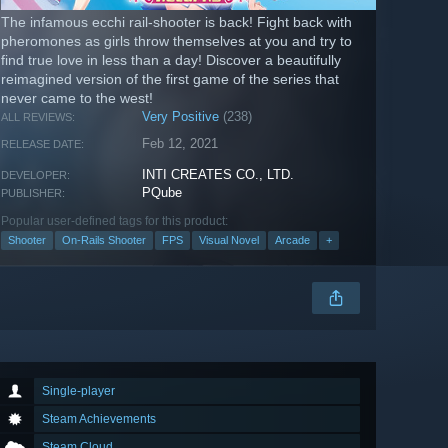
The infamous ecchi rail-shooter is back! Fight back with
pheromones as girls throw themselves at you and try to
find true love in less than a day! Discover a beautifully
reimagined version of the first game of the series that
never came to the west!
Very Positive
(238)
ALL REVIEWS:
Feb 12, 2021
RELEASE DATE:
INTI CREATES CO., LTD.
DEVELOPER:
PQube
PUBLISHER:
Popular user-defined tags for this product:
Shooter
On-Rails Shooter
FPS
Visual Novel
Arcade
+
Single-player
Steam Achievements
Steam Cloud