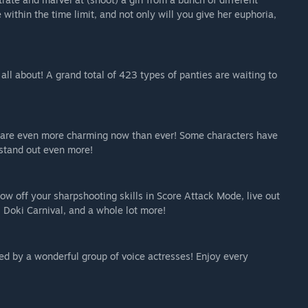
 within the time limit, and not only will you give her euphoria,
all about! A grand total of 423 types of panties are waiting to
s are even more charming now than ever! Some characters have
stand out even more!
how off your sharpshooting skills in Score Attack Mode, live out
 Doki Carnival, and a whole lot more!
iced by a wonderful group of voice actresses! Enjoy every