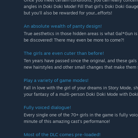
angles in Doki Doki Mode! Fill that girl's Doki Doki Gauge
but you'll also be rewarded for your...efforts!
An absolute wealth of panty design!
True aesthetics in those hidden areas is what Gal*Gun is 
be discovered! There may even be more to come?!
The girls are even cuter than before!
Ten years have passed since the original, and these gal
new hairstyles and other small changes that make them 
Play a variety of game modes!
Fall in love with the girl of your dreams in Story Mode, s
your fantasy of a multi-person Doki Doki Mode with Doki
Fully voiced dialogue!
Every single one of the 70+ girls in the game is fully vo
minute of this amazing cast's performance!
Most of the DLC comes pre-loaded!