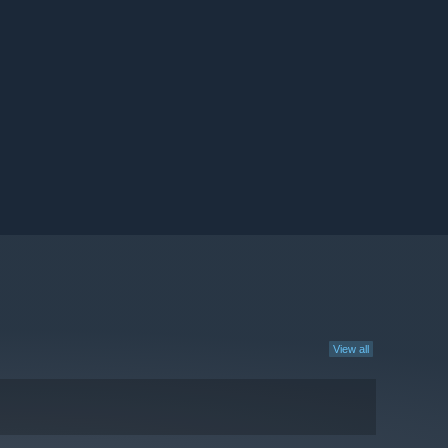
View all