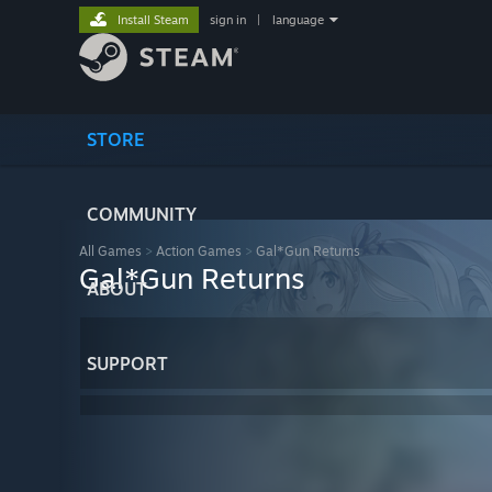
Install Steam
sign in
|
language
STORE
COMMUNITY
All Games
>
Action Games
>
Gal*Gun Returns
Gal*Gun Returns
ABOUT
SUPPORT