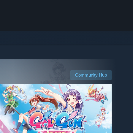
Community Hub