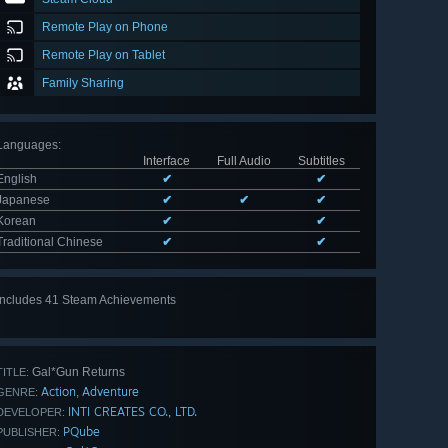
Remote Play on Phone
Remote Play on Tablet
Family Sharing
Languages
:
Interface
Full Audio
Subtitles
English
✔
✔
Japanese
✔
✔
✔
Korean
✔
✔
Traditional Chinese
✔
✔
Includes 41 Steam Achievements
View
all 41
Gal*Gun Returns
TITLE:
Action
Adventure
,
GENRE:
INTI CREATES CO., LTD.
DEVELOPER:
PQube
PUBLISHER: