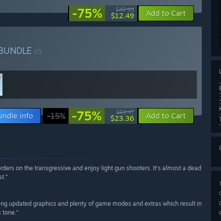
-75%
$49.99
Add to Cart
$12.49
BUNDLE
(?)
-75%
$93.47
undle info
-15%
Add to Cart
$23.36
rders on the transgressive and enjoy light gun shooters. It’s almost a dead
t.”
ering updated graphics and plenty of game modes and extras which result in
s tone.”