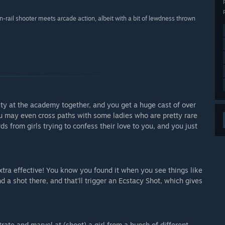
on-rail shooter meets arcade action, albeit with a bit of lewdness thrown
lty at the academy together, and you get a huge cast of over
you may even cross paths with some ladies who are pretty rare
s from girls trying to confess their love to you, and you just
tra effective! You know you found it when you see things like
ot there, and that'll trigger an Ecstacy Shot, which gives
ate and marvel at (shoot) a girl from a bunch of different