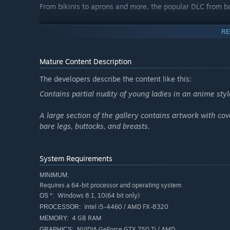
From bikinis to aprons and more, the popular DLC from b
Event CGs added everywhere!
RE
Brand new CGs have been added for each heroine's introd
well!
Mature Content Description
Complete Gallery Mode!
The developers describe the content like this:
Over 250 illustrations, both old and new, are ready for y
Contains partial nudity of young ladies in an anime styl
A large section of the gallery contains artwork with cov
bare legs, buttocks, and breasts.
System Requirements
MINIMUM:
Requires a 64-bit processor and operating system
Windows 8.1, 10(64 bit only)
OS *:
Intel i5-4460 / AMD FX-8320
PROCESSOR:
4 GB RAM
MEMORY:
NVIDIA GeForce GTX 750 Ti / AMD
GRAPHICS: