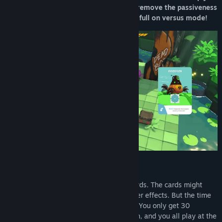
can delve into the story by yourself, or remove the passiveness
from your aggression and duke it out in full on versus mode!
TIMED ACTION GAME
Steer your character by playing action cards. The cards might
activate movement, attacks, buffs, or other effects. But the time
to plan is short, and you need to act fast! You only get 30
seconds to play as many cards as you can, and you all play at the