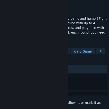
Developer
Windswept Interactive
Publisher
Aurora Punks
Released
To be announced
Welcome to a arena battle game fueled by panic and humor! Fight
daunting robot bosses on your couch or online with up to 4
players. Program your hero with action cards, and play nice with
your friends! With 30 seconds on the clock each round, you need
to be fast and tactical! Fastical!
TAGS
3D
Co-op
Turn-Based Combat
Card Game
+
REVIEWS
No user reviews
Sign in
to add this item to your wishlist, follow it, or mark it as
ignored