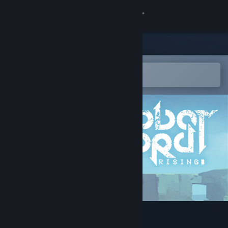
Sign in
Store
Community
Open in the Steam Mobile App
To easily add to your wishlist
About
Support
Change language
Get the Steam Mobile App
View desktop website
Robot Lord Rising