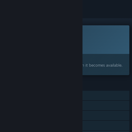
This game is not yet available on Steam
Planned Release Date:
To be announced
Interested?
Add to your wishlist and get notified when it becomes available.
FEATURES
Single-player
Online PvP
Shared/Split Screen PvP
Online Co-op