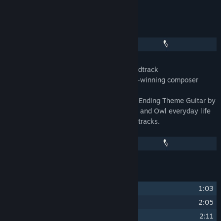
Release Date:
Sep 22, 2020
About This Content
When the Past Was Around Original Soundtrack
Original music by Mojiken Studio's award-winning composer
Masdito "ittou" Bachtiar.
Featuring Violin by K Yayan Permana and Ending Theme Guitar by
Satoxx from Moccatune. Please enjoy Eda and Owl everyday life
captured in 18 carefully composed music tracks.
Track Listing
1
Beginning of the Past
1:03
2
Rooms of Memories
2:05
3
I Heard the Call of an Owl
2:11