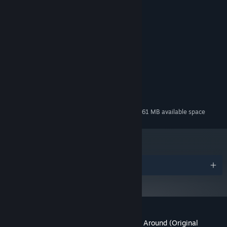
Credits
Masdito Bachtiar
ARTIST:
Masdito Bachtiar
COMPOSER:
Mojiken
LABEL:
System Requirements
MINIMUM:
127 MB available space
STORAGE:
Additional 261 MB available space
STORAGE (HIGH-QUALITY AUDIO):
Awards
Customer reviews for When the Past Was Around (Original