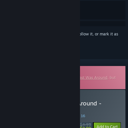
Sign in
to add this item to your wishlist, follow it, or mark it as
ignored
Downloadable Soundtrack
This is additional content for
When The Past Was Around
, but
does not include the base game.
Buy When The Past Was Around -
Original Soundtrack
SPECIAL PROMOTION! Offer ends August 16
$4.99
-40%
Add to Cart