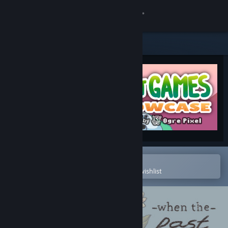
Sign in
Store
Community
About
Support
Change language
Open in the Steam Mobile App
To easily purchase or add to your wishlist
Get the Steam Mobile App
View desktop website