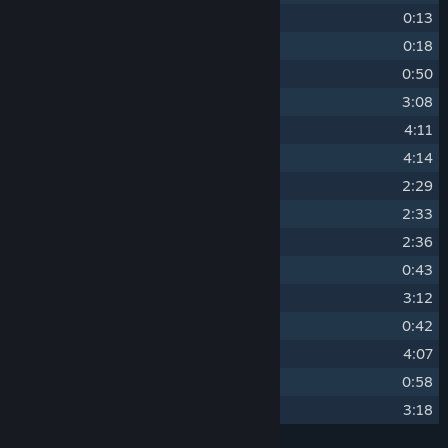
4
Sunset
0:13
5
Day Becomes Night
0:18
6
Another Call of an Owl
0:50
7
When Melodies Called You Back
3:08
8
When the Door Opened
4:11
9
When I Found You
4:14
10
Together, With Coffee and Tea
2:29
11
Together, By the Shore
2:33
12
Together, Counting Stars
2:36
13
When We Were Together
0:43
14
When the Day Arrived
3:12
15
What's Left of You
0:42
16
When Everything Was Lost
4:07
17
You're Always Here With Me
0:58
18
When the Past Was Around
3:18