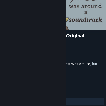
When the Past Was Around (Original
Soundtrack)
Developer
Mojiken
Publisher
Toge Productions
Released
Sep 22, 2020
This is additional content for
When The Past Was Around
, but
does not include the base game.
REVIEWS
ALL TIME:
Positive
(100% of 11)