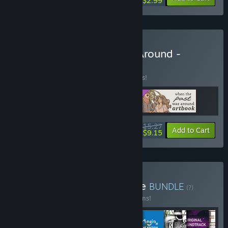
$2.99
Buy When The Past Was Around -
Complete Set
BUNDLE
(?)
Buy this bundle to save 15% off all 3 items!
$15.27
-15%
-40%
Bundle info
Add to Cart
$9.15
Buy Mojiken Studio Bundle
BUNDLE
(?)
Buy this bundle to save 20% off all 11 items!