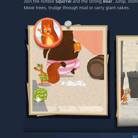
Join the nimble
Squirrel
and the strong
Bear
. Jump, stom
Move trees, trudge through mud or carry giant cakes.
RE