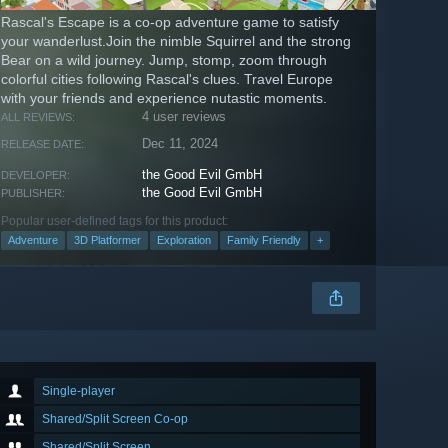
Rascal's Escape is a co-op adventure game to satisfy
your wanderlust.Join the nimble Squirrel and the strong
Bear on a wild journey. Jump, stomp, zoom through
colorful cities following Rascal's clues. Travel Europe
with your friends and experience nutastic moments.
4 user reviews
ALL REVIEWS:
Dec 11, 2024
RELEASE DATE:
the Good Evil GmbH
DEVELOPER:
the Good Evil GmbH
PUBLISHER:
Popular user-defined tags for this product:
Adventure
3D Platformer
Exploration
Family Friendly
+
Single-player
Shared/Split Screen Co-op
Shared/Split Screen