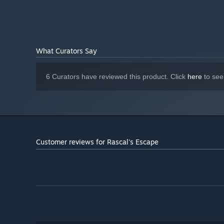
Take your time to explore each city. Learn foreign languag
Starting January 1st, 2024, the Steam Client will only support W
*
traditional customs, dress fashionably and recycle trash.
What Curators Say
6 Curators have reviewed this product. Click
here
to see
CREATE MEMORIES
Customer reviews for Rascal's Escape
Live in the moment! Gather your friends and family. Grab
create shared memories!