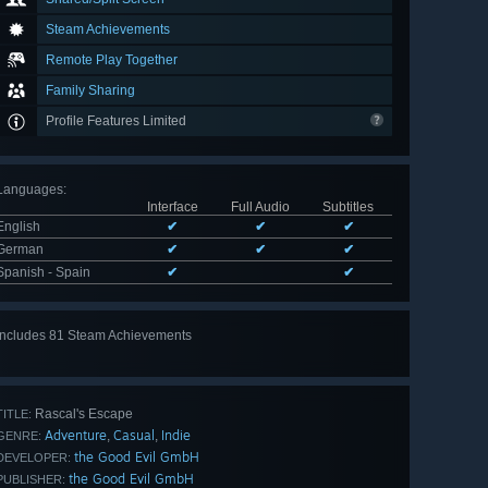
Steam Achievements
Remote Play Together
Family Sharing
Profile Features Limited
Languages
:
Interface
Full Audio
Subtitles
English
✔
✔
✔
German
✔
✔
✔
Spanish - Spain
✔
✔
Includes 81 Steam Achievements
View
all 81
Rascal's Escape
TITLE:
Adventure
Casual
Indie
,
,
GENRE:
the Good Evil GmbH
DEVELOPER:
the Good Evil GmbH
PUBLISHER: