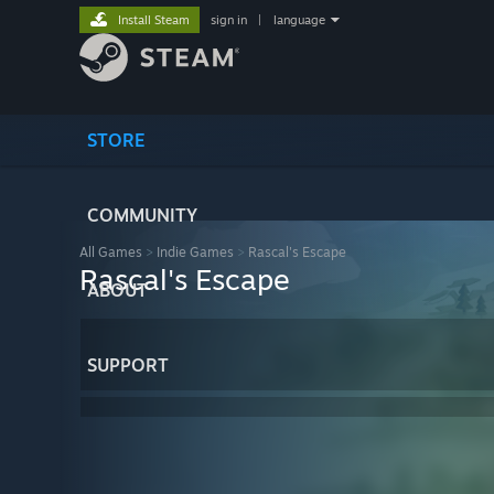
Install Steam
sign in
|
language
STORE
COMMUNITY
All Games
>
Indie Games
>
Rascal's Escape
Rascal's Escape
ABOUT
SUPPORT