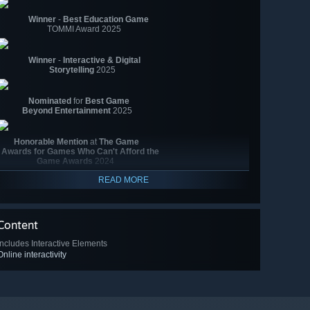
Winner
-
Best Education Game
TOMMI Award 2025
Winner
-
Interactive & Digital
Storytelling
2025
Nominated
for
Best Game
Beyond Entertainment
2025
Honorable Mention
at
The Game
Awards for Games Who Can't Afford the
Game Awards
2024
READ MORE
Content
Includes Interactive Elements
Online interactivity