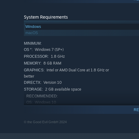
System Requirements
Windows
HAVE YOU SEEN RASCAL?
macOS
Follow the clues and embark on an eventful scavenger hu
MINIMUM:
hints all over Europe. Follow the clues and use the help o
Windows 7 (SP+)
OS *:
1.8 GHz
PROCESSOR:
8 GB RAM
MEMORY:
Intel or AMD Dual Core at 1.8 GHz or
GRAPHICS:
better
Version 10
DIRECTX:
2 GB available space
STORAGE:
RECOMMENDED:
Windows 10
OS:
2.3 GHz
PROCESSOR:
RE
16 GB RAM
MEMORY:
© the Good Evil GmbH 2024
Intel or AMD Dual Core at 2 GHz or better
GRAPHICS:
Version 10
DIRECTX:
DISCOVER THE CULTURES OF EUROPE
2 GB available space
STORAGE: