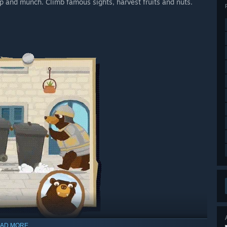
p and munch. Climb famous sights, harvest fruits and nuts.
AD MORE