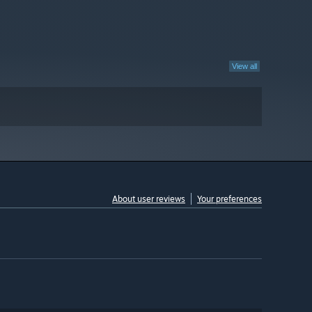
View all
About user reviews
Your preferences