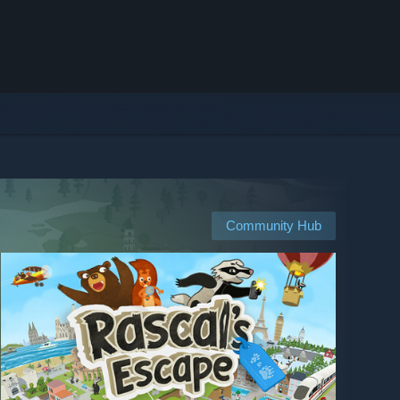
Community Hub