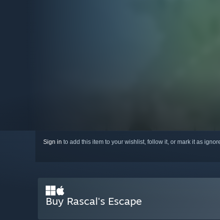
Sign in
to add this item to your wishlist, follow it, or mark it as igno
Buy Rascal's Escape