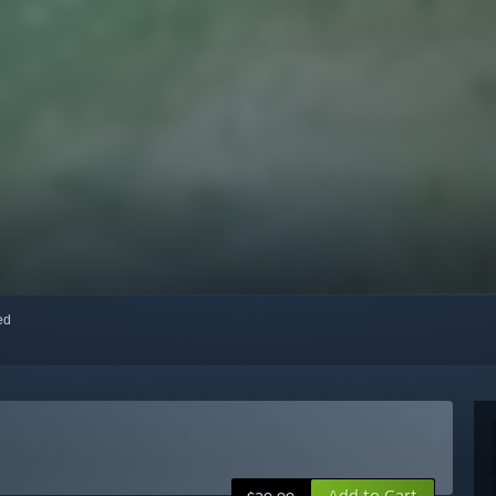
red
Add to Cart