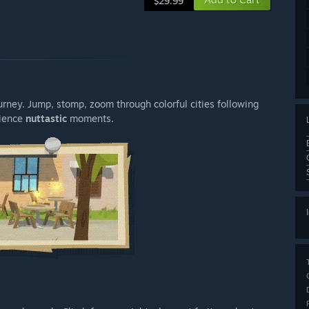
$29.99
urney. Jump, stomp, zoom through colorful cities following
rience
nuttastic
moments.