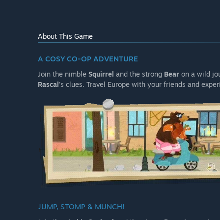
About This Game
A COSY CO-OP ADVENTURE
Join the nimble
Squirrel
and the strong
Bear
on a wild jo
Rascal
's clues. Travel Europe with your friends and expe
JUMP, STOMP & MUNCH!