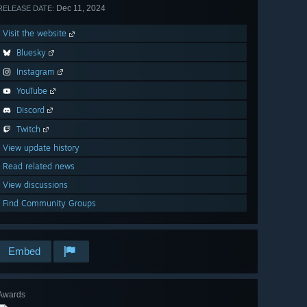
Dec 11, 2024
RELEASE DATE:
Visit the website
Bluesky
Instagram
YouTube
Discord
Twitch
View update history
Read related news
View discussions
Find Community Groups
Embed
Awards