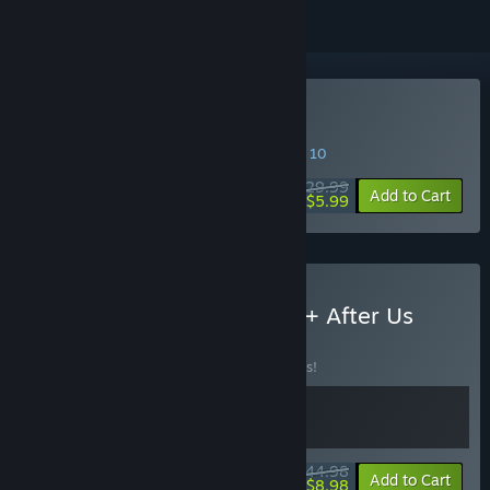
Buy After Us
SPECIAL PROMOTION! Offer ends August 10
$29.99
-80%
Add to Cart
$5.99
Buy Arise: A Simple Story + After Us
BUNDLE
(?)
Buy this bundle to save 10% off all 2 items!
$44.98
-10%
-80%
Bundle info
Add to Cart
$8.98