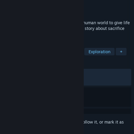
Developer
Piccolo Studio
Publisher
Untold Tales
Released
May 23, 2023
Explore the corners of a surrealistic post-human world to give life
on Earth a second chance in this touching story about sacrifice
and hope.
TAGS
Adventure
Platformer
Puzzle
Exploration
+
REVIEWS
ALL TIME:
Very Positive
(84% of 390)
RECENT:
Very Positive
(91% of 12)
Sign in
to add this item to your wishlist, follow it, or mark it as
ignored