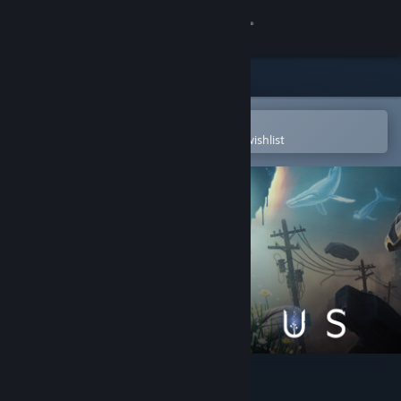
Sign in
Store
Community
Open in the Steam Mobile App
To easily purchase or add to your wishlist
About
Support
Change language
Get the Steam Mobile App
View desktop website
After Us