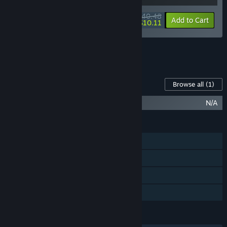
$40.48
-10%
-75%
Bundle info
Add to Cart
$10.11
See all 19 bundles.
Content For This Game
Browse all
(1)
After Us (Original Soundtrack)
N/A
FEATURES
Single-player
Steam Achievements
Steam Cloud
Family Sharing
LANGUAGES