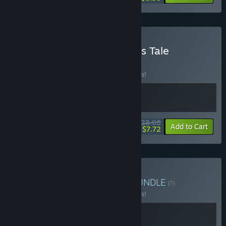
Buy After Us + Aspire: Ina's Tale
BUNDLE
(?)
Buy this bundle to save 10% off all 2 items!
$38.68
-10%
-80%
Bundle info
Add to Cart
$7.72
Buy After Us + The Cub
BUNDLE
(?)
Buy this bundle to save 10% off all 2 items!