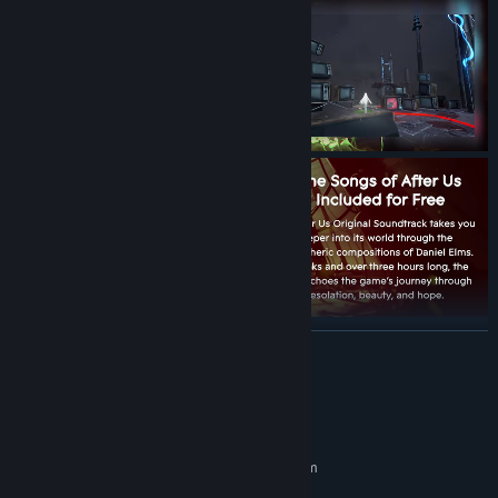
READ MORE
System Requirements
MINIMUM:
Requires a 64-bit processor and operating system
Windows 10 64-bit
OS: