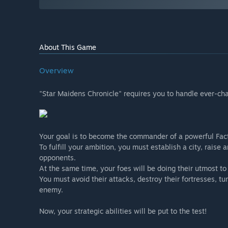
About This Game
Overview
"Star Maidens Chronicle" requires you to handle ever-chan
Your goal is to become the commander of a powerful Fac
To fulfill your ambition, you must establish a city, rai
opponents.
At the same time, your foes will be doing their utmost to
You must avoid their attacks, destroy their fortresses, tur
enemy.
Now, your strategic abilities will be put to the test!