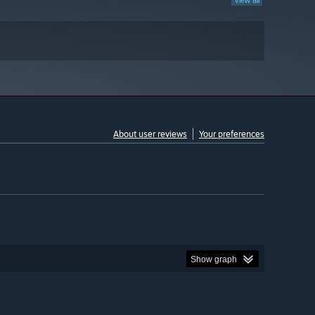
View all
About user reviews
Your preferences
Show graph