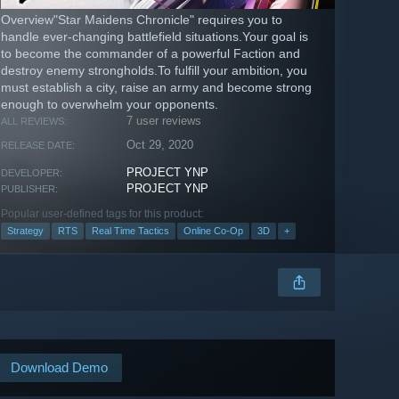
Overview"Star Maidens Chronicle" requires you to
handle ever-changing battlefield situations.Your goal is
to become the commander of a powerful Faction and
destroy enemy strongholds.To fulfill your ambition, you
must establish a city, raise an army and become strong
enough to overwhelm your opponents.
7 user reviews
ALL REVIEWS:
Oct 29, 2020
RELEASE DATE:
PROJECT YNP
DEVELOPER:
PROJECT YNP
PUBLISHER:
Popular user-defined tags for this product:
Strategy
RTS
Real Time Tactics
Online Co-Op
3D
+
Download Demo