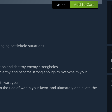
Add to Cart
$19.99
ging battlefield situations.
tion and destroy enemy strongholds.
se an army and become strong enough to overwhelm your
 thwart you.
n the tide of war in your favor, and ultimately annihilate the