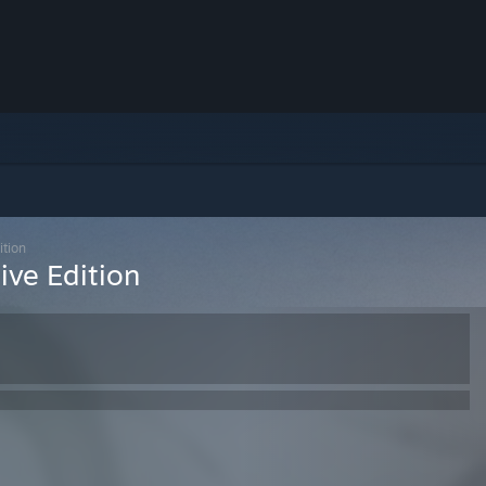
ition
ive Edition