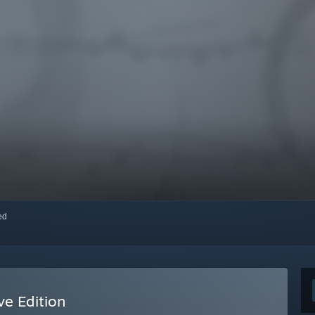
red
ve Edition