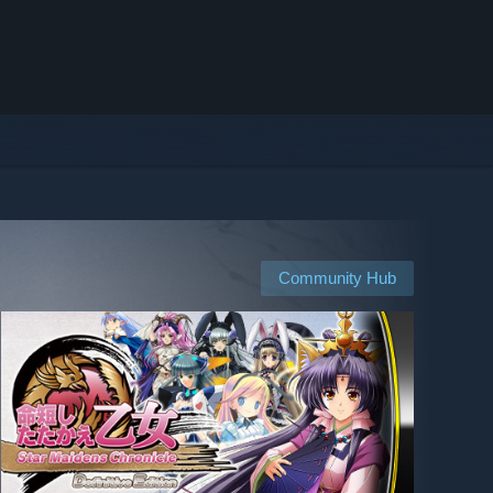
Community Hub