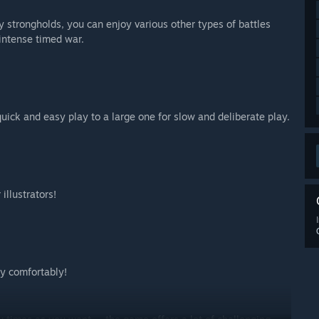
y strongholds, you can enjoy various other types of battles
intense timed war.
quick and easy play to a large one for slow and deliberate play.
illustrators!
ay comfortably!