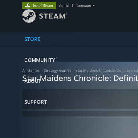
Install Steam
sign in
|
language
STORE
COMMUNITY
All Games
>
Strategy Games
>
Star Maidens Chronicle: Definitive Ed
Star Maidens Chronicle: Definit
ABOUT
SUPPORT