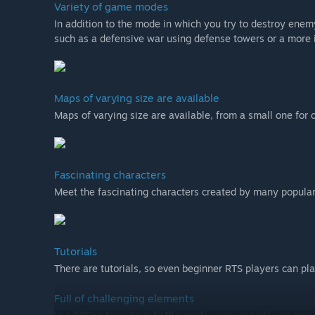
Variety of game modes
In addition to the mode in which you try to destroy enem
such as a defensive war using defense towers or a more 
Maps of varying size are available
Maps of varying size are available, from a small one for 
Fascinating characters
Meet the fascinating characters created by many popular 
Tutorials
There are tutorials, so even beginner RTS players can pl
Full of challenging elements