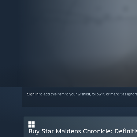
Sign in
to add this item to your wishlist, follow it, or mark it as igno
Buy Star Maidens Chronicle: Definiti