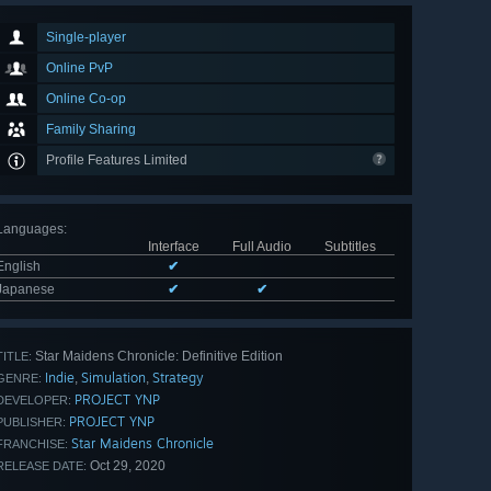
Single-player
Online PvP
Online Co-op
Family Sharing
Profile Features Limited
Languages
:
Interface
Full Audio
Subtitles
English
✔
Japanese
✔
✔
Star Maidens Chronicle: Definitive Edition
TITLE:
Indie
Simulation
Strategy
,
,
GENRE:
PROJECT YNP
DEVELOPER:
PROJECT YNP
PUBLISHER:
Star Maidens Chronicle
FRANCHISE:
Oct 29, 2020
RELEASE DATE: