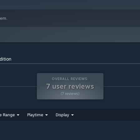
hem.
dition
OVERALL REVIEWS:
7 user reviews
(7 reviews)
e Range
Playtime
Display