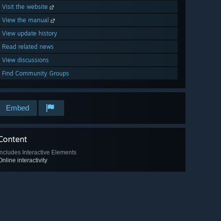
Visit the website
View the manual
View update history
Read related news
View discussions
Find Community Groups
Embed
Content
Includes Interactive Elements
Online interactivity