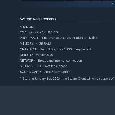
In addition to various battle modes, you can play as man
RE
elements!
And maybe there's a super difficult secret tale???
System Requirements
MINIMUM:
Real-time battles with up to 6 players
windows7, 8, 8.1, 10
OS *:
Dual core at 2.4 GHz or AMD equivalent
PROCESSOR:
You can play various formats: Division of roles is importa
4 GB RAM
MEMORY:
battle. You can have a team survival game with 3 teams o
Intel HD Graphics 1000 or equivalent
GRAPHICS:
Version 9.0c
DIRECTX:
Broadband Internet connection
NETWORK:
2 GB available space
STORAGE:
DirectX compatible
SOUND CARD:
Starting January 1st, 2024, the Steam Client will only support W
*