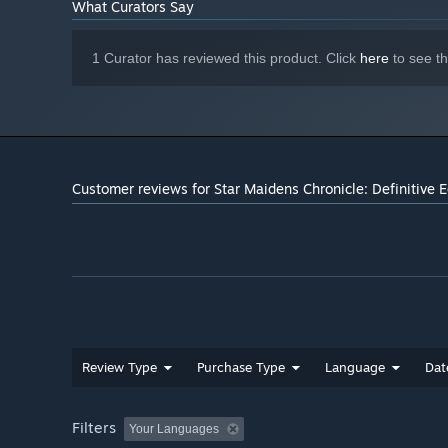
What Curators Say
1 Curator has reviewed this product. Click
here
to see t
Customer reviews for Star Maidens Chronicle: Definitive E
Review Type
Purchase Type
Language
Dat
Filters
Your Languages