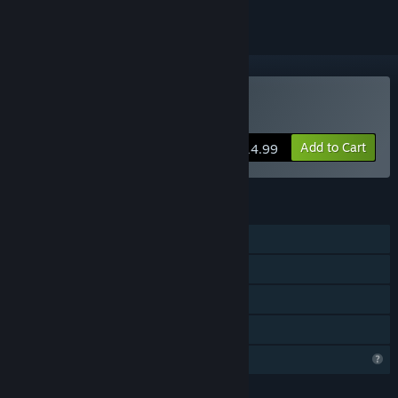
VR Supported
Buy Forest Farm
Add to Cart
$14.99
FEATURES
Single-player
Tracked Controller Support
VR Supported
Family Sharing
Profile Features Limited