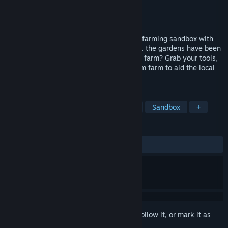
Developer
Nic Schubert
Publisher
Tonic Games Australia
Released
Nov 3, 2021
Forest Farm is a cosy open world fantasy farming sandbox with
RPG elements. The forests are overgrown, the gardens have been
abandoned, can you bring life back to the farm? Grab your tools,
grow some produce and create your dream farm to aid the local
citadel which is growing hungry!
TAGS
Farming Sim
RPG
Exploration
Sandbox
+
REVIEWS
ALL TIME:
Mixed
(50% of 12)
Sign in
to add this item to your wishlist, follow it, or mark it as
ignored