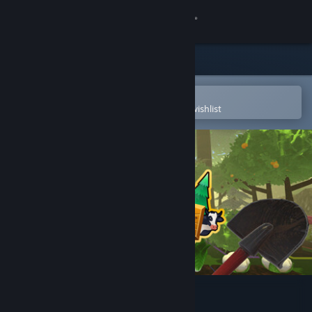
Sign in
Store
Community
Open in the Steam Mobile App
To easily purchase or add to your wishlist
About
Support
Change language
Get the Steam Mobile App
View desktop website
Forest Farm