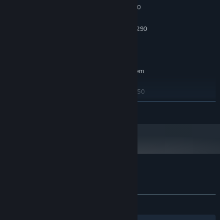
Intel Core i5-4590 / AMD FX 8350
PROCESSOR:
8 GB RAM
MEMORY:
NVIDIA GTX 970 / AMD Radeon R9 290
GRAPHICS:
800 MB available space
STORAGE:
SteamVR or Oculus PC
VR SUPPORT:
RECOMMENDED:
Requires a 64-bit processor and operating system
Windows 10
OS:
Intel Core i5-4590 / AMD FX 8350
PROCESSOR:
8 GB RAM
MEMORY:
READ MORE
NVIDIA GTX 970 / AMD Radeon R9 290
GRAPHICS:
800 MB available space
STORAGE:
Customer reviews for Forest Farm
About user reviews
Your preferences
ALL TIME:
Mixed
(50% of 12)