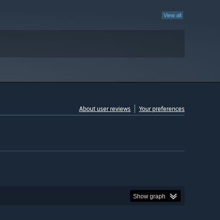
View all
About user reviews
Your preferences
Show graph