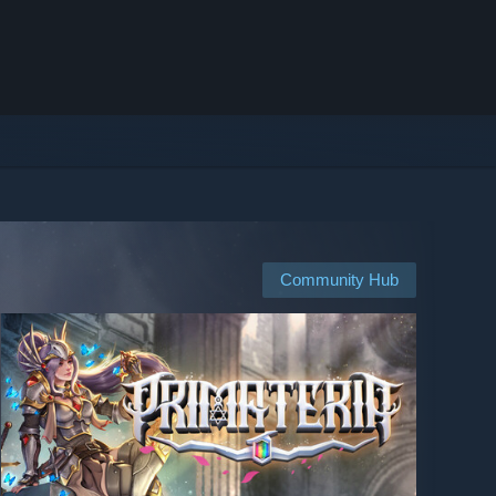
Community Hub