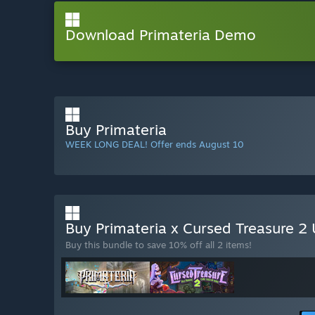
Download Primateria Demo
Buy Primateria
WEEK LONG DEAL! Offer ends August 10
Buy Primateria x Cursed Treasure 2 
Buy this bundle to save 10% off all 2 items!