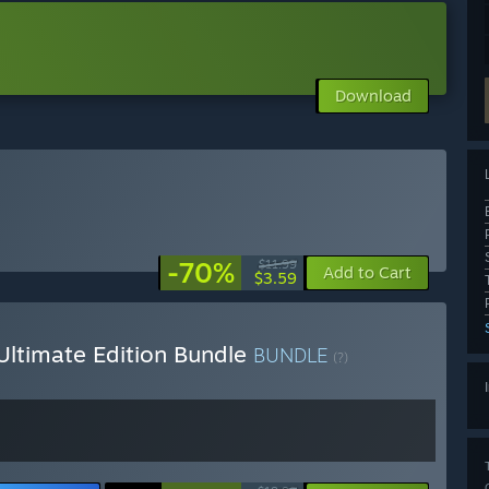
Download
-70%
$11.99
Add to Cart
$3.59
Ultimate Edition Bundle
BUNDLE
(?)