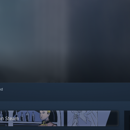
red
 on Steam