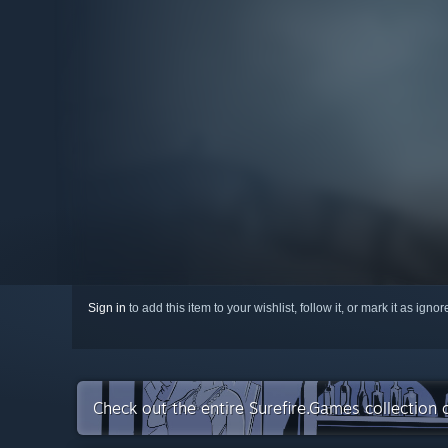
Sign in
to add this item to your wishlist, follow it, or mark it as igno
Check out the entire Surefire.Games collection