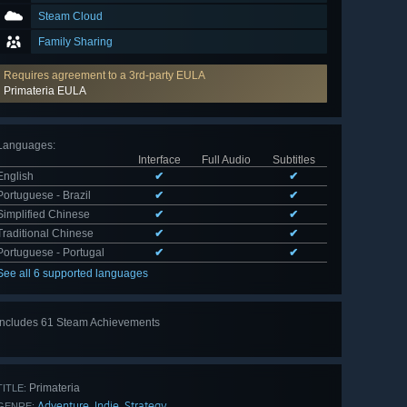
Steam Cloud
Family Sharing
Requires agreement to a 3rd-party EULA
Primateria EULA
Languages
:
Interface
Full Audio
Subtitles
English
✔
✔
Portuguese - Brazil
✔
✔
Simplified Chinese
✔
✔
Traditional Chinese
✔
✔
Portuguese - Portugal
✔
✔
See all 6 supported languages
Includes 61 Steam Achievements
View
all 61
Primateria
TITLE:
Adventure
Indie
Strategy
,
,
GENRE: