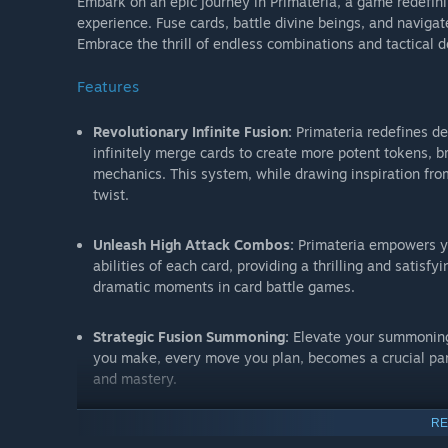
Embark on an epic journey in Primateria, a game redefini
experience. Fuse cards, battle divine beings, and naviga
Embrace the thrill of endless combinations and tactical d
Features
Revolutionary Infinite Fusion:
Primateria redefines dec
infinitely merge cards to create more potent tokens, b
mechanics. This system, while drawing inspiration from
twist.
Unleash High Attack Combos:
Primateria empowers y
abilities of each card, providing a thrilling and satis
dramatic moments in card battle games.
Strategic Fusion Summoning:
Elevate your summoning t
you make, every move you plan, becomes a crucial part
and mastery.
RE
Balanced Risk and Reward with Card Devolution:
Face