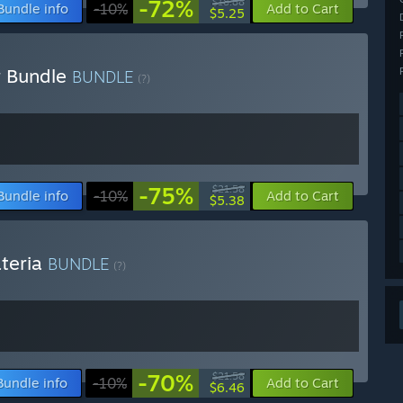
-72%
$18.88
Bundle info
-10%
Add to Cart
$5.25
r Bundle
BUNDLE
(?)
-75%
$21.58
Bundle info
-10%
Add to Cart
$5.38
ateria
BUNDLE
(?)
-70%
$21.58
Bundle info
-10%
Add to Cart
$6.46