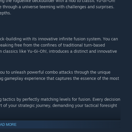
ng the roguelike deckbuilder with a nod to classic Yu-Gi-Oh!
te through a universe teeming with challenges and surprises.
epths.
k-building with its innovative infinite fusion system. You can
reaking free from the confines of traditional turn-based
 classics like Yu-Gi-Oh!, introduces a distinct and innovative
ou to unleash powerful combo attacks through the unique
fying gameplay experience that captures the essence of the most
actics by perfectly matching levels for fusion. Every decision
 of your strategic journey, demanding your tactical foresight
AD MORE
 the unique challenge where high-level cards, upon defeat,