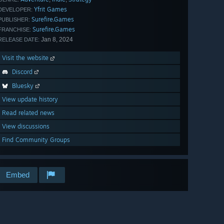
Yfrit Games
DEVELOPER:
Surefire.Games
PUBLISHER:
Surefire.Games
FRANCHISE:
Jan 8, 2024
RELEASE DATE:
Visit the website
Discord
Bluesky
View update history
Read related news
View discussions
Find Community Groups
Embed