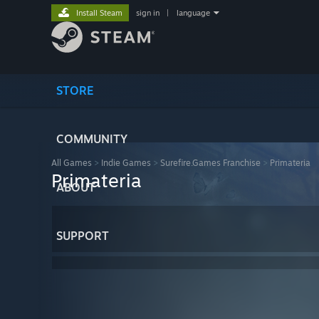
Install Steam
sign in
|
language
STORE
COMMUNITY
All Games
>
Indie Games
>
Surefire.Games Franchise
>
Primateria
Primateria
ABOUT
SUPPORT