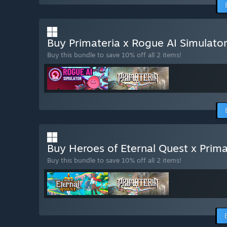
Buy Primateria x Rogue AI Simulato
Buy this bundle to save 10% off all 2 items!
Buy Heroes of Eternal Quest x Prim
Buy this bundle to save 10% off all 2 items!