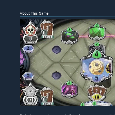
About This Game