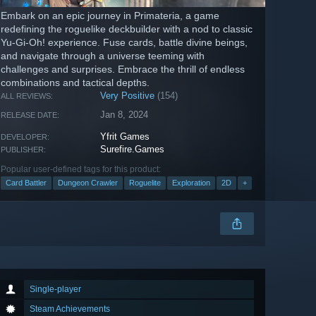
Embark on an epic journey in Primateria, a game
redefining the roguelike deckbuilder with a nod to classic
Yu-Gi-Oh! experience. Fuse cards, battle divine beings,
and navigate through a universe teeming with
challenges and surprises. Embrace the thrill of endless
combinations and tactical depths.
Very Positive
(154)
ALL REVIEWS:
Jan 8, 2024
RELEASE DATE:
Yfrit Games
DEVELOPER:
Surefire.Games
PUBLISHER:
Popular user-defined tags for this product:
Card Battler
Dungeon Crawler
Roguelite
Exploration
2D
+
Single-player
Steam Achievements