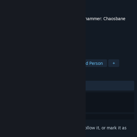
Developer
Eko Software
Publisher
Nacon
Released
10 Nov, 2020
This content requires the base game
Warhammer: Chaosbane
on Steam in order to play.
TAGS
RPG
Action
Adventure
Third Person
+
REVIEWS
ALL TIME:
Mostly Positive
(78% of 19)
Sign in
to add this item to your wishlist, follow it, or mark it as
ignored