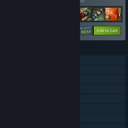
Buy this bundle to save 56% off all 13 items!
13 358,40₸
-56%
-73%
Bundle info
Add to Cart
3 665₸
FEATURES
Single-player
Online Co-op
Shared/Split Screen Co-op
Downloadable Content
Steam Achievements
Steam Trading Cards
Steam Cloud
Remote Play on TV