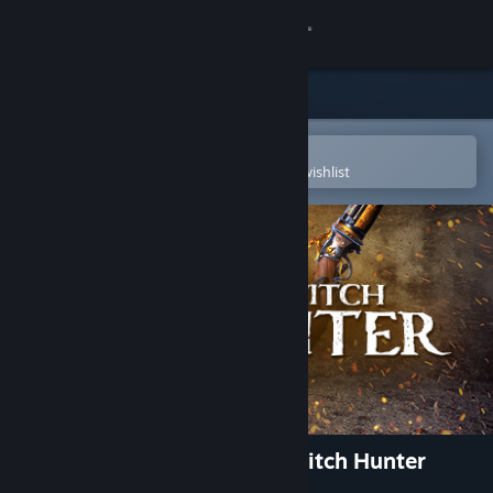
Sign in
Store
Community
Open in the Steam Mobile App
To easily purchase or add to your wishlist
About
Support
Change language
Get the Steam Mobile App
View desktop website
Warhammer: Chaosbane - Witch Hunter