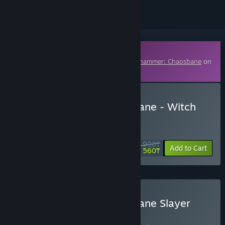
Downloadable Content
This content requires the base game
Warhammer: Chaosbane
on
Steam in order to play.
Buy Warhammer: Chaosbane - Witch
Hunter
DAILY DEAL! Offer ends in
05:46:29
3 900₸
-60%
Add to Cart
1 560₸
Buy Warhammer: Chaosbane Slayer
Edition
BUNDLE
(?)