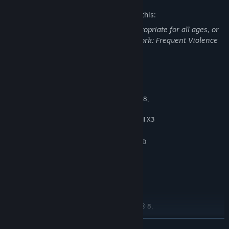
The developers describe the content like this:
This game may contain content not appropriate for all ages, or
may not be appropriate for viewing at work: Frequent Violence
System Requirements
MINIMUM:
64bits version of Windows® 7, Windows® 8,
OS *:
Windows® 10
Intel® Core i3 or AMD Phenom™ II X3
PROCESSOR:
6 GB RAM
MEMORY:
NVIDIA® GeForce® GTX 660 or AMD
GRAPHICS:
Radeon™ HD 7850 with 2 GB RAM
Version 11
DIRECTX:
20 GB available space
STORAGE:
DirectX Compatible Soundcard
SOUND CARD:
RECOMMENDED:
64bits version of Windows® 7, Windows® 8,
OS *:
Windows® 10
READ MORE
Intel® Core i5 or AMD FX 8150
PROCESSOR: