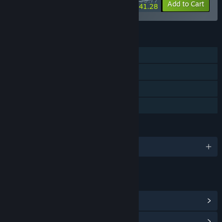
-8%
-31%
Bundle info
Add to Cart
$41.28
FEATURES
Single-player
Steam Achievements
Steam Cloud
Family Sharing
LANGUAGES
English and 10 more
LINKS & INFO
View Steam Achievements
(29)
View Community Hub