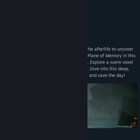
Title:
DE-EXIT - Eternal Matters
Genre:
Action
,
Adventure
,
Casual
,
Indie
Release Date:
Apr 14, 2023
About This Game
We will be alive, even beyond death.
Embark on a surrealistic journey through the afterlife to uncover
the secrets of the broken and mysterious Plane of Memory in this
cinematic adventure with a hint of stealth. Explore a warm voxel
world with an intense cinematic approach. Dive into this deep,
reflexive experience, meet its inhabitants, and save the day!