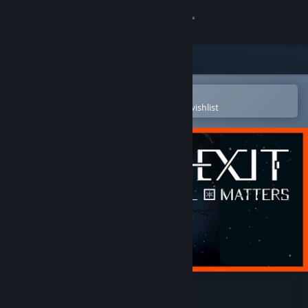
Sign in
Store
Community
Open in the Steam Mobile App
To easily purchase or add to your wishlist
About
Support
Change language
Get the Steam Mobile App
View desktop website
DE-EXIT - Eternal Matters