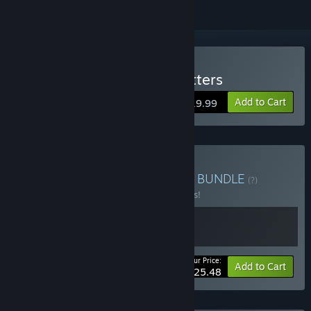
Buy DE-EXIT - Eternal Matters
Add to Cart
$19.99
Buy Origament + DE-EXIT
BUNDLE
(?)
Buy this bundle to save 15% off all 2 items!
Your Price:
-15%
Bundle info
Add to Cart
$25.48