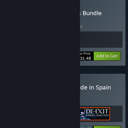
Buy Beautiful Indie Worlds Bundle
BUNDLE
(?)
Buy this bundle to save 10% off all 2 items!
Your Price:
-10%
Bundle info
Add to Cart
$31.48
Buy Immersive Stories Made in Spain
BUNDLE
(?)
Buy this bundle to save 8% off all 3 items!
$59.77