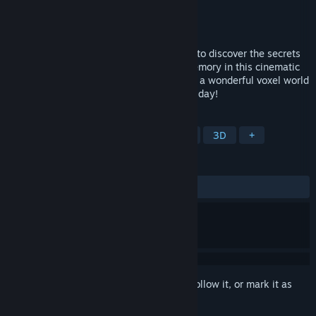
Developer
SandBloom Studio
Publisher
HandyGames
Released
Apr 14, 2023
Embark on a surrealistic afterlife journey to discover the secrets
of the broken and mysterious Plane of Memory in this cinematic
adventure with a hint of stealth. Dive into a wonderful voxel world
with an intense atmosphere and save the day!
TAGS
Exploration
Puzzle
Platformer
3D
+
REVIEWS
ALL TIME:
Mostly Positive
(72% of 22)
Sign in
to add this item to your wishlist, follow it, or mark it as
ignored