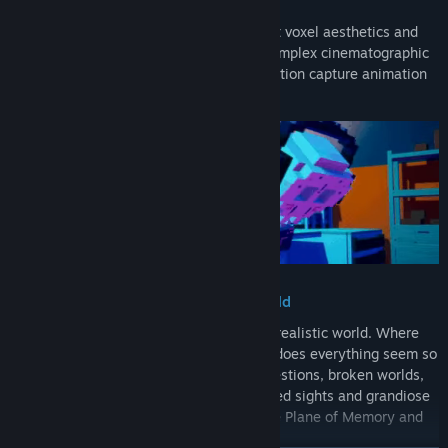
A Cinematic Voxel Experience
DE-EXIT embodies the clash of minimalist voxel aesthetics and
simple textures on one side, alongside complex cinematographic
features, more realistic VFX, and even motion capture animation
on the other.
A Mysterious Journey into a New World
You wake up in a new, intriguing, and surrealistic world. Where
are you? What are you doing here? Why does everything seem so
different? Commence a voyage full of questions, broken worlds,
but hopeful people. Of strange, unexpected sights and grandiose
sceneries. Discover what happened to the Plane of Memory and
help fix it.