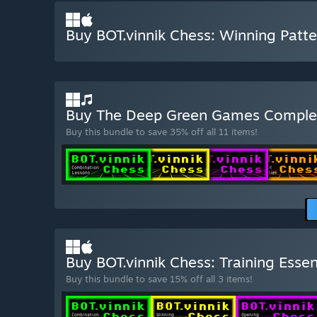
Buy BOT.vinnik Chess: Winning Patte
Buy The Deep Green Games Complet
Buy this bundle to save 35% off all 11 items!
Buy BOT.vinnik Chess: Training Essen
Buy this bundle to save 15% off all 3 items!