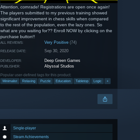
Attention, comrade! Registrations are open once again!
The players submitted to my previous training showed
significant improvement in chess skills when compared
to the rest of the population, even the lazy ones. So
what are you waiting for?? Enroll NOW by clicking on the
purchase button!!
Very Positive
(74)
ALL REVIEWS:
Sep 30, 2020
RELEASE DATE:
Deep Green Games
DEVELOPER:
Abyssal Studios
PUBLISHER:
Popular user-defined tags for this product:
Minimalist
Relaxing
Puzzle
Education
Tabletop
Logic
+
Single-player
Steam Achievements