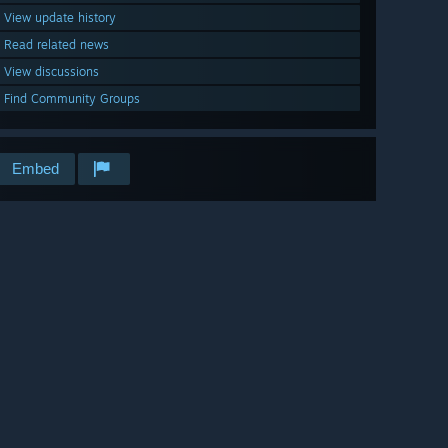
View update history
Read related news
View discussions
Find Community Groups
Embed