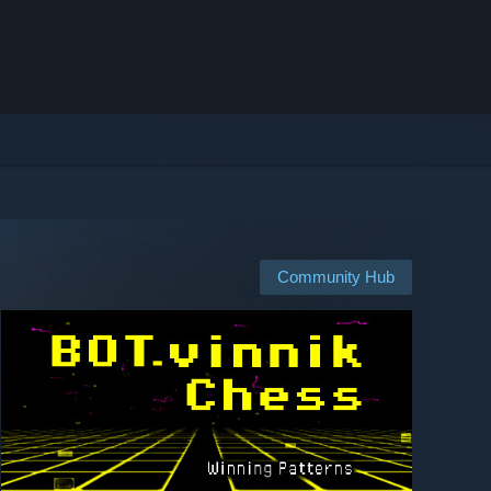
Community Hub