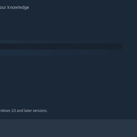
 your knowledge
indows 10 and later versions.