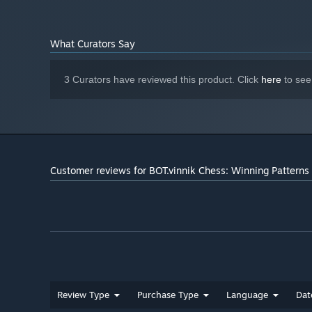
What Curators Say
3 Curators have reviewed this product. Click
here
to see
Customer reviews for BOT.vinnik Chess: Winning Patterns
Review Type
Purchase Type
Language
Dat