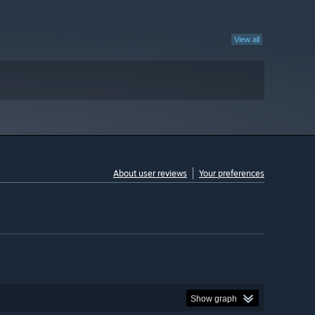
View all
About user reviews
Your preferences
Show graph