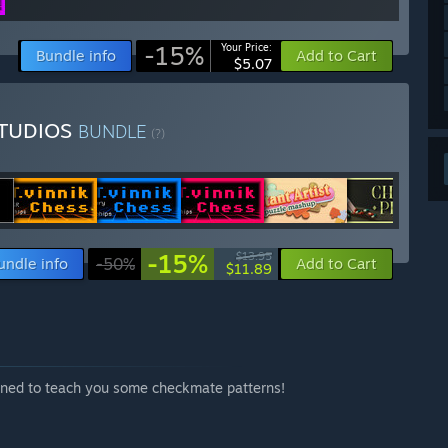
-15%
Your Price:
Bundle info
Add to Cart
$5.07
STUDIOS
BUNDLE
(?)
-15%
$13.95
undle info
-50%
Add to Cart
$11.89
mined to teach you some checkmate patterns!