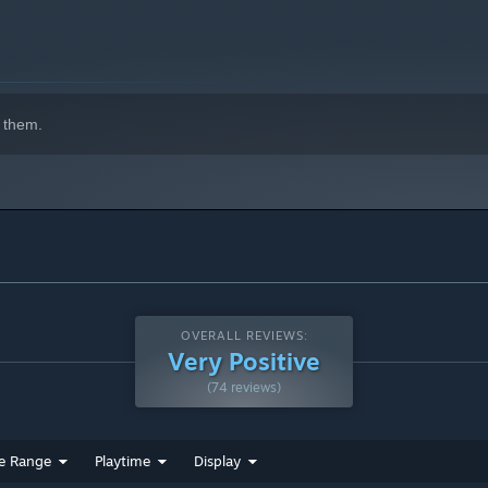
 them.
OVERALL REVIEWS:
Very Positive
(74 reviews)
e Range
Playtime
Display