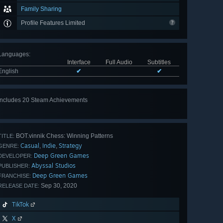
Family Sharing
Profile Features Limited
Languages
:
Interface
Full Audio
Subtitles
English
✔
✔
Includes 20 Steam Achievements
View
all 20
BOT.vinnik Chess: Winning Patterns
TITLE:
Casual
Indie
Strategy
,
,
GENRE:
Deep Green Games
DEVELOPER:
Abyssal Studios
PUBLISHER:
Deep Green Games
FRANCHISE:
Sep 30, 2020
RELEASE DATE:
TikTok
X