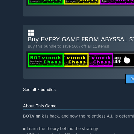
Buy EVERY GAME FROM ABYSSAL 
Buy this bundle to save 50% off all 11 items!
B
See all 7 bundles.
About This Game
BOT.vinnik
is back, and now the relentless A.I. is deter
■ Learn the theory behind the strategy