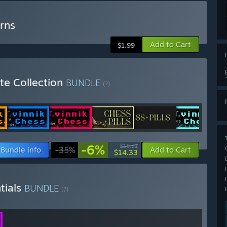
rns
Add to Cart
$1.99
e Collection
BUNDLE
(?)
-6%
$15.21
Bundle info
-35%
Add to Cart
$14.33
tials
BUNDLE
(?)