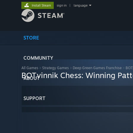
Install Steam
sign in
|
language
STORE
COMMUNITY
All Games
>
Strategy Games
>
Deep Green Games Franchise
>
BOT.
BOT.vinnik Chess: Winning Patt
ABOUT
SUPPORT