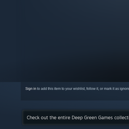
Sign in
to add this item to your wishlist, follow it, or mark it as igno
Check out the entire Deep Green Games collec