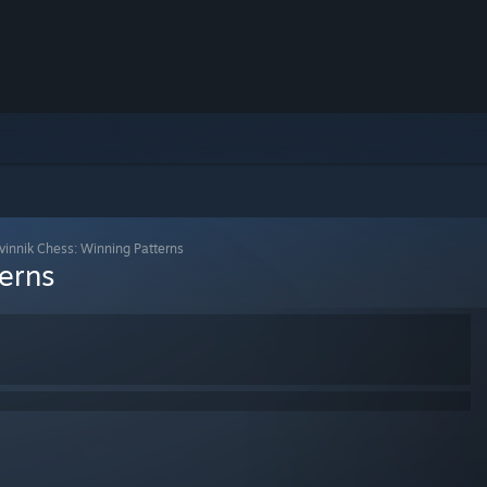
vinnik Chess: Winning Patterns
erns