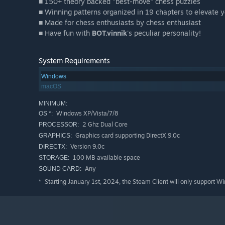
■ 150+ theory backed "best-move" chess puzzles
■ Winning patterns organized in 19 chapters to elevate
■ Made for chess enthusiasts by chess enthusiast
■ Have fun with
BOT.vinnik
's peculiar personality!
System Requirements
Windows
macOS
MINIMUM:
Windows XP/Vista/7/8
OS *:
2 Ghz Dual Core
PROCESSOR:
Graphics card supporting DirectX 9.0c
GRAPHICS:
Version 9.0c
DIRECTX:
100 MB available space
STORAGE:
Any
SOUND CARD:
Starting January 1st, 2024, the Steam Client will only support W
*