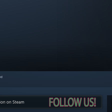
red
tion on Steam