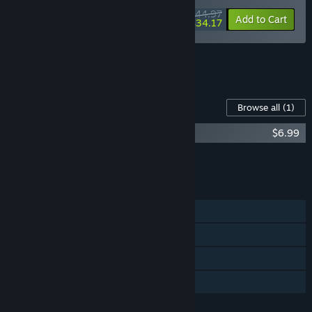
$44.97
-10%
-24%
Bundle info
Add to Cart
$34.17
See all 6 bundles.
Content For This Game
Browse all
(1)
Kathy Rain: Director's Cut Soundtrack
$6.99
Add all DLC to Cart
$6.99
FEATURES
Single-player
Steam Achievements
Steam Cloud
Family Sharing