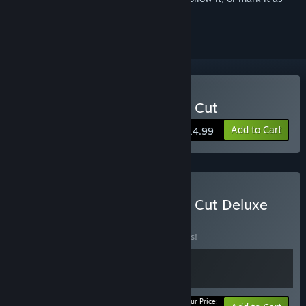
ignored
Buy Kathy Rain: Director's Cut
Add to Cart
$14.99
Buy Kathy Rain: Director's Cut Deluxe
Edition
BUNDLE
(?)
Buy this bundle to save 15% off all 2 items!
Your Price: