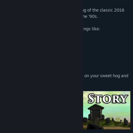
Kathy Rain: Director's Cut is a re-imagining of the classic 2016
point-and-click detective mystery set in the '90s.
In this investigative thriller, you will do things like:
Collect clues and make deductions
Analyze evidence
Interrogate suspects
Solve cryptic puzzles
All while moving from location to location on your sweet hog and
getting into all sorts of trouble!