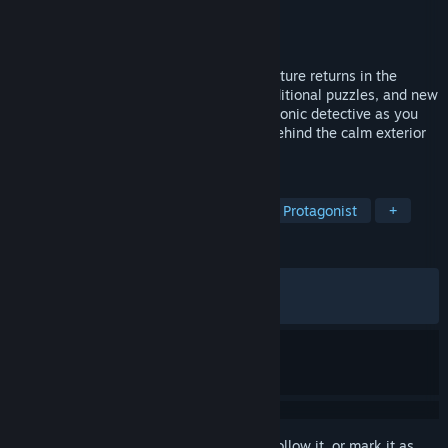
Developer
Clifftop Games
Publisher
Raw Fury
Released
Oct 26, 2021
The award-winning point-and-click adventure returns in the
Director's Cut with an extended story, additional puzzles, and new
areas to explore. Witness the rise of an iconic detective as you
uncover a dark and sinister truth hiding behind the calm exterior
of a small rural town.
TAGS
Point & Click
Detective
Female Protagonist
+
REVIEWS
ALL TIME:
Very Positive
(93% of 1,320)
RECENT:
Very Positive
(94% of 17)
Sign in
to add this item to your wishlist, follow it, or mark it as