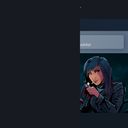
Sign in
Store
Community
Open in the Steam Mobile App
To easily purchase or add to your wishlist
About
Support
Change language
Get the Steam Mobile App
View desktop website
Kathy Rain: Director's Cut