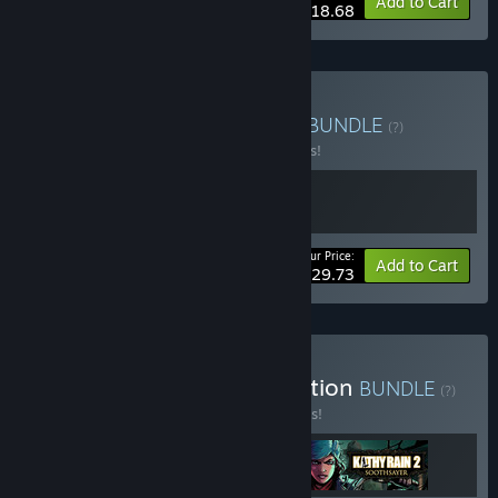
-15%
Bundle info
Add to Cart
$18.68
Buy The Kathy Rain Saga
BUNDLE
(?)
Buy this bundle to save 15% off all 2 items!
Your Price:
-15%
Bundle info
Add to Cart
$29.73
Buy Clifftop Games Collection
BUNDLE
(?)
Buy this bundle to save 10% off all 3 items!