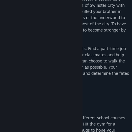
facility, you enter the decaying metropolis of Swinster City with
one goal in mind: revenge. The man who killed your brother in
cold blood has ascended through the ranks of the underworld to
become a powerful crime lord who runs most of the city. To have
any hope of taking him down, you'll need to become stronger by
any means necessary.
Attend classes at school to learn new skills. Find a part-time job
to earn extra cash. Make friends with your classmates and help
the local citizens to gain new allies. You can choose to walk the
path of justice, or cause as much mayhem as possible. Your
decisions will shape the future of the city and determine the fates
of everyone around you.
Features
★ Strengthen Your Body and Mind
Work your way through any or all of six different school courses
to gain experience and unlock new skills. Hit the gym for a
sparring session, or beat down roaming thugs to hone your