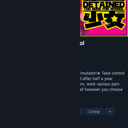
Detained: Too Good for School
Developer
O.T.K Games
Publisher
Thermite Games
Release
2026
☆A 2D action RPG delinquent schoolgirl simulator!★ Take control
of a delinquent schoolgirl freshly liberated after half a year
behind bars. Attend classes, fight gangsters, work various part-
time jobs, and cause all manner of mischief however you choose
in this gorgeous 2D action RPG!
TAGS
Action
Beat 'em up
Action RPG
Crime
+
REVIEWS