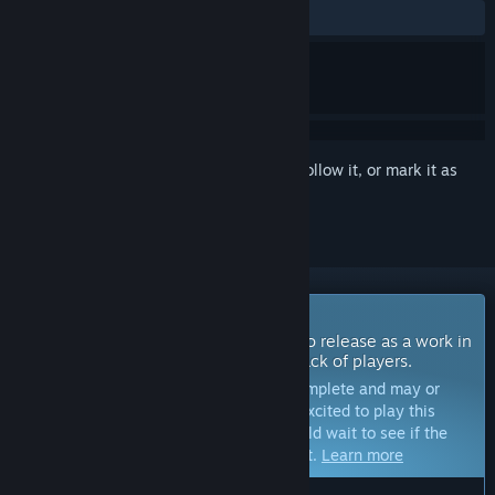
No user reviews
Sign in
to add this item to your wishlist, follow it, or mark it as
ignored
Coming Soon To Early Access
The developers of this game intend to release as a work in
progress, developing with the feedback of players.
Note:
Games in Early Access are not complete and may or
may not change further. If you are not excited to play this
game in its current state, then you should wait to see if the
game progresses further in development.
Learn more