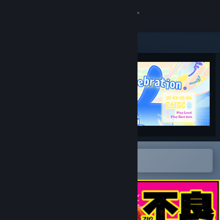
Sign in
Store
Community
About
Support
Change language
Open in the Steam Mobile App
To easily add to your wishlist
Get the Steam Mobile App
View desktop website