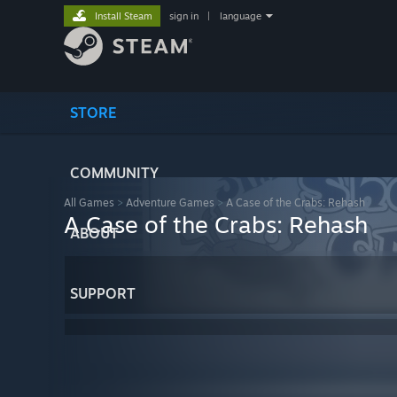
Install Steam
sign in
|
language
STORE
COMMUNITY
All Games
>
Adventure Games
>
A Case of the Crabs: Rehash
A Case of the Crabs: Rehash
ABOUT
SUPPORT