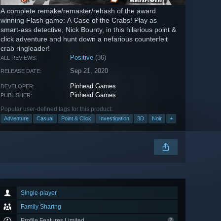
A complete remake/remaster/rehash of the award
winning Flash game: A Case of the Crabs! Play as
smart-ass detective, Nick Bounty, in this hilarious point &
click adventure and hunt down a nefarious counterfeit
crab ringleader!
Positive
(36)
ALL REVIEWS:
Sep 21, 2020
RELEASE DATE:
Pinhead Games
DEVELOPER:
Pinhead Games
PUBLISHER:
Popular user-defined tags for this product:
Adventure
Casual
Point & Click
Investigation
3D
Noir
+
Single-player
Family Sharing
Profile Features Limited