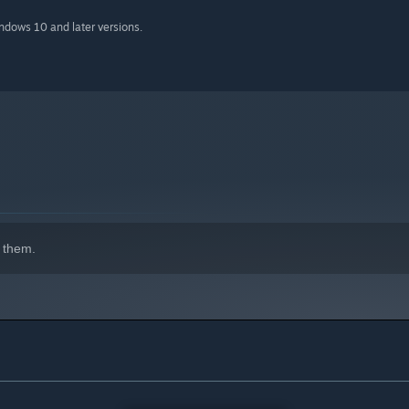
indows 10 and later versions.
 them.