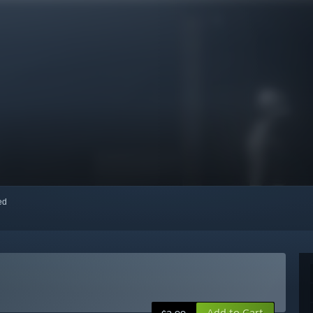
red
Add to Cart