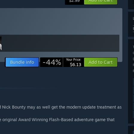
$2.99
-44%
Your Price:
Bundle info
Add to Cart
$6.13
ed Nick Bounty may as well get the modern update treatment as
e original Award Winning Flash-Based adventure game that