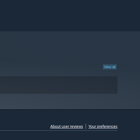
View all
About user reviews
Your preferences