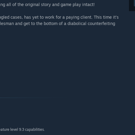
g all of the original story and game play intact!
gled cases, has yet to work for a paying client. This time it’s
lesman and get to the bottom of a diabolical counterfeiting
ture level 9.3 capabilities.