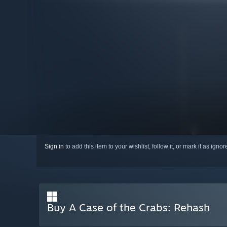
Sign in
to add this item to your wishlist, follow it, or mark it as igno
Buy A Case of the Crabs: Rehash