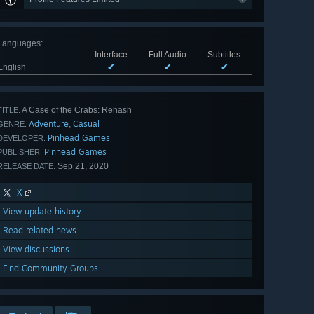
Languages
:
Interface
Full Audio
Subtitles
English
✔
✔
✔
A Case of the Crabs: Rehash
TITLE:
Adventure
Casual
,
GENRE:
Pinhead Games
DEVELOPER:
Pinhead Games
PUBLISHER:
Sep 21, 2020
RELEASE DATE:
X
View update history
Read related news
View discussions
Find Community Groups