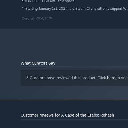
1 GB available space
STORAGE:
Starting January 1st, 2024, the Steam Client will only support W
*
Copyright 2004, 2020
What Curators Say
8 Curators have reviewed this product. Click
here
to see
Customer reviews for A Case of the Crabs: Rehash