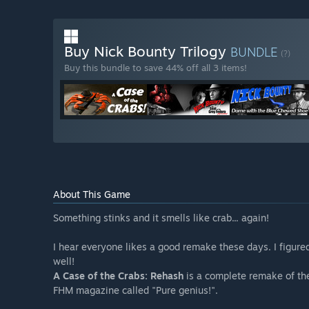
Buy Nick Bounty Trilogy
BUNDLE
(?)
Buy this bundle to save 44% off all 3 items!
About This Game
Something stinks and it smells like crab... again!
I hear everyone likes a good remake these days. I figur
well!
A Case of the Crabs: Rehash
is a complete remake of th
FHM magazine called "Pure genius!".