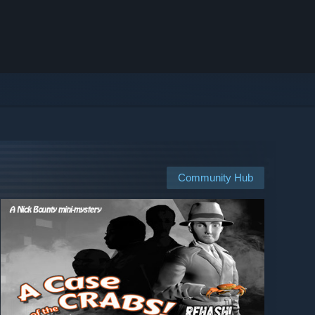
Community Hub