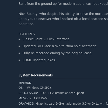
Built from the ground up for modern audiences, but keepin
Nick Bounty, who despite his ability to solve the most tan
up to you to discover who knocked off a local seafood sa
operation
FEATURES
Classic Point & Click interface.
Updated 3D Black & White “film noir” aesthetic
Fully re-recorded dialog by the original cast.
SOME updated jokes.
System Requirements
MINIMUM:
Windows XP SP2+,
OS *:
CPU: SSE2 instruction set support.
PROCESSOR:
1 GB RAM
MEMORY:
Graphics card: DX9 (shader model 3.0) or DX11 with fea
GRAPHICS: