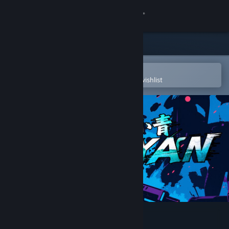
Sign in
Store
Community
Open in the Steam Mobile App
To easily purchase or add to your wishlist
About
Support
Change language
Get the Steam Mobile App
View desktop website
cyan