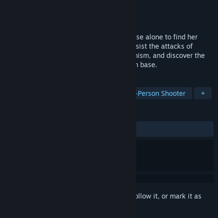
Developer
Aged Immortals
Publisher
Aged Immortals
Released
Dec 22, 2020
Incarnate as Xiaoqing, head to Jinshan base alone to find her
sister. In the process, it is necessary to resist the attacks of
mutants, solve the mystery of the mechanism, and discover the
secrets and conspiracy behind the Jinshan base.
TAGS
Indie
Female Protagonist
Third-Person Shooter
+
REVIEWS
ALL TIME:
Mixed
(57% of 76)
Sign in
to add this item to your wishlist, follow it, or mark it as
ignored