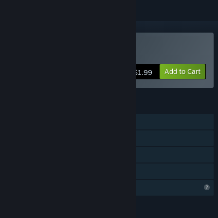
Buy 小青
Add to Cart
$1.99
FEATURES
Single-player
Steam Achievements
Steam Cloud
Family Sharing
Profile Features Limited
LANGUAGES