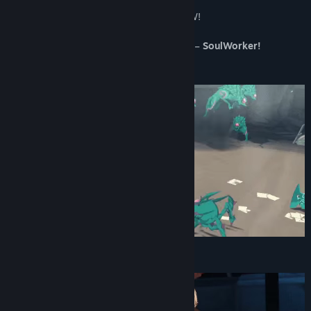
Release Date:
Oct 2, 2020
Save the world as hero “SoulWorker” NOW!
The MORPG that everyone’s raving about –
SoulWorker!
Main Characters
BOSS