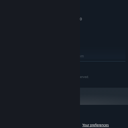
OS: Windows 10, 64 bit or above
OS:
Intel Core2 duo E8300 or above
PROCESSOR:
4 GB RAM
MEMORY:
Geforce GTX 460 / Radeon HD 5850
GRAPHICS:
Version 9.0
DIRECTX:
Broadband Internet connection
NETWORK:
20 GB available space
STORAGE:
ADDITIONAL NOTES:
RECOMMENDED:
Requires a 64-bit processor and operating system
Windows 10, 64 bit or above
OS:
READ MORE
Intel I5 760 or above
PROCESSOR:
8 GB RAM
MEMORY:
©LION GAMES Corp. ©VALOFE Co., Ltd. All rights reserved.
Geforce GTX 660 / Radeon HD 7870
GRAPHICS:
Version 11
DIRECTX:
Broadband Internet connection
NETWORK:
20 GB available space
STORAGE:
ADDITIONAL NOTES:
Customer reviews for Soulworker
See language breakdown
About user reviews
Your preferences