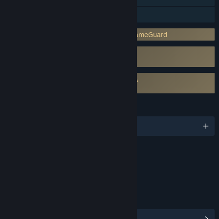
Family Sharing
Incorporates 3rd-party DRM: nProtect GameGuard
Uses Kernel Level Anti-Cheat
nProtect GameGuard
Requires agreement to a 3rd-party EULA
Soulworker EULA
LANGUAGES
English and 3 more
Content
Includes Interactive Elements
Online interactivity
LINKS & INFO
View Community Hub