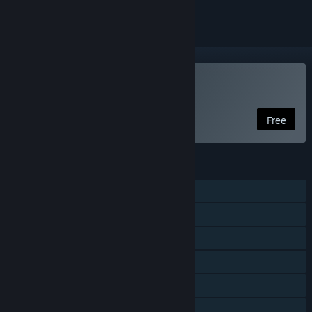
Play Soulworker
Free
FEATURES
Single-player
MMO
Online Co-op
Cross-Platform Multiplayer
In-App Purchases
Steam Cloud