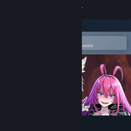
Sign in
Store
Community
Open in the Steam Mobile App
To easily purchase or add to your wishlist
About
Support
Change language
Get the Steam Mobile App
View desktop website
Soulworker