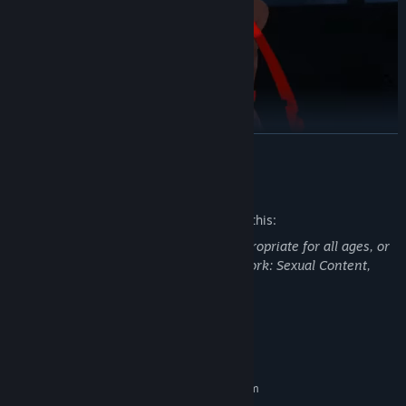
READ MORE
Mature Content Description
Create your own Character with unique battle styles
The developers describe the content like this:
Scenic backgrounds with Cartoon Rendering techniques bring
This Game may contain content not appropriate for all ages, or
this MORPG to life
may not be appropriate for viewing at work: Sexual Content,
SoulWorker provides dynamic backgrounds and storylines
General Mature Content
Large PvE contents with 100+ dungeons
System Requirements
MINIMUM:
Requires a 64-bit processor and operating system