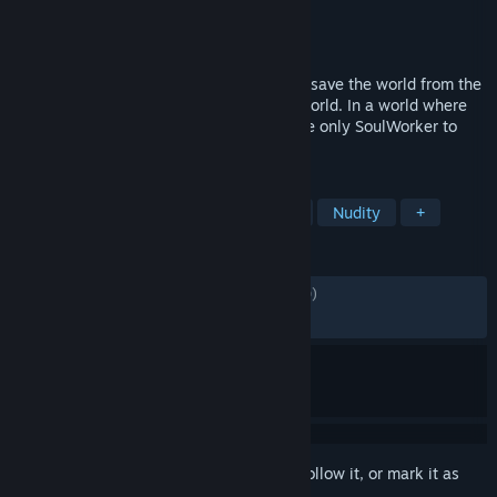
Developer
VALOFE
Publisher
G・O・P
Released
Oct 2, 2020
Fierce emotions help fuel SoulWorkers to save the world from the
devastated scene of a post-apocalyptic world. In a world where
only dark devastation reigns – you are the only SoulWorker to
come to the rescue.
TAGS
Anime
Free to Play
MMORPG
Nudity
+
REVIEWS
ENGLISH REVIEWS
Mixed
(69% of 4,280)
RECENT:
Mostly Negative
(20% of 15)
Sign in
to add this item to your wishlist, follow it, or mark it as
ignored