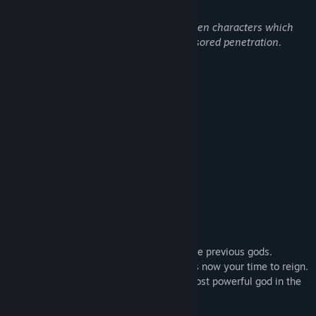
Sexual content, Nudity, adult language.
The game features full sex scenes between characters which
includes soft sexual scenes to full uncensored penetration.
Nudity involving full naked characters.
Mild adult language rated for adult.s.
About This Game
Become the next god.
Capture and collect the divine crystals!
Months have passed since the death of the previous gods.
The powers that be have decided that it is now your time to reign.
Manage your universe and become the most powerful god in the
universe.