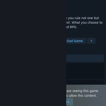
Developer
Masquerade Games
Publisher
Masquerade Games
Released
Dec 10, 2020
Step into a large and magical world where you rule not one but
two universes. Fight evil, save evil or be evil. What you choose to
do defines your character in this text based RPG.
TAGS
Adventure
RPG
Simulation
God Game
+
REVIEWS
ALL TIME:
Mixed
(61% of 13)
This game is marked as 'Adult Only'. You are seeing this game
because you have set your preferences to allow this content.
Edit your preferences