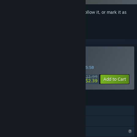
Sign in
to add this item to your wishlist, follow it, or mark it as
ignored
Buy Divine Adventure
SPECIAL PROMOTION! Offer ends in
35:05:58
$11.99
-80%
Add to Cart
$2.39
FEATURES
Single-player
Family Sharing
Profile Features Limited