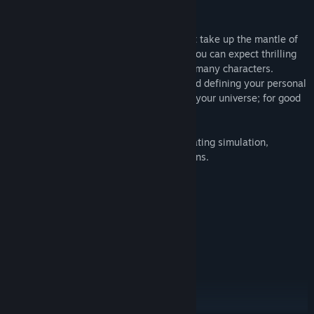
In this story rich text based RPG you must take up the mantle of
the new god of destruction in this game you can expect thrilling
adventures, exciting scenarios and many many characters.
Customise your personal angel setting and defining your personal
colour. Change the lives of the mortals in your universe; for good
or for bad.
The game holds many styles including; dating simulation,
management, battles and important options.
Become a god
Create your own mortal
Rule two universes
Have your own castle
Romance dozens of characters
Answer prayers