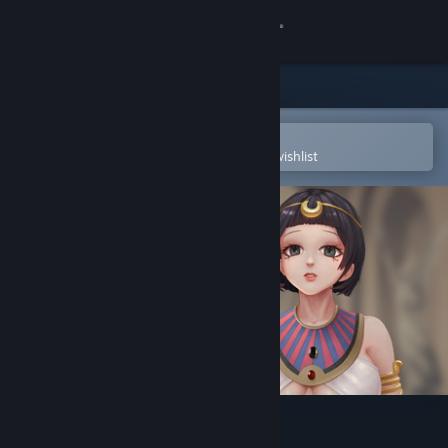
Sign in
Store
Community
Open in the Steam Mobile App
To easily purchase or add to your wishlist
About
Support
Change language
Get the Steam Mobile App
View desktop website
Divine Adventure: Act One