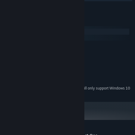
READ MORE
System Requirements
Windows
macOS
MINIMUM:
Windows 7
OS *:
1.8GHz Dual-Core CPU
PROCESSOR:
1 GB RAM
MEMORY:
Integrated graphics
GRAPHICS:
1 GB available space
STORAGE:
Starting January 1st, 2024, the Steam Client will only support Windows 10
*
and later versions.