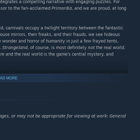
integrates a compelling narrative with engaging puzzles. For
ssor to the fan-acclaimed
Primordia
, and we are proud, at long
ld, carnivals occupy a twilight territory between the fantastic
house mirrors, their freaks, and their frauds, we see hideous
e wonder and horror of humanity in just a few frayed tents,
s.
Strangeland
, of course, is most definitely
not
the real world.
e and the real world is the game's central mystery, and
erworldly tools and win strange allies to overcome a daunting
AD MORE
he jaws of a ravenous hound and hone it with wrath and grief;
ant cicada to the edge of oblivion.... Amidst such madness,
lippery immortality to gain an edge over your foes.
require
understanding
its denizens and its enigmas. Unlike
 single-solution puzzles,
Strangeland
lets you pick your own
ages, or may not be appropriate for viewing at work: General
er might win a carnival game with sharpshooting, another by
ge prophet's wordplay while another gathers visual clues
geland
's story will be
your
story. You are not the audience; you