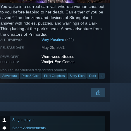
You wake in a surreal carnival, where a woman cries out
to you before leaping to her death. Can either of you be
saved? The denizens and devices of Strangeland
answer with riddles, puzzles, and warnings of a Dark
Thing lurking at the park’s peak. A new adventure from
the creators of Primordia.
Very Positive
(844)
ALL REVIEWS:
May 25, 2021
RELEASE DATE:
Wormwood Studios
DEVELOPER:
Wadjet Eye Games
PUBLISHER:
Popular user-defined tags for this product:
Adventure
Point & Click
Pixel Graphics
Story Rich
Dark
+
Single-player
Steam Achievements