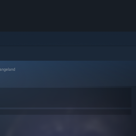
rangeland