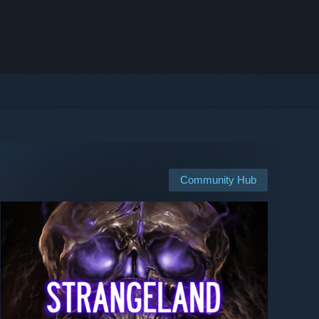
Community Hub