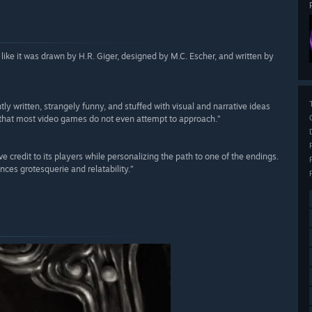
s like it was drawn by H.R. Giger, designed by M.C. Escher, and written by
tly written, strangely funny, and stuffed with visual and narrative ideas
ts that most video games do not even attempt to approach.”
ve credit to its players while personalizing the path to one of the endings.
nces grotesquerie and relatability.”