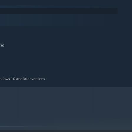
re)
indows 10 and later versions.