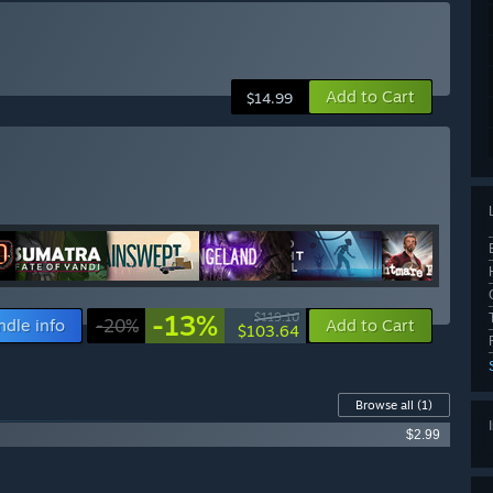
Add to Cart
$14.99
-13%
$119.10
ndle info
-20%
Add to Cart
$103.64
Browse all
(1)
$2.99