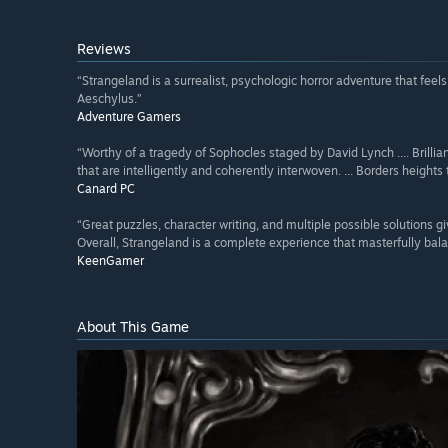
Reviews
“Strangeland is a surrealist, psychologic horror adventure that feel
Aeschylus.”
Adventure Gamers
“Worthy of a tragedy of Sophocles staged by David Lynch .... Brillian
that are intelligently and coherently interwoven. ... Borders heigh
Canard PC
“Great puzzles, character writing, and multiple possible solutions gi
Overall, Strangeland is a complete experience that masterfully bala
KeenGamer
About This Game