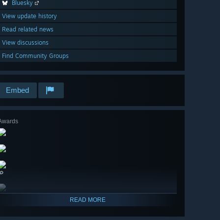
Bluesky
View update history
Read related news
View discussions
Find Community Groups
Embed
Awards
🔎
READ MORE