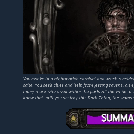
You awake in a nightmarish carnival and watch a golde
sake. You seek clues and help from jeering ravens, an 
many more who dwell within the park. All the while, a 
know that until you destroy this Dark Thing, the woman w