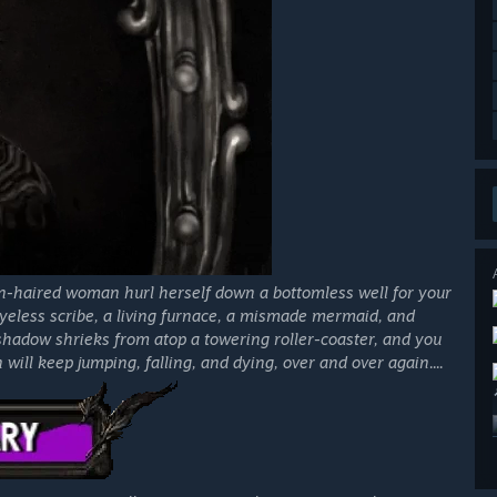
n-haired woman hurl herself down a bottomless well for your
eyeless scribe, a living furnace, a mismade mermaid, and
shadow shrieks from atop a towering roller-coaster, and you
ill keep jumping, falling, and dying, over and over again....