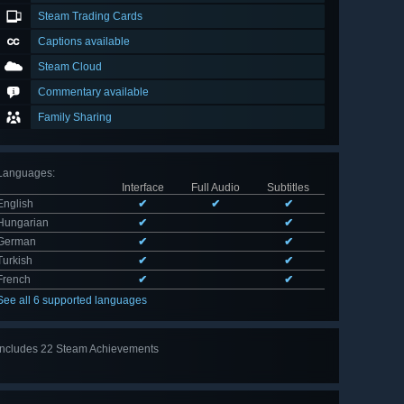
Steam Trading Cards
Captions available
Steam Cloud
Commentary available
Family Sharing
Languages
:
Interface
Full Audio
Subtitles
English
✔
✔
✔
Hungarian
✔
✔
German
✔
✔
Turkish
✔
✔
French
✔
✔
See all 6 supported languages
Includes 22 Steam Achievements
View
all 22