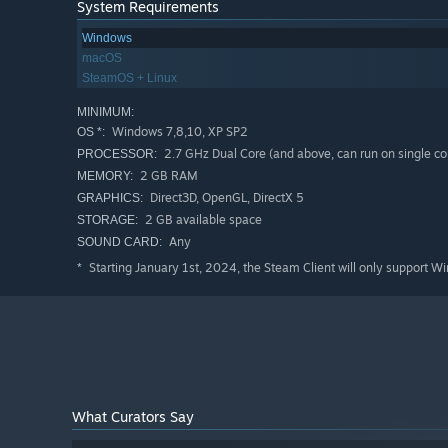
System Requirements
Windows
macOS
SteamOS + Linux
MINIMUM:
Windows 7,8,10, XP SP2
OS *:
2.7 GHz Dual Core (and above, can run on single co
PROCESSOR:
2 GB RAM
MEMORY:
Direct3D, OpenGL, DirectX 5
GRAPHICS:
2 GB available space
STORAGE:
Any
SOUND CARD:
Starting January 1st, 2024, the Steam Client will only support W
*
What Curators Say