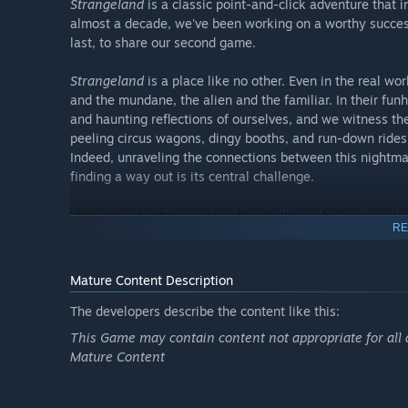
Strangeland
is a classic point-and-click adventure that 
almost a decade, we've been working on a worthy succe
last, to share our second game.
Strangeland
is a place like no other. Even in the real wor
and the mundane, the alien and the familiar. In their fun
and haunting reflections of ourselves, and we witness th
peeling circus wagons, dingy booths, and run-down ride
Indeed, unraveling the connections between this nightmar
finding a way out is its central challenge.
As you explore
Strangeland
, you will need to gather oth
RE
array of obstacles. Forge a blade from iron stolen from t
charm the eye out of a ten-legged teratoma; and ride a gi
death itself has no grip on you, and you will wield that s
Mature Content Description
Navigating this domain of monsters and metaphors will 
The developers describe the content like this:
many adventure games that offer a linear experience and
This Game may contain content not appropriate for all 
way, your own approach, and your own meaning—one play
Mature Content
electrical engineering; one player might unravel a stran
scattered throughout the environment. Ultimately,
Stran
are the player.