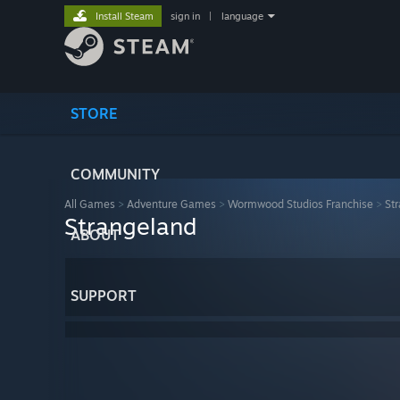
Install Steam
sign in
|
language
STORE
COMMUNITY
All Games
>
Adventure Games
>
Wormwood Studios Franchise
>
St
Strangeland
ABOUT
SUPPORT