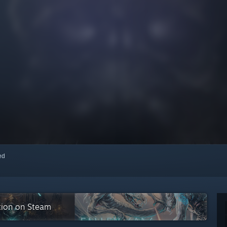
red
tion on Steam