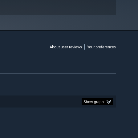
About user reviews
Your preferences
Show graph