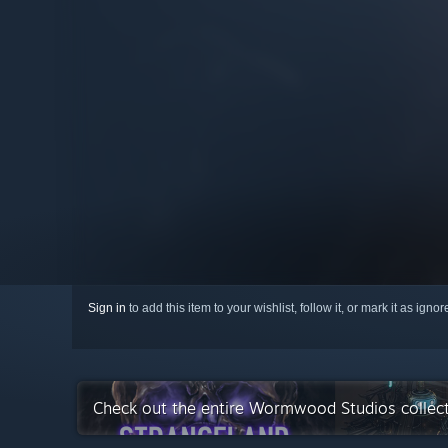
Sign in
to add this item to your wishlist, follow it, or mark it as igno
Check out the entire Wormwood Studios collec