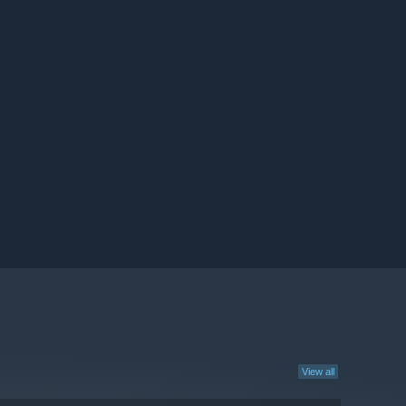
View all