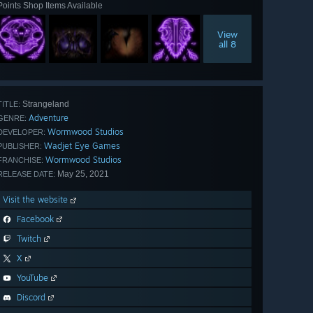
Points Shop Items Available
View
all 8
Strangeland
TITLE:
Adventure
GENRE:
Wormwood Studios
DEVELOPER:
Wadjet Eye Games
PUBLISHER:
Wormwood Studios
FRANCHISE:
May 25, 2021
RELEASE DATE:
Visit the website
Facebook
Twitch
X
YouTube
Discord