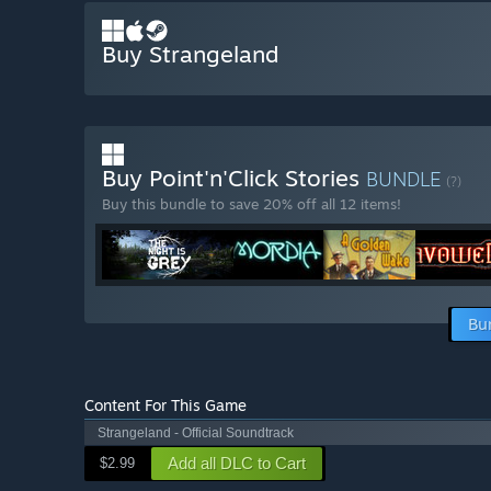
Buy Strangeland
Buy Point'n'Click Stories
BUNDLE
(?)
Buy this bundle to save 20% off all 12 items!
Bu
Content For This Game
Strangeland - Official Soundtrack
Add all DLC to Cart
$2.99