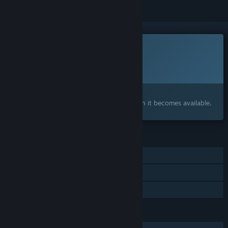
This game is not yet available on Steam
Planned Release Date:
To be announced
Interested?
Add to your wishlist and get notified when it becomes available.
FEATURES
Single-player
Online Co-op
Family Sharing
LANGUAGES