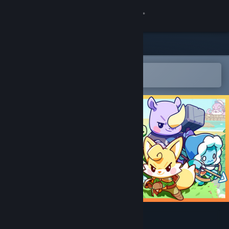
Sign in
Store
Community
Open in the Steam Mobile App
To easily add to your wishlist
About
Support
Change language
Get the Steam Mobile App
View desktop website
Wildekin