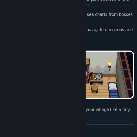
right gear to survive in each environment
Fight monsters, loot treasure, and steal sea charts from bosses
to unlock even stranger lands
Use weapons, gizmos, and your wits to navigate dungeons and
their deadly puzzles!
Construct, decorate, and micromanage your village like a tiny,
furry dictator - or errm.. “town planner”
Don your builder’s hat and redesign the layout of your town as
READ MORE
and when you like