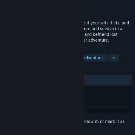
Developer
Cute Newt
Publisher
Chucklefish
Released
To be announced
You've fallen out of the sky with nothing but your wits, fists, and
an overwhelming urge to redecorate. Explore and survive in a
perilous wilderness, construct your town, and befriend lost
Wildekin in a 1-4 player online multiplayer adventure.
TAGS
Cute
Survival
Multiplayer
Adventure
+
REVIEWS
No user reviews
Sign in
to add this item to your wishlist, follow it, or mark it as
ignored