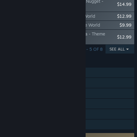
Park Beyond - Chicken Run: Dawn of the Nugget -
$14.99
Theme World
Park Beyond: Beyond eXtreme - Theme World
$12.99
Park Beyond: Beyond the Depths - Theme World
$9.99
Park Beyond - Beyond the Skies of Arabia - Theme
$12.99
World
SHOWING 1 - 5 OF 8
SEE ALL
FEATURES
Single-player
Steam Achievements
Steam Trading Cards
Steam Cloud
Stats
Family Sharing
Requires agreement to a 3rd-party EULA