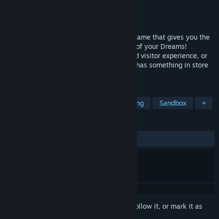
Developer
Limbic Entertainment
Publisher
Bandai Namco Europe S.A.S.
Released
Jun 15, 2023
Park Beyond is a theme park simulation game that gives you the
freedom to create and manage the Parks of your Dreams!
Whether you love to manage finances and visitor experience, or
just create fun and cozy parks, the game has something in store
just for you!
TAGS
Simulation
Management
Building
Sandbox
+
REVIEWS
ALL TIME:
Mixed
(64% of 798)
Sign in
to add this item to your wishlist, follow it, or mark it as
ignored