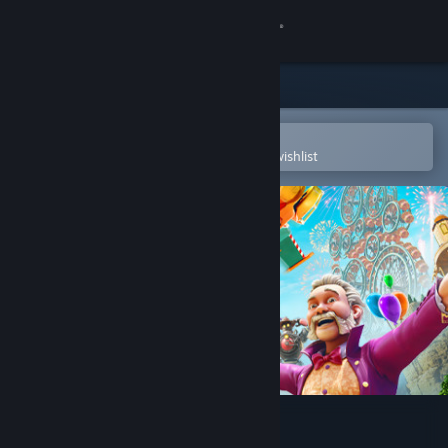
Sign in
Store
Community
Open in the Steam Mobile App
To easily purchase or add to your wishlist
About
Support
Change language
Get the Steam Mobile App
View desktop website
Park Beyond