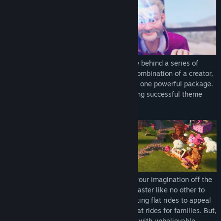
In Park Beyond, you are the creative force behind a series of
amusement parks, a Visioneer! You’re a combination of a creator,
a manager, and a designer, wrapped up in one powerful package.
Every aspect of developing and maintaining successful theme
parks will be under your control.
As creative lead of the park, you can let your imagination off the
leash! Build wild loops and hoops for a coaster like no other to
attract thrill-seeking teens, research exciting flat rides to appeal
to adults, or pop down cheery, adorable flat rides for families. But,
you can also take things to the next level with unbelievable