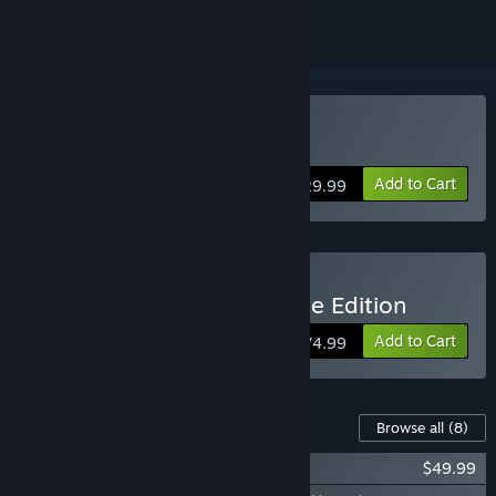
Buy Park Beyond
Add to Cart
$29.99
Buy Park Beyond Complete Edition
Add to Cart
$74.99
Content For This Game
Browse all
(8)
Park Beyond: Golden Pass
$49.99