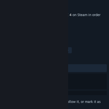
Developer
Milestone S.r.l.
Publisher
Milestone S.r.l.
Released
Feb 18, 2021
This content requires the base game
RIDE 4
on Steam in order
to play.
TAGS
Simulation
Racing
Sports
+
REVIEWS
ALL TIME:
5 user reviews
()
Sign in
to add this item to your wishlist, follow it, or mark it as
ignored