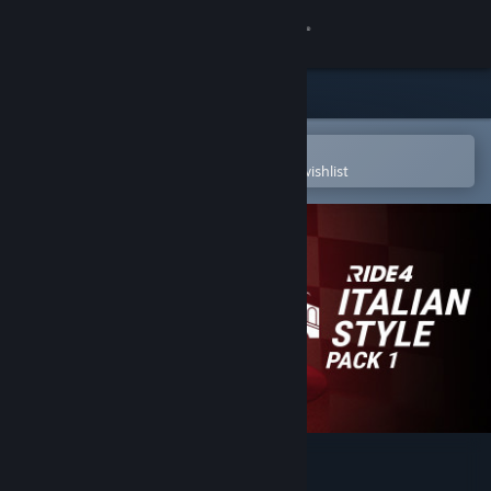
Sign in
Store
Community
Open in the Steam Mobile App
To easily purchase or add to your wishlist
About
Support
Change language
Get the Steam Mobile App
View desktop website
RIDE 4 - Italian Style Pack 1