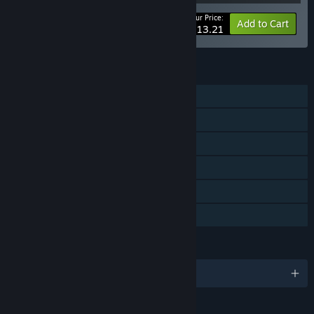
Your Price:
-10%
Bundle info
Add to Cart
$113.21
FEATURES
Single-player
Online PvP
Downloadable Content
Steam Achievements
Steam Cloud
Family Sharing
LANGUAGES
English and 9 more
RATINGS