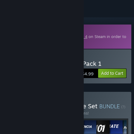
Downloadable Content
This content requires the base game
RIDE 4
on Steam in order to
play.
Buy RIDE 4 - Italian Style Pack 1
Add to Cart
$4.99
Buy RIDE 4 - Complete the Set
BUNDLE
(?)
Buy this bundle to save 10% off all 19 items!