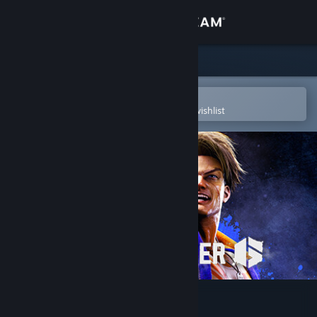
Sign in
Store
Community
Open in the Steam Mobile App
To easily purchase or add to your wishlist
About
Support
Change language
Get the Steam Mobile App
View desktop website
Street Fighter™ 6