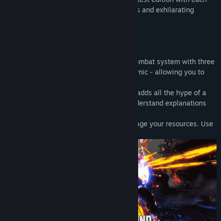
character featuring striking new redesigns and exhilarating
cinematic specials.
Dominate the Fighting Ground
Street Fighter 6 offers a highly evolved combat system with three
control types - Classic, Modern and Dynamic - allowing you to
quickly play to your skill level.
The new Real Time Commentary Feature adds all the hype of a
competitive match as well as easy-to-understand explanations
about your gameplay.
The Drive Gauge is a new system to manage your resources. Use
it wisely in order to claim victory.