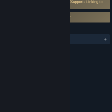
Requires 3rd-Party Account: Capcom ID (Supports Linking to
Steam Account)
Requires agreement to a 3rd-party EULA
Street Fighter™ 6 EULA
LANGUAGES
English and 13 more
RATINGS
Violence
Mild Blood
Suggestive Themes
Language
Use of Alcohol and Tobacco
Interactive Elements
Users Interact
In-Game Purchases
Age rating for: ESRB
LINKS & INFO