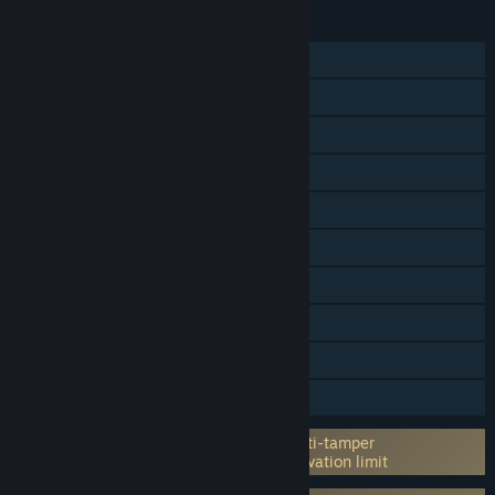
FEATURES
Single-player
Online PvP
Shared/Split Screen PvP
Shared/Split Screen
Cross-Platform Multiplayer
Steam Achievements
Steam Trading Cards
In-App Purchases
Steam Cloud
Family Sharing
Incorporates 3rd-party DRM: Denuvo Anti-tamper
5 different PC within a day machine activation limit