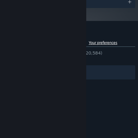
Awards
Customer reviews for Street Fighter™ 6
See language breakdown
About user reviews
Your preferences
ENGLISH REVIEWS
Very Positive
(84% of 20,584)
RECENT:
Mixed
(69% of 993)
Filters
Your Languages