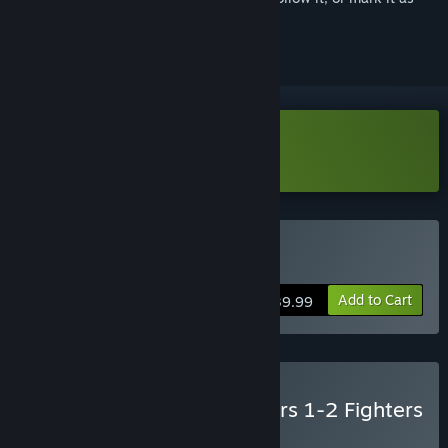
ignored
Download Street Fighter 6 Demo
Buy Street Fighter™ 6
Add to Cart
$39.99
Buy Street Fighter™ 6 Years 1-2 Fighters
Edition