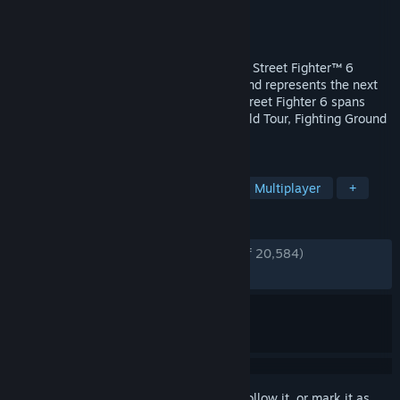
Developer
CAPCOM Co., Ltd.
Publisher
CAPCOM Co., Ltd.
Released
Jun 1, 2023
Here comes Capcom’s newest challenger! Street Fighter™ 6
launches worldwide on June 2nd, 2023 and represents the next
evolution of the Street Fighter™ series! Street Fighter 6 spans
three distinct game modes, including World Tour, Fighting Ground
and Battle Hub.
TAGS
2D Fighter
Fighting
Arcade
Multiplayer
+
REVIEWS
ENGLISH REVIEWS
Very Positive
(84% of 20,584)
RECENT:
Mixed
(69% of 993)
Sign in
to add this item to your wishlist, follow it, or mark it as