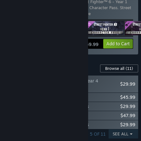
Includes 4 items:
Street Fighter™ 6
,
Street Fighter™ 6 - Year 1
Character Pass
,
Street Fighter™ 6 - Year 2 Character Pass
,
Street
Fighter™ 6 - Years 1-2 Fighte
…
Show more
View info
Add to Cart
$59.99
Content For This Game
Browse all
(11)
Street Fighter™ 6 - Year 4
$29.99
Character Pass
Street Fighter™ 6 - Year 4 Ultimate Pass
$45.99
Street Fighter™ 6 - Year 3 Character Pass
$29.99
Street Fighter™ 6 - Year 3 Ultimate Pass
$47.99
Street Fighter™ 6 - Year 2 Character Pass
$29.99
SHOWING 1 - 5 OF 11
SEE ALL