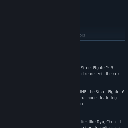
Content
・Full Game
・Year 1 Character Pass
・Year 2 Character Pass
・Years 1-2 Fighters Edition Stages & Colors
READ MORE
About This Game
Here comes Capcom’s newest challenger! Street Fighter™ 6
launches worldwide on June 2nd, 2023 and represents the next
evolution of the series.
Powered by Capcom’s proprietary RE ENGINE, the Street Fighter 6
experience spans across three distinct game modes featuring
World Tour, Fighting Ground and Battle Hub.
Diverse Roster of 18 Fighters
Play legendary masters and new fan favorites like Ryu, Chun-Li,
Luke, Jamie, Kimberly and more in this latest edition with each