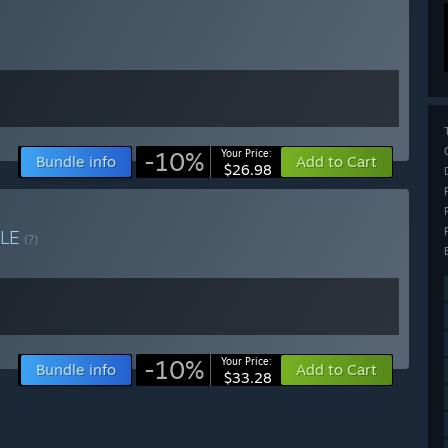
-10%
Your Price:
Bundle info
Add to Cart
$26.98
LE
(?)
-10%
Your Price:
Bundle info
Add to Cart
$33.28