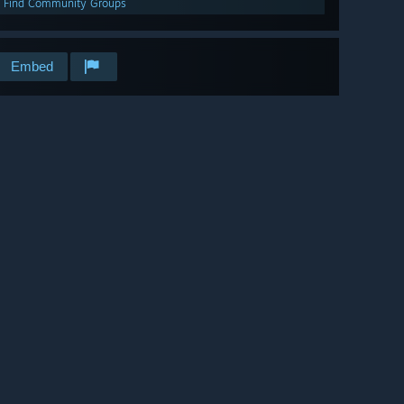
Find Community Groups
Embed