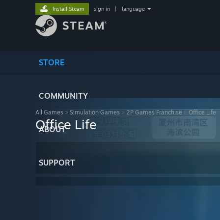
Install Steam
sign in
|
language
STORE
COMMUNITY
All Games
>
Simulation Games
>
2P Games Franchise
>
Office Life
Office Life
ABOUT
SUPPORT