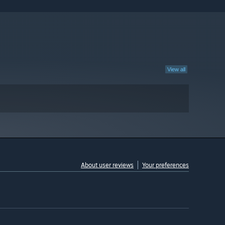
View all
About user reviews
Your preferences