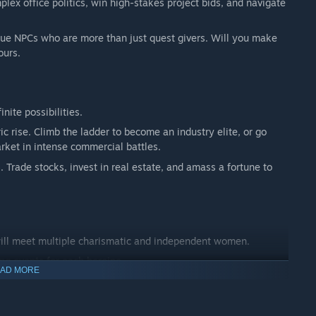
plex office politics, win high-stakes project bids, and navigate
que NPCs who are more than just quest givers. Will you make
ours.
nite possibilities.
ic rise. Climb the ladder to become an industry elite, or go
ket in intense commercial battles.
. Trade stocks, invest in real estate, and amass a fortune to
 will meet multiple charismatic and independent women.
ng events for each heroine.
AD MORE
, or navigate a complex web of relationships? Get married,