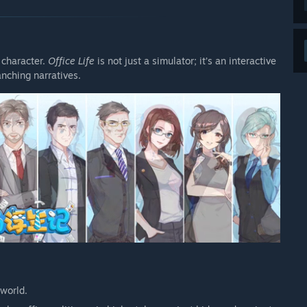
 character.
Office Life
is not just a simulator; it’s an interactive
anching narratives.
 world.