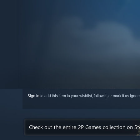
Sign in
to add this item to your wishlist, follow it, or mark it as igno
Check out the entire 2P Games collection on S