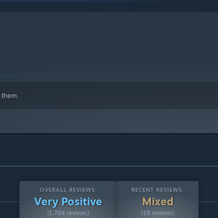
 them.
OVERALL REVIEWS:
RECENT REVIEWS:
Very Positive
Mixed
(1,704 reviews)
(18 reviews)