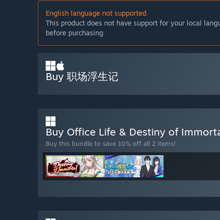
English language not supported
This product does not have support for your local lan
before purchasing
Buy 职场浮生记
Buy Office Life & Destiny of Immort
Buy this bundle to save 10% off all 2 items!