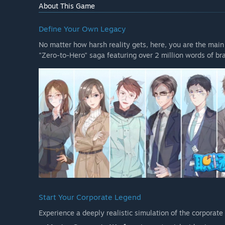
About This Game
Define Your Own Legacy
No matter how harsh reality gets, here, you are the main
"Zero-to-Hero" saga featuring over 2 million words of br
Start Your Corporate Legend
Experience a deeply realistic simulation of the corporate