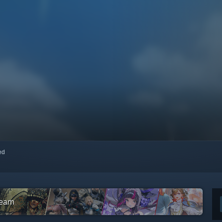
red
team