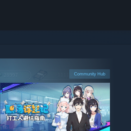
Community Hub