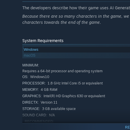
Build Your Workplace Strategy
The developers describe how their game uses AI Generate
We’ve gamified office politics! Face difficult clients, s
Because there are so many characters in the game, we u
characters towards the end of the game.
Strategic Deckbuilding:
Build your deck from
500+ ca
and "Report."
Wit Wins:
Use strategy to resolve crises and enjoy the
System Requirements
Windows
Rich Personal Life
macOS
Life begins after 5 PM!
MINIMUM:
Side Hustles:
Write web novels, become a streamer, or 
Requires a 64-bit processor and operating system
Windows10
OS:
Work-Life Balance:
Hit the gym, travel the world, buy l
1.8 GHz Intel Core i5 or equivalent
PROCESSOR:
4 GB RAM
MEMORY:
Intel(R) HD Graphics 630 or equivalent
GRAPHICS:
Version 11
DIRECTX:
3 GB available space
STORAGE:
N/A
SOUND CARD:
RECOMMENDED:
Requires a 64-bit processor and operating system
RE