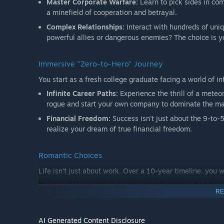
Master Corporate Warfare:
Learn to pick sides in com
a minefield of cooperation and betrayal.
Complex Relationships:
Interact with hundreds of uni
powerful allies or dangerous enemies? The choice is y
Immersive "Zero-to-Hero" Journey
You start as a fresh college graduate facing a world of infi
Infinite Career Paths:
Experience the thrill of a meteor
rogue and start your own company to dominate the mar
Financial Freedom:
Success isn't just about the 9-to-5
realize your dream of true financial freedom.
Romantic Choices
Life isn't just about work. Over a 10-year timeline, you
Deep Interaction:
Unlock exclusive storylines and dati
RE
Emotional Bonds:
Will you stay loyal to one true love
have children, and build a warm home in the cold city.
AI Generated Content Disclosure