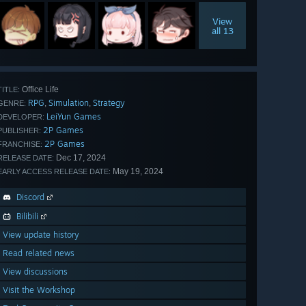
View
all 13
Office Life
TITLE:
RPG
Simulation
Strategy
,
,
GENRE:
LeiYun Games
DEVELOPER:
2P Games
PUBLISHER:
2P Games
FRANCHISE:
Dec 17, 2024
RELEASE DATE:
May 19, 2024
EARLY ACCESS RELEASE DATE:
Discord
Bilibili
View update history
Read related news
View discussions
Visit the Workshop