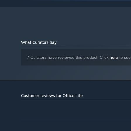
Windows10
OS:
2.5 GHz Inter Core i5 or equivalent
PROCESSOR:
8 GB RAM
MEMORY:
NVIDIA GeForce GTX 950M or equivalent
GRAPHICS:
Version 11
DIRECTX:
4 GB available space
STORAGE:
N/A
What Curators Say
SOUND CARD:
7 Curators have reviewed this product. Click
here
to see
Customer reviews for Office Life