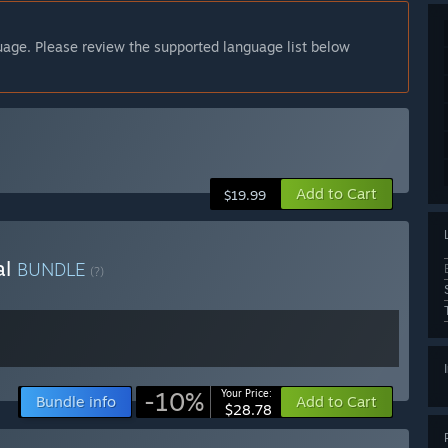
guage. Please review the supported language list below
Add to Cart
$19.99
al
BUNDLE
(?)
-10%
Your Price:
Bundle info
Add to Cart
$28.78