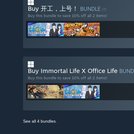
Buy 开工，上号！
BUNDLE
(?)
Buy this bundle to save 10% off all 2 items!
Buy Immortal Life X Office Life
BUND
Buy this bundle to save 10% off all 2 items!
See all 4 bundles.