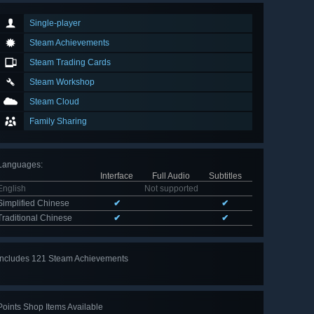
Single-player
Steam Achievements
Steam Trading Cards
Steam Workshop
Steam Cloud
Family Sharing
Languages
:
Interface
Full Audio
Subtitles
English
Not supported
Simplified Chinese
✔
✔
Traditional Chinese
✔
✔
Includes 121 Steam Achievements
View
all 121
Points Shop Items Available