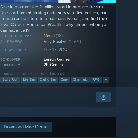
Dive into a massive 2-million-word immersive life sim.
Use card-based strategies to survive office politics, rise
from a rookie intern to a business tycoon, and find true
love. Career, Romance, Wealth—why choose when you
can have it all?
Mixed
(18)
RECENT REVIEWS:
Very Positive
(1,704)
ALL REVIEWS:
Dec 17, 2024
RELEASE DATE:
LeiYun Games
DEVELOPER:
2P Games
PUBLISHER:
Popular user-defined tags for this product:
Story Rich
Life Sim
Dating Sim
Cute
Cinematic
RPG
+
Download Mac Demo