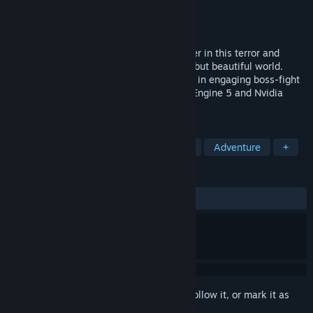
Developer
CarlosGameDev
Publisher
CarlosGameDev
Released
Jun 17, 2024
Control space-time to fight an evil monster in this terror and
science fiction journey set in a shattered but beautiful world.
Bend physics, the sky and the earth itself in engaging boss-fight
encounters with the full power of Unreal Engine 5 and Nvidia
DLSS.
TAGS
Horror
Combat
Survival Horror
Adventure
+
REVIEWS
ALL TIME:
Very Positive
(84% of 124)
Sign in
to add this item to your wishlist, follow it, or mark it as
ignored