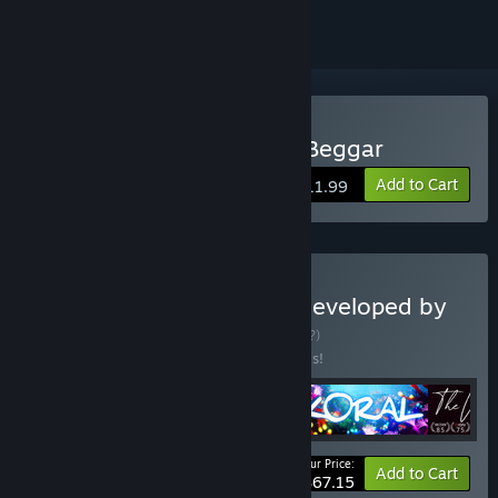
Buy HORROR TALES: The Beggar
Add to Cart
$11.99
Buy Corobundle! Games developed by
Carlos Coronado.
BUNDLE
(?)
Buy this bundle to save 20% off all 5 items!
Your Price:
-20%
Bundle info
Add to Cart
$67.15