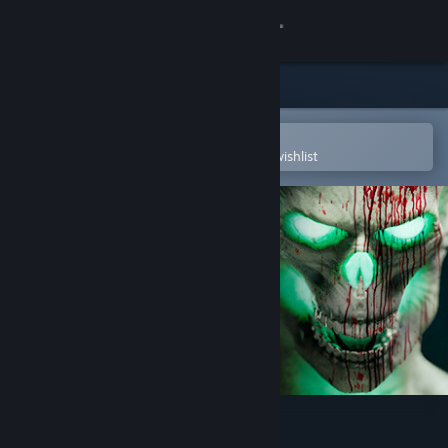
Sign in
Store
Community
Open in the Steam Mobile App
To easily purchase or add to your wishlist
About
Support
Change language
Get the Steam Mobile App
View desktop website
HORROR TALES: The Beggar