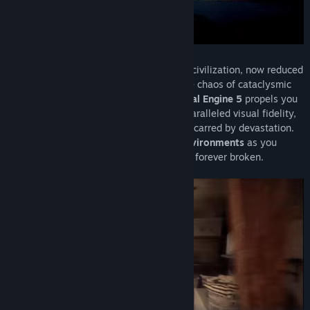
Traverse the remnants of a once-thriving civilization, now reduced
to a treacherous landscape shaped by the chaos of cataclysmic
forces. The transformative power of
Unreal Engine 5
propels you
into this post-apocalyptic realm with unparalleled visual fidelity,
bringing to life the intricacies of a world scarred by devastation.
Marvel at the
breathtakingly realistic environments
as you
navigate through the remnants of a world forever broken.