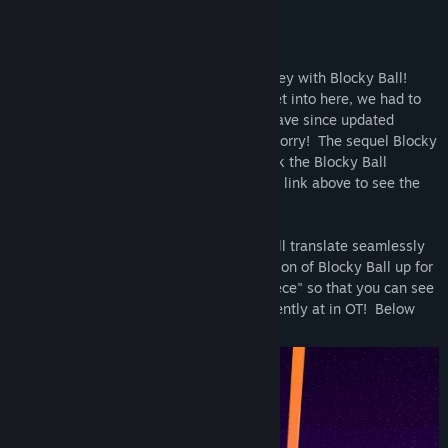
UPDATE: Blocky Ball -> Blocky Ball OT
(the party goes on)
Thank you so much for the amazing journey with Blocky Ball!
Due to technical reasons that we won't get into here, we had to
take the Blocky Ball servers offline and have since updated
Blocky Ball to be offline only. But don't worry! The sequel Blocky
Ball OT is here! The party goes on!!! Click the Blocky Ball
Collection link or the "Lange Studios LLC" link above to see the
latest Blocky Ball OT.
All progress, purchases, accounts, etc. will translate seamlessly
to Blocky Ball OT. We will leave this version of Blocky Ball up for
the foreseeable feature as a "museum piece" so that you can see
where we started, and where we are currently at in OT! Below
are some memorial gifs :)