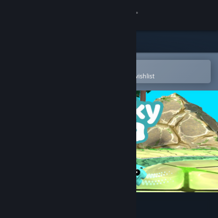
Sign in
Store
Community
Open in the Steam Mobile App
To easily purchase or add to your wishlist
About
Support
Change language
Get the Steam Mobile App
View desktop website
Blocky Ball