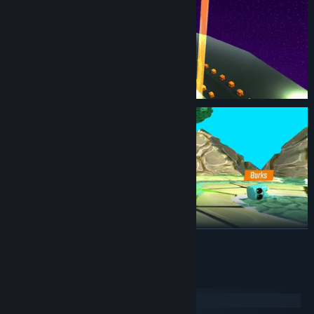
READ MORE
System Requirements
Windows