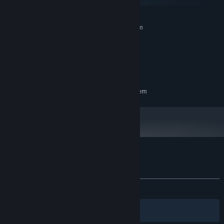
SteamOS + Linux
MINIMUM:
Requires a 64-bit processor and operating system
Windows 10
OS:
Intel i5 or 2 GHz
PROCESSOR:
500 MB RAM
MEMORY:
Direct X 11
GRAPHICS:
RECOMMENDED:
Requires a 64-bit processor and operating system
Customer reviews for Blocky Ball
About user reviews
Your preferences
ALL TIME:
Very Positive
(84% of 91)
Filters
Your Languages