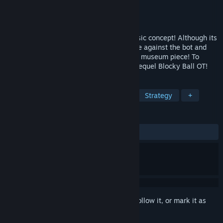
Developer
Lange Studios LLC
Publisher
Lange Studios LLC
Released
Mar 26, 2021
Blocky Ball is a brand new take on a classic concept! Although its
in offline only mode, you can still compete against the bot and
see where we started out! Think of it as a museum piece! To
continue the online party, check out the sequel Blocky Ball OT!
TAGS
Casual
Sports
PvP
2.5D
Strategy
+
REVIEWS
ALL TIME:
Very Positive
(84% of 91)
Sign in
to add this item to your wishlist, follow it, or mark it as
ignored