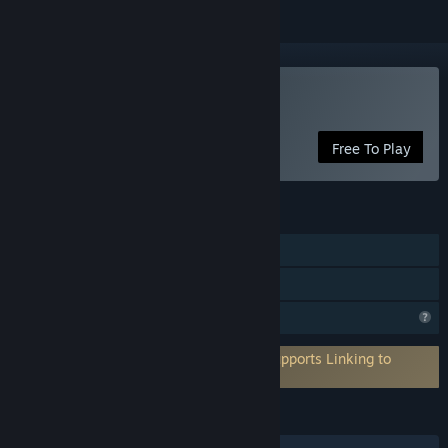
Play Blocky Ball
Free To Play
FEATURES
Single-player
Family Sharing
Profile Features Limited
Requires 3rd-Party Account: PlayFab (Supports Linking to
Steam Account)
LANGUAGES