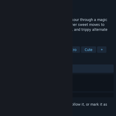
Developer
Big Heart Productions
Publisher
Klabater
Released
Dec 2, 2021
A hand-drawn, retro 3D collectathon. Parkour through a magic
castle as George the Giraffe! String together sweet moves to
explore crystal caverns, stone laden halls, and trippy alternate
dimensions.
TAGS
3D Platformer
Collectathon
Retro
Cute
+
REVIEWS
ALL TIME:
Very Positive
(96% of 126)
Sign in
to add this item to your wishlist, follow it, or mark it as
ignored