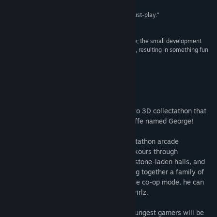
“If 3D platformers are your bag, this game is a must-play.”
8.5/10 –
PC Invasion
“It’s clear Castle on the Coast was made with love; the small development
team has put their heart and soul into this project, resulting in something fun
and imaginative.”
8/10 –
Games Asylum
About This Game
Castle on the Coast
is a hand-drawn, retro 3D collectathon that
casts you as an adorable, parkouring giraffe named George!
Castle on the Coast is a bedazzling collectathon arcade
platformer. George, a friendly giraffe, parkours through
challenging levels full of crystal caverns, stone-laden halls, and
trippy alternate dimensions, trying to bring together a family of
the two powerful, conflicted wizards. In the co-op mode, he can
use help from his squirrel friend called Swirlz.
Thanks to cooperation mode, even the youngest gamers will be