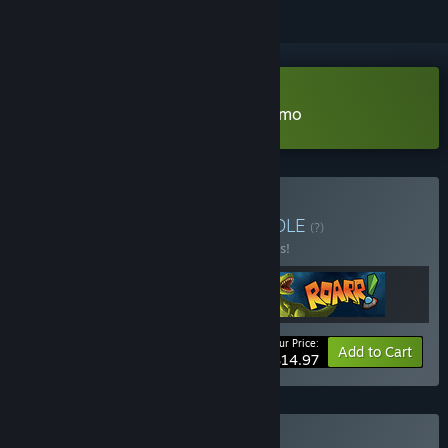
Download Castle on the Coast Demo
Buy Best Platformers
BUNDLE
(?)
Buy this bundle to save 25% off all 3 items!
Your Price:
-25%
Bundle info
Add to Cart
$14.97