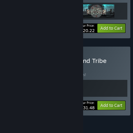
Your Price:
-25%
Bundle info
Add to Cart
$20.22
Buy Castle on the Coast and Tribe
BUNDLE
(?)
Buy this bundle to save 10% off all 2 items!
Your Price:
-10%
Bundle info
Add to Cart
$31.48
See all 5 bundles.
FEATURES