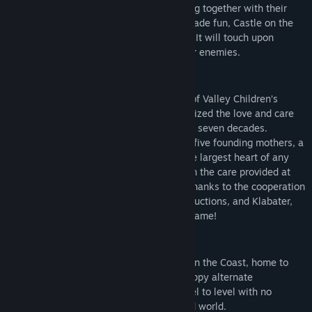
able to enjoy George’s adventures, playing together with their
friends or their sitters. Besides all the arcade fun, Castle on the
Coast offers a more serious, moral angle. It will touch upon
dealing with loss, conflict, and loving your enemies.
VALLEY CHILDREN’S HOSPITAL
George the Giraffe is the official mascot of Valley Children’s
Hospital in California. George has symbolized the love and care
found at Valley Children’s there for nearly seven decades.
“Adopted” as the hospital’s mascot by its five founding mothers, a
giraffe was chosen because they have the largest heart of any
land mammal. And that heart is present in the care provided at
Valley Children’s every single day. Now, thanks to the cooperation
between Valley Children’s, Big Heart Productions, and Klabater,
the beloved giraffe will debut in a video game!
A magic castle entrenched in conflict
Help George explore the magical Castle on the Coast, home to
crystal caverns, stone laden halls, and trippy alternate
dimensions. Seamlessly wander from level to level with no
loading screens in a large, interconnected world.