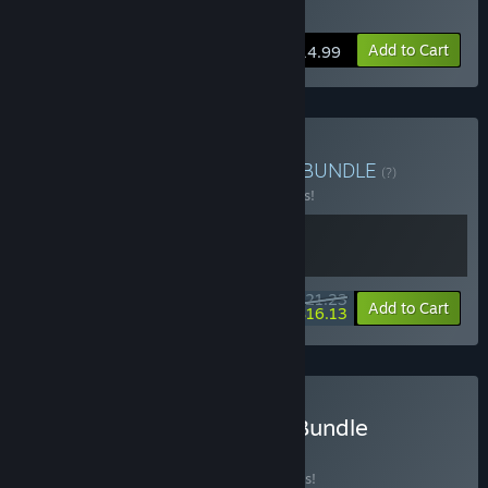
Buy Castle on the Coast
Add to Cart
$14.99
Buy Golfing on the Coast
BUNDLE
(?)
Buy this bundle to save 15% off all 2 items!
$21.23
-15%
-24%
Bundle info
Add to Cart
$16.13
Buy Dungeons & Puzzles Bundle
BUNDLE
(?)
Buy this bundle to save 25% off all 3 items!