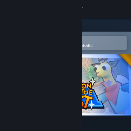
Sign in
Store
Community
Open in the Steam Mobile App
To easily purchase or add to your wishlist
About
Support
Change language
Get the Steam Mobile App
View desktop website
Castle on the Coast