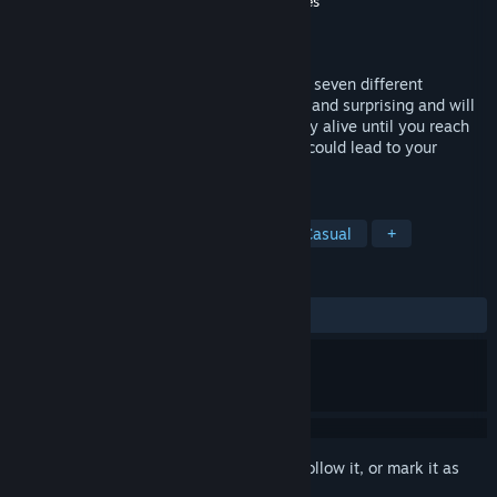
Developer
Indigo Studios - Interactive Stories
Publisher
SOEDESCO
Released
Jun 26, 2020
Solve challenging puzzles and experience seven different
atmospheres. Each one is unique, special and surprising and will
test your mind and awaken your wits. Stay alive until you reach
the last door, but beware, as some doors could lead to your
demise.
TAGS
Hidden Object
Puzzle
3D
Casual
+
REVIEWS
ALL TIME:
Mixed
(64% of 70)
Sign in
to add this item to your wishlist, follow it, or mark it as
ignored