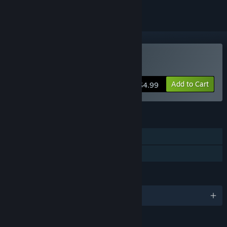
Buy Seven Doors
Add to Cart
$4.99
FEATURES
Single-player
Family Sharing
LANGUAGES
English and 10 more