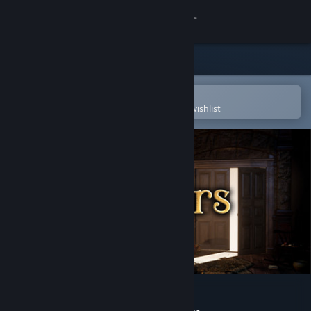
Sign in
Store
Community
Open in the Steam Mobile App
To easily purchase or add to your wishlist
About
Support
Change language
Get the Steam Mobile App
View desktop website
Seven Doors