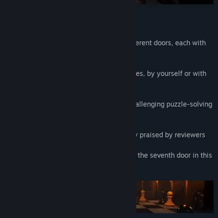
Features:
·Explore seven enigmas behind seven different doors, each with
their own unique atmosphere
·The perfect game for an evening of puzzles, by yourself or with
friends.
·Engage in approximately 2-3 hours of challenging puzzle-solving
gameplay
·Get engrossed in a rich soundtrack highly praised by reviewers
·Discover even more secret enigmas after the seventh door in this
expanded version of the game