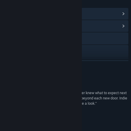
LINKS & INFO
View Steam Achievements
(17)
View Community Hub
Visit the website
TikTok
YouTube
READ MORE
Instagram
Reviews
X
“The best thing about Seven Doors is that we never knew what to expect next
and it was genuinely interesting to see what lies beyond each new door. Indie
Facebook
fans who love puzzle games should definitely take a look.”
8/10 –
GAMERamble
Discord
“The puzzles in each room are unique”
Media Moogle
LinkedIn