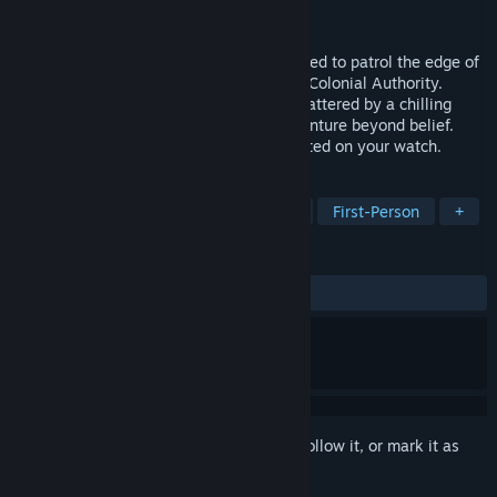
Developer
Epic Games, Inc.
Released
Feb 3, 2003
You are John Dalton, an ex-Marine assigned to patrol the edge of
human space as a Marshal for the Terran Colonial Authority.
Unexpectedly, your monotonous life is shattered by a chilling
distress signal, plunging you into an adventure beyond belief.
Violent turmoil among the races has erupted on your watch.
TAGS
Action
FPS
Sci-fi
Shooter
First-Person
+
REVIEWS
ALL TIME:
Mixed
(67% of 645)
Sign in
to add this item to your wishlist, follow it, or mark it as
ignored