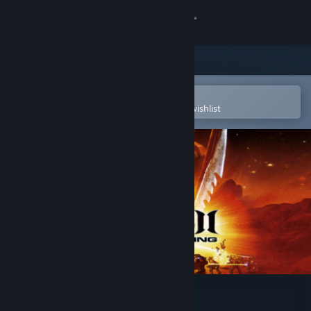
Sign in
Store
Community
Open in the Steam Mobile App
To easily purchase or add to your wishlist
About
Support
Change language
Get the Steam Mobile App
View desktop website
Unreal 2: The Awakening