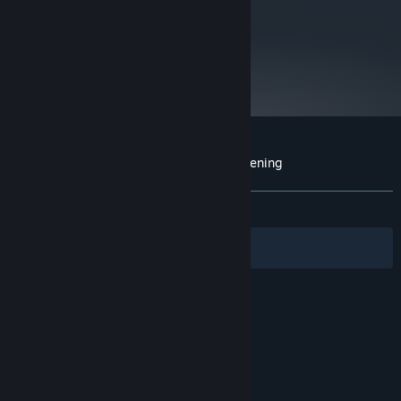
metacritic
75
Read Critic Reviews
Customer reviews for Unreal 2: The Awakening
About user reviews
Your preferences
ALL TIME:
Mixed
(67% of 645)
Filters
Your Languages
© Valve Corporation. All rights reserved. All
trademarks are property of their respective owners
in the US and other countries.
Privacy Policy
|
Legal
|
Accessibility
|
Steam Subscriber Agreement
|
Refunds
|
Cookies