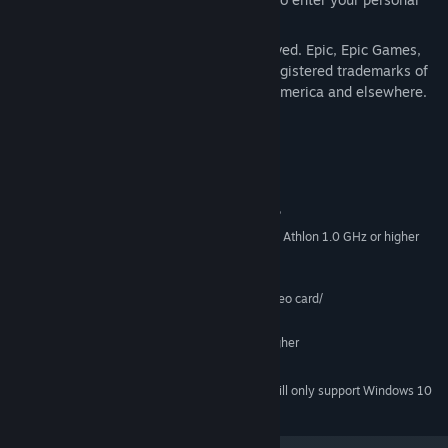
Unreal Universe.
© 2003, Epic Games, Inc. All rights reserved. Epic, Epic Games,
Unreal, and Unreal II are trademarks or registered trademarks of
Epic Games, Inc. in the United States of America and elsewhere.
System Requirements
MINIMUM:
Microsoft Windows® 2000/XP
SUPPORTED OS:
Intel Pentium® III 1.0 GHz or AMD Athlon 1.0 GHz or higher
PROCESSOR:
processor
128 MB of RAM or above
SYSTEM MEMORY:
32 MB Windows®-compatible video card/
VIDEO CARD:
Windows-compatible sound card
SOUND CARD:
DirectX® version 9.0b or higher
DIRECTX VERSION:
5.5 GB available hard disk space
HARD DISK:
Starting January 1st, 2024, the Steam Client will only support Windows 10
*
and later versions.