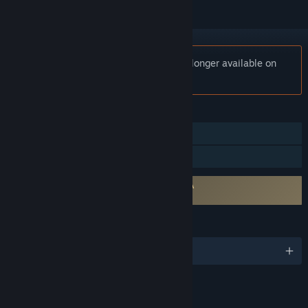
Notice:
Unreal 2: The Awakening is no longer available on
the Steam store.
FEATURES
Single-player
Family Sharing
Requires agreement to a 3rd-party EULA
eula_epic
LANGUAGES
English
RATINGS