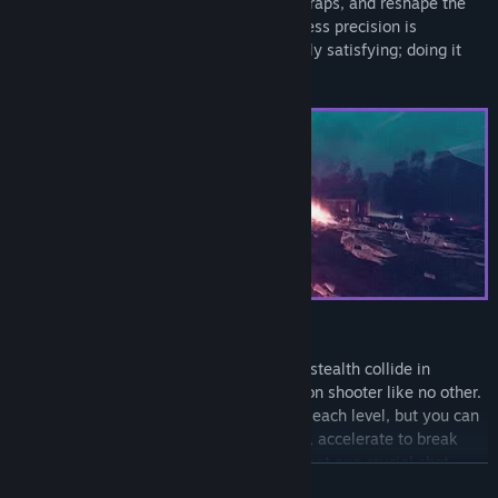
challenging levels to kill cultists, trigger traps, and reshape the
environment. Every shot counts and ruthless precision is
rewarded. Taking down THE CULT is deeply satisfying; doing it
with style even more so.
PLAN YOUR APPROACH
Tactical sniping, puzzle solving, and light stealth collide in
Children of the Sun to create a third-person shooter like no other.
You only have a single bullet to complete each level, but you can
re-aim on impact, curve around obstacles, accelerate to break
through armor, and more to really make that one crucial shot
READ MORE
count.