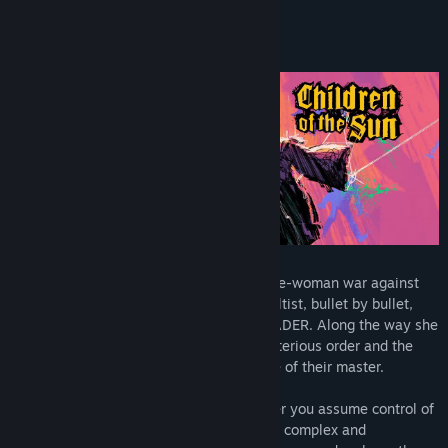
About This Game
Burning with anger, THE GIRL wages a one-woman war against
THE CULT, taking them down cultist by cultist, bullet by bullet,
until she reaches her true target: THE LEADER. Along the way she
will unravel the dark truth about this mysterious order and the
atrocities committed by them in the name of their master.
In this tactical third-person puzzle-shooter you assume control of
one bullet, guiding it through increasingly complex and