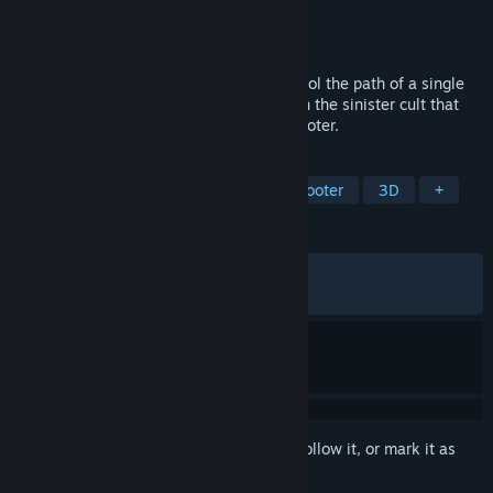
Developer
René Rother
Publisher
Devolver Digital
Released
Apr 9, 2024
On a deadly road trip into darkness, control the path of a single
bullet and unleash a fury of vengeance on the sinister cult that
ruined your life in this tactical puzzle-shooter.
TAGS
Action
Strategy
Arcade
Shooter
3D
+
REVIEWS
ALL TIME:
Very Positive
(92% of 1,978)
RECENT:
Very Positive
(96% of 25)
Sign in
to add this item to your wishlist, follow it, or mark it as
ignored