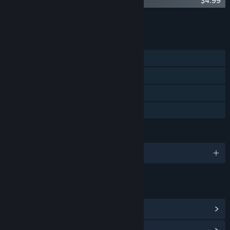
Children of the Sun Soundtrack
$4.99
Add all DLC to Cart
$4.99
FEATURES
Single-player
Steam Achievements
Steam Cloud
Family Sharing
LANGUAGES
English and 9 more
LINKS & INFO
View Steam Achievements
(21)