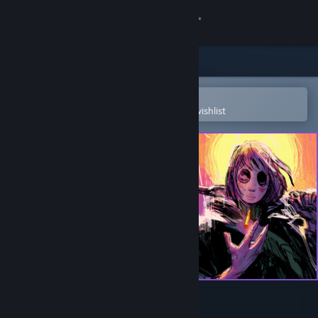
Sign in
Store
Community
Open in the Steam Mobile App
To easily purchase or add to your wishlist
About
Support
Change language
Get the Steam Mobile App
View desktop website
Children of the Sun