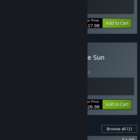
Your Price:
-10%
Bundle info
Add to Cart
$17.98
Buy Moroi x Children of the Sun
BUNDLE
(?)
Buy this bundle to save 10% off all 2 items!
Your Price:
-10%
Bundle info
Add to Cart
$26.98
Content For This Game
Browse all
(1)