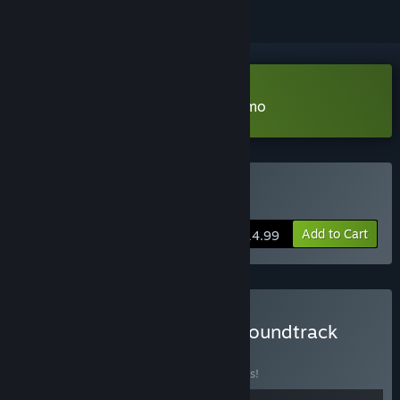
Download Children of the Sun Demo
Buy Children of the Sun
Add to Cart
$14.99
Buy Children of the Sun: Soundtrack
Edition
BUNDLE
(?)
Buy this bundle to save 10% off all 2 items!