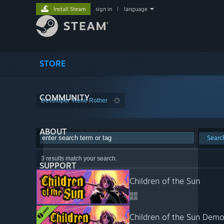
Install Steam
sign in
|
language
STORE
COMMUNITY
Developer: René Rother
ABOUT
Searc
3 results match your search.
SUPPORT
Children of the Sun
Children of the Sun Dem