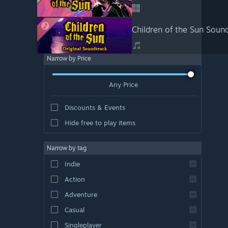
Children of the Sun Soun
Narrow by Price
Any Price
Discounts & Events
Hide free to play items
Narrow by tag
Indie
Action
Adventure
Casual
Singleplayer