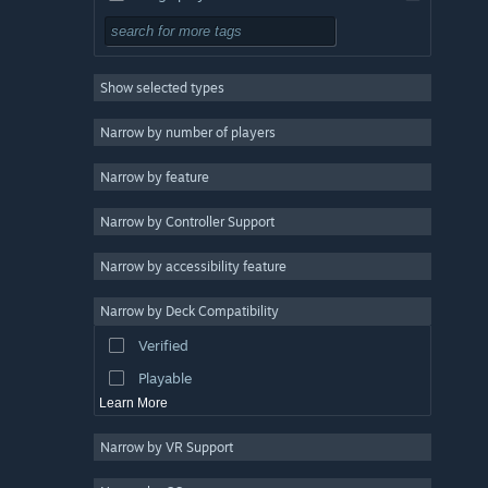
Simulation
RPG
Show selected types
Strategy
2D
Narrow by number of players
Early Access
Narrow by feature
3D
Narrow by Controller Support
Free to Play
Atmospheric
Narrow by accessibility feature
Story Rich
Narrow by Deck Compatibility
Colorful
Verified
Exploration
Playable
Learn More
Narrow by VR Support