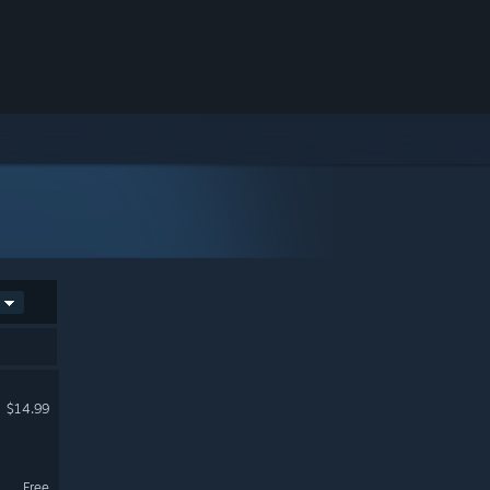
$14.99
Free