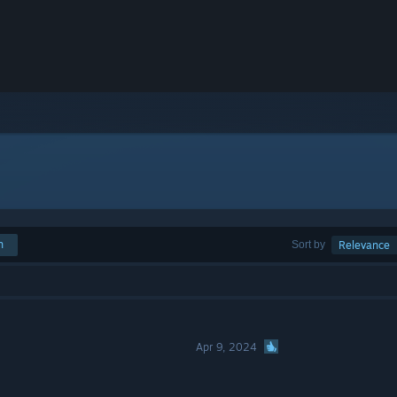
h
Sort by
Relevance
Apr 9, 2024
o