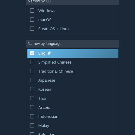
Narrow by OS
Windows
macOS
SteamOS + Linux
Narrow by language
English
Simplified Chinese
Traditional Chinese
Japanese
Korean
Thai
Arabic
Indonesian
Malay
Bulgarian