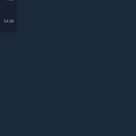
$4.99