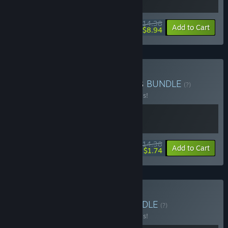
$14.38
-20%
-38%
Bundle info
Add to Cart
$8.94
Buy No rest for the robots
BUNDLE
(?)
Buy this bundle to save 20% off all 2 items!
$14.38
-20%
-88%
Bundle info
Add to Cart
$1.74
Buy Choo-Choo Time
BUNDLE
(?)
Buy this bundle to save 20% off all 2 items!