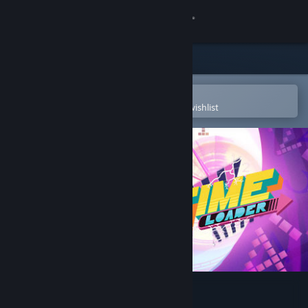
Sign in
Store
Community
Open in the Steam Mobile App
To easily purchase or add to your wishlist
About
Support
Change language
Get the Steam Mobile App
View desktop website
Time Loader