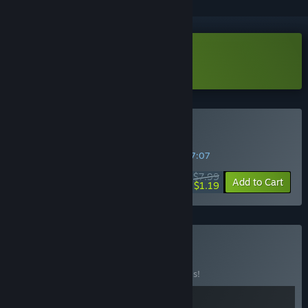
Download Time Loader Demo
Buy Time Loader
SPECIAL PROMOTION! Offer ends in
19:57:07
$7.99
-85%
Add to Cart
$1.19
Buy Choo Time
BUNDLE
(?)
Buy this bundle to save 20% off all 2 items!