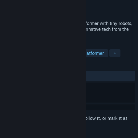
Developer
Flazm
Publisher
META Publishing
Released
Nov 3, 2021
Time Loader is a story-driven puzzle-platformer with tiny robots,
alternate realities, nostalgic music, and primitive tech from the
90s!
TAGS
Adventure
Simulation
Puzzle Platformer
+
REVIEWS
ALL TIME:
Very Positive
(83% of 384)
Sign in
to add this item to your wishlist, follow it, or mark it as
ignored