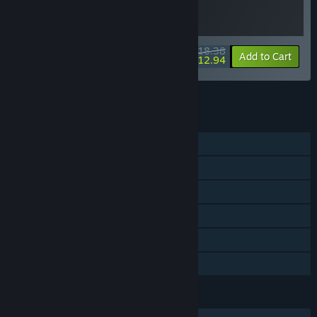
$18.38
-20%
-30%
Bundle info
Add to Cart
$12.94
See all 4 bundles.
FEATURES
Single-player
Steam Achievements
Steam Trading Cards
Steam Cloud
Remote Play on TV
Family Sharing
LANGUAGES