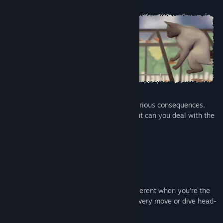
But remember: meddling with time has serious consequences.
You may succeed in changing the past, but can you deal with the
result of your actions?
Gameplay Features:
Subverted perspectives
Even the most familiar objects look different when you’re the
size of a toy car. Will you watch your every move or dive head-
first into this dangerous new world?