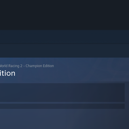
orld Racing 2 - Champion Edition
ition