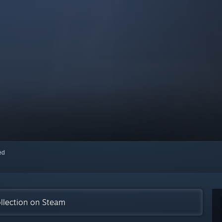
red
llection on Steam