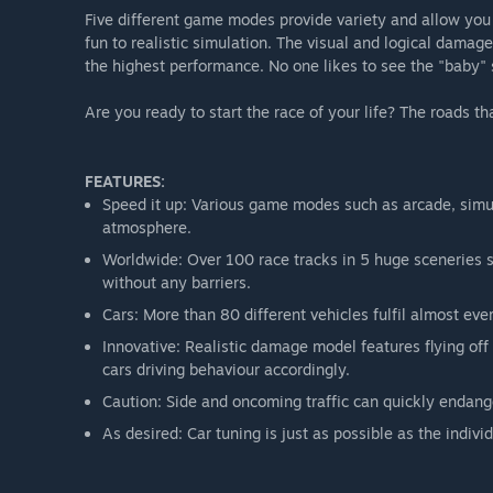
Five different game modes provide variety and allow you
fun to realistic simulation. The visual and logical dama
the highest performance. No one likes to see the "baby" 
Are you ready to start the race of your life? The roads t
FEATURES:
Speed it up: Various game modes such as arcade, simu
atmosphere.
Worldwide: Over 100 race tracks in 5 huge sceneries sq
without any barriers.
Cars: More than 80 different vehicles fulfil almost eve
Innovative: Realistic damage model features flying off
cars driving behaviour accordingly.
Caution: Side and oncoming traffic can quickly endange
As desired: Car tuning is just as possible as the individ