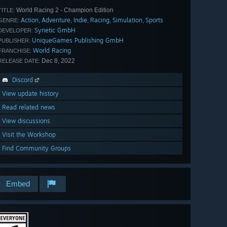
World Racing 2 - Champion Edition
TITLE:
Action
Adventure
Indie
Racing
Simulation
Sports
,
,
,
,
,
GENRE:
Synetic GmbH
DEVELOPER:
UniqueGames Publishing GmbH
PUBLISHER:
World Racing
FRANCHISE:
Dec 8, 2022
RELEASE DATE:
Discord
View update history
Read related news
View discussions
Visit the Workshop
Find Community Groups
Embed