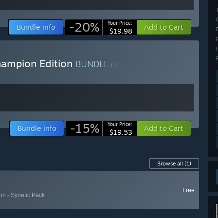
-20%
Your Price:
Bundle info
Add to Cart
$19.98
hampion Edition
BUNDLE
(?)
-15%
Your Price:
Bundle info
Add to Cart
$19.53
Browse all
(1)
Free
n - Synetic Pack