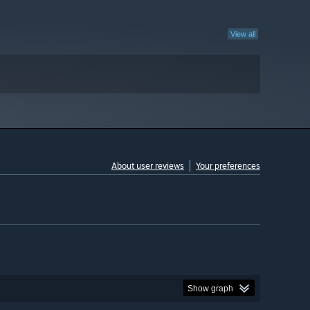
View all
About user reviews
Your preferences
Show graph