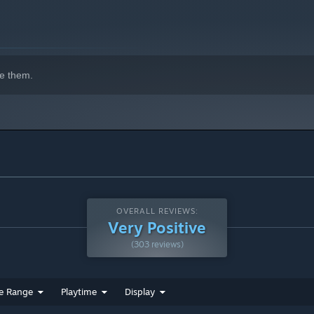
e them.
OVERALL REVIEWS:
Very Positive
(303 reviews)
e Range
Playtime
Display