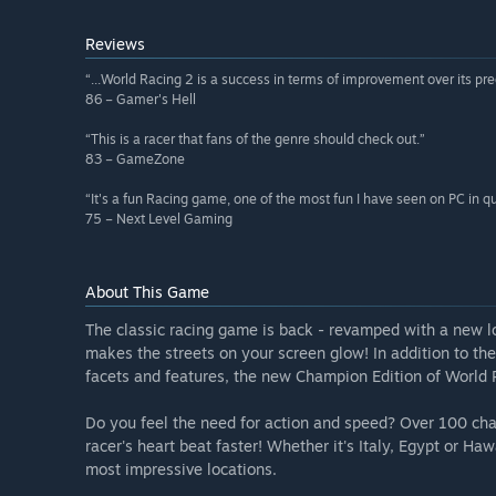
Reviews
“...World Racing 2 is a success in terms of improvement over its pr
86 – Gamer's Hell
“This is a racer that fans of the genre should check out.”
83 – GameZone
“It's a fun Racing game, one of the most fun I have seen on PC in q
75 – Next Level Gaming
About This Game
The classic racing game is back - revamped with a new l
makes the streets on your screen glow! In addition to the 
facets and features, the new Champion Edition of World
Do you feel the need for action and speed? Over 100 cha
racer's heart beat faster! Whether it's Italy, Egypt or Hawa
most impressive locations.