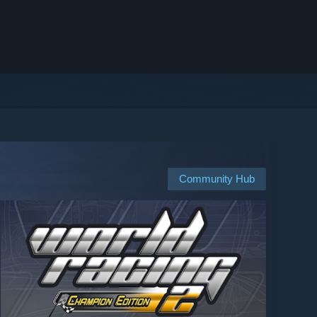
Community Hub