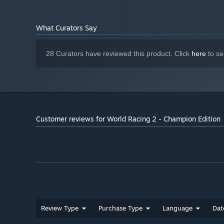
What Curators Say
28 Curators have reviewed this product. Click
here
to se
Customer reviews for World Racing 2 - Champion Edition
Review Type
Purchase Type
Language
Dat