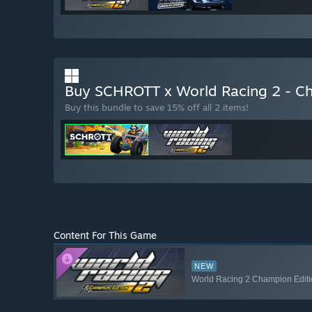
Buy SCHROTT x World Racing 2 - C
Buy this bundle to save 15% off all 2 items!
Content For This Game
NEW
World Racing 2 Champion Editio