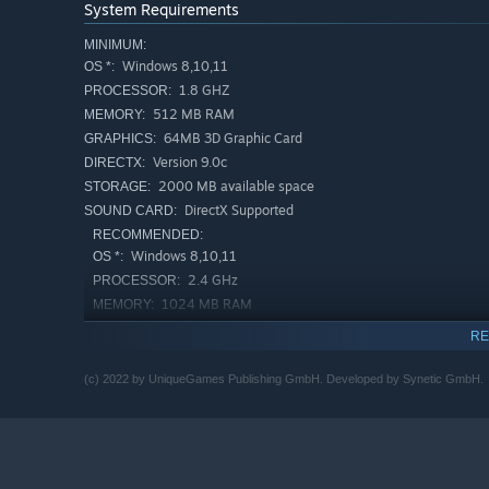
System Requirements
MINIMUM:
Windows 8,10,11
OS *:
1.8 GHZ
PROCESSOR:
512 MB RAM
MEMORY:
64MB 3D Graphic Card
GRAPHICS:
Version 9.0c
DIRECTX:
2000 MB available space
STORAGE:
DirectX Supported
SOUND CARD:
RECOMMENDED:
Windows 8,10,11
OS *:
2.4 GHz
PROCESSOR:
1024 MB RAM
MEMORY:
256MB 3D Graphic Card
GRAPHICS:
RE
Version 9.0c
DIRECTX:
2000 MB available space
STORAGE:
(c) 2022 by UniqueGames Publishing GmbH. Developed by Synetic GmbH.
DirectX Supported
SOUND CARD:
Starting January 1st, 2024, the Steam Client will only support W
*