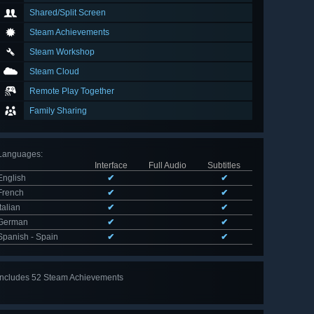
Shared/Split Screen
Steam Achievements
Steam Workshop
Steam Cloud
Remote Play Together
Family Sharing
Languages
:
Interface
Full Audio
Subtitles
English
✔
✔
French
✔
✔
Italian
✔
✔
German
✔
✔
Spanish - Spain
✔
✔
Includes 52 Steam Achievements
View
all 52