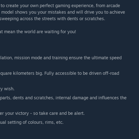
 to create your own perfect gaming experience, from arcade
ge model shows you your mistakes and will drive you to achieve
sweeping across the streets with dents or scratches.
hat mean the world are waiting for you!
lation, mission mode and training ensure the ultimate speed
uare kilometers big. Fully accessible to be driven off-road
ry wish.
 parts, dents and scratches, internal damage and influences the
r your victory - so take care and be alert.
ual setting of colours, rims, etc.