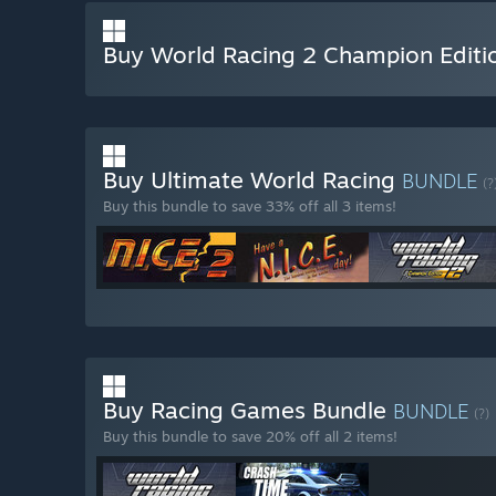
Buy World Racing 2 Champion Editi
Buy Ultimate World Racing
BUNDLE
(?
Buy this bundle to save 33% off all 3 items!
Buy Racing Games Bundle
BUNDLE
(?)
Buy this bundle to save 20% off all 2 items!