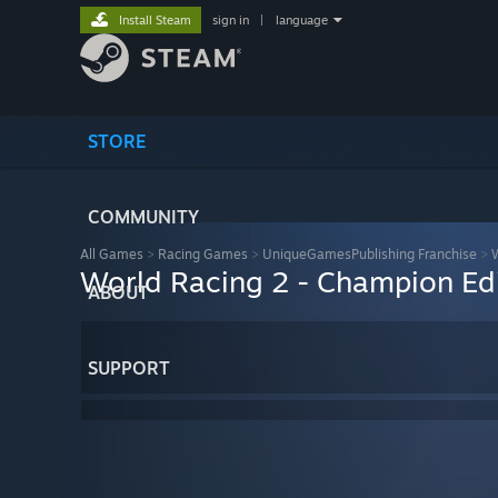
Install Steam
sign in
|
language
STORE
COMMUNITY
All Games
>
Racing Games
>
UniqueGamesPublishing Franchise
>
W
World Racing 2 - Champion Ed
ABOUT
SUPPORT