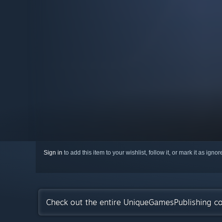
Sign in
to add this item to your wishlist, follow it, or mark it as igno
Check out the entire UniqueGamesPublishing co