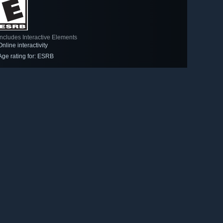
Includes Interactive Elements
Online interactivity
Age rating for: ESRB