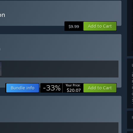
on
Add to Cart
$9.99
)
-33%
Your Price:
Bundle info
Add to Cart
$20.07