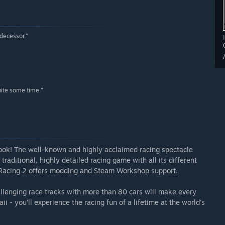
edecessor.”
uite some time.”
ook! The well-known and highly acclaimed racing spectacle
traditional, highly detailed racing game with all its different
 Racing 2 offers modding and Steam Workshop support.
llenging race tracks with more than 80 cars will make every
ii - you'll experience the racing fun of a lifetime at the world's