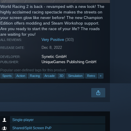
World Racing 2 is back - revamped with a new look! The
highly acclaimed racing spectacle makes the streets on
your screen glow like never before! The new Champion
Edition offers modding and Steam Workshop support.
Are you ready to start the race of your life? The roads
are waiting for you!
Very Positive
(303)
ALL REVIEWS:
Dec 8, 2022
RELEASE DATE:
Synetic GmbH
DEVELOPER:
UniqueGames Publishing GmbH
PUBLISHER:
Popular user-defined tags for this product:
Sports
Action
Racing
Arcade
3D
Simulation
Retro
+
Single-player
Shared/Split Screen PvP