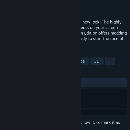
Developer
Synetic GmbH
Publisher
UniqueGames Publishing GmbH
Released
Dec 8, 2022
World Racing 2 is back - revamped with a new look! The highly
acclaimed racing spectacle makes the streets on your screen
glow like never before! The new Champion Edition offers modding
and Steam Workshop support. Are you ready to start the race of
your life? The roads are waiting for you!
TAGS
Sports
Action
Racing
Arcade
3D
+
REVIEWS
ALL TIME:
Very Positive
(85% of 303)
Sign in
to add this item to your wishlist, follow it, or mark it as
ignored