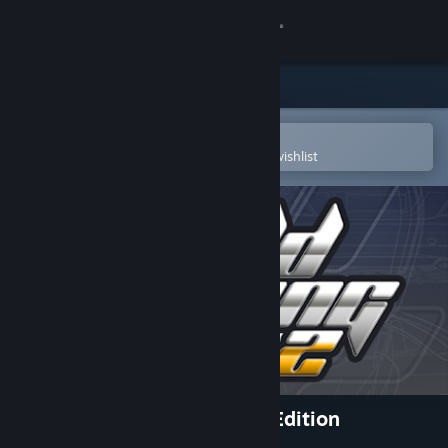
Sign in
Store
Community
Open in the Steam Mobile App
To easily purchase or add to your wishlist
About
Support
Change language
Get the Steam Mobile App
View desktop website
World Racing 2 - Champion Edition