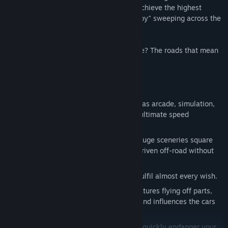
you your mistakes and will drive you to achieve the highest
performance. No one likes to see the "baby" sweeping across the
streets with dents or scratches.
Are you ready to start the race of your life? The roads that mean
the world are waiting for you!
FEATURES:
Speed it up: Various game modes such as arcade, simulation,
mission mode and training ensure the ultimate speed
atmosphere.
Worldwide: Over 100 race tracks in 5 huge sceneries square
kilometers big. Fully accessible to be driven off-road without
any barriers.
Cars: More than 80 different vehicles fulfil almost every wish.
Innovative: Realistic damage model features flying off parts,
dents and scratches, internal damage and influences the cars
driving behaviour accordingly.
Caution: Side and oncoming traffic can quickly endanger your