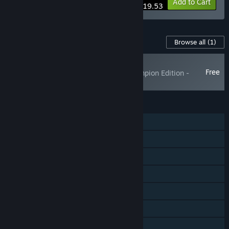
-15%
Bundle info
Add to Cart
$19.53
Content For This Game
Browse all
(1)
NEW
Free
World Racing 2 Champion Edition -
Synetic Pack
FEATURES
Single-player
Shared/Split Screen PvP
Shared/Split Screen
Steam Achievements
Steam Workshop
Steam Cloud
Remote Play Together