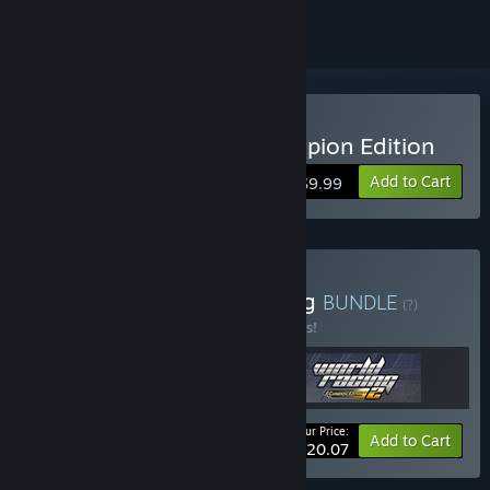
Buy World Racing 2 Champion Edition
Add to Cart
$9.99
Buy Ultimate World Racing
BUNDLE
(?)
Buy this bundle to save 33% off all 3 items!
Your Price:
-33%
Bundle info
Add to Cart
$20.07