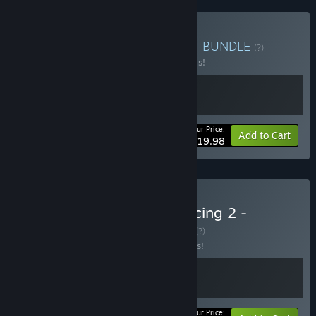
Buy Racing Games Bundle
BUNDLE
(?)
Buy this bundle to save 20% off all 2 items!
Your Price:
-20%
Bundle info
Add to Cart
$19.98
Buy SCHROTT x World Racing 2 -
Champion Edition
BUNDLE
(?)
Buy this bundle to save 15% off all 2 items!
Your Price: