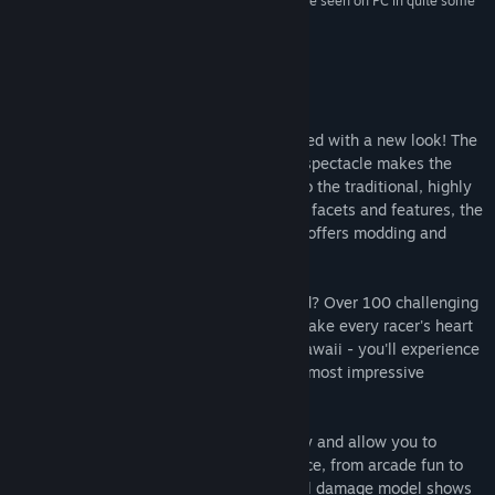
“It's a fun Racing game, one of the most fun I have seen on PC in quite some
time.”
75 – Next Level Gaming
About This Game
The classic racing game is back - revamped with a new look! The
well-known and highly acclaimed racing spectacle makes the
streets on your screen glow! In addition to the traditional, highly
detailed racing game with all its different facets and features, the
new Champion Edition of World Racing 2 offers modding and
Steam Workshop support.
Do you feel the need for action and speed? Over 100 challenging
race tracks with more than 80 cars will make every racer's heart
beat faster! Whether it's Italy, Egypt or Hawaii - you'll experience
the racing fun of a lifetime at the world's most impressive
locations.
Five different game modes provide variety and allow you to
create your own perfect gaming experience, from arcade fun to
realistic simulation. The visual and logical damage model shows