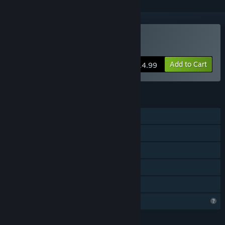
Buy Pulsar Crash
Add to Cart
$14.99
FEATURES
Online PvP
Shared/Split Screen PvP
Shared/Split Screen
Remote Play Together
Family Sharing
Profile Features Limited