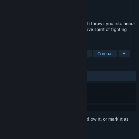
Developer
Little Doctor Games
Publisher
Little Doctor Games
Released
Jul 10, 2025
Pulsar Crash a 2D twin-stick shooter which throws you into head-
to-head space battles where the competitive spirit of fighting
games meets bullet-hell chaos.
TAGS
Fighting
PvP
Twin Stick Shooter
Combat
+
REVIEWS
ALL TIME:
Positive
(100% of 10)
Sign in
to add this item to your wishlist, follow it, or mark it as
ignored