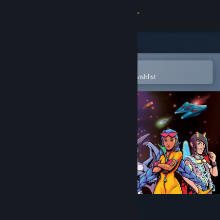
Sign in
Store
Community
Open in the Steam Mobile App
To easily purchase or add to your wishlist
About
Support
Change language
Get the Steam Mobile App
View desktop website
Pulsar Crash