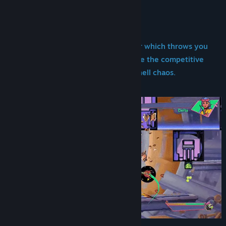
About This Game
Title:
Pulsar Crash
Genre:
Action
Release Date:
Jul 10, 2025
Pulsar Crash is a 2D twin-stick shooter which throws you
into head-to-head space battles where the competitive
spirit of fighting games meets bullet-hell chaos.