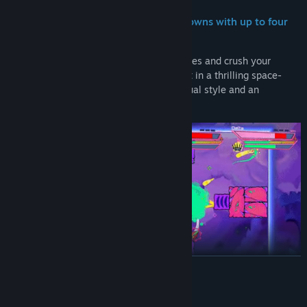
Face off in intense multiplayer showdowns with up to four
players!
Control agile starships with distinct abilities and crush your
enemies in top-down, arena-style combat in a thrilling space-
western setting, with an over-the-top visual style and an
electrifying funk/fusion soundtrack.
READ MORE
System Requirements