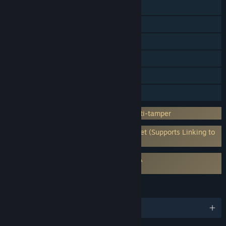
Cross-Platform Multiplayer
Steam Achievements
Steam Trading Cards
Steam Cloud
HDR available
Family Sharing
Incorporates 3rd-party DRM: Denuvo Anti-tamper
Requires 3rd-Party Account: Bethesda.net (Supports Linking to
Steam Account)
Requires agreement to a 3rd-party EULA
Redfall EULA
LANGUAGES
English and 13 more