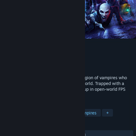
Redfall
Developer
Arkane Austin
Publisher
Bethesda Softworks
Released
May 1, 2023
The town of Redfall is under siege by a legion of vampires who
have cut the island off from the outside world. Trapped with a
handful of survivors, slay alone or squad up in open-world FPS
action.
TAGS
Open World
Co-op
FPS
Vampires
+
REVIEWS
ENGLISH REVIEWS
Mixed
(41% of 1,674)