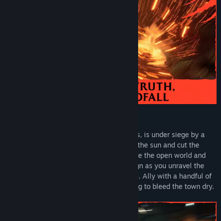
Uncover the Truth, Take Back Redfall
The island town of Redfall, Massachusetts, is under siege by a
legion of vampires who have blocked out the sun and cut the
citizens off from the outside world. Explore the open world and
immerse yourself in a deep story campaign as you unravel the
mystery behind the vampires’ appearance. Ally with a handful of
survivors against the creatures threatening to bleed the town dry.