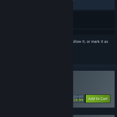
RECENT:
Mostly Positive
(75% of 20)
Sign in
to add this item to your wishlist, follow it, or mark it as
ignored
Buy Redfall
WEEKEND DEAL! Offer ends August 13
$39.99
-50%
Add to Cart
$19.99