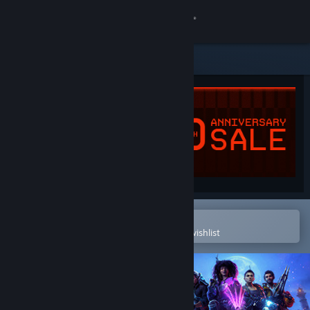
Sign in
Store
Community
About
Support
Change language
Open in the Steam Mobile App
To easily purchase or add to your wishlist
Get the Steam Mobile App
View desktop website