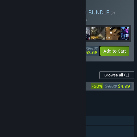
Buy The Arkane Collection
BUNDLE
(?)
Buy this bundle to save 26% off all 8 items!
$188.64
-26%
-72%
Bundle info
Add to Cart
$53.68
Content For This Game
Browse all
(1)
Redfall Original Game Soundtrack
-50%
$9.99
$4.99
Add all DLC to Cart
$4.99
FEATURES
Single-player
Online Co-op